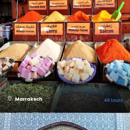
Marrakech
49 tours
VIEW ALL TOURS