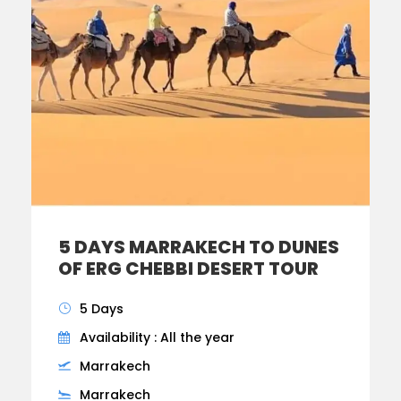
5 DAYS MARRAKECH TO DUNES
OF ERG CHEBBI DESERT TOUR
5 Days
Availability : All the year
Marrakech
Marrakech