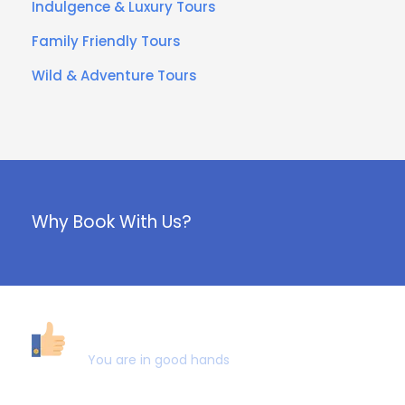
Indulgence & Luxury Tours
Family Friendly Tours
Wild & Adventure Tours
Why Book With Us?
40,000+ CUSTOMERS
You are in good hands