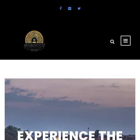
EXPERIENCE THE