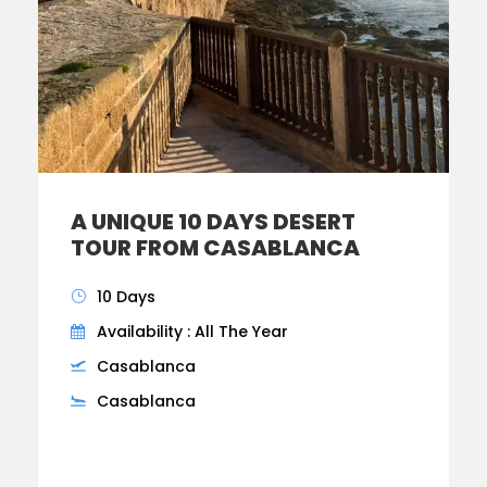
A UNIQUE 10 DAYS DESERT
TOUR FROM CASABLANCA
10 Days
Availability : All The Year
Casablanca
Casablanca