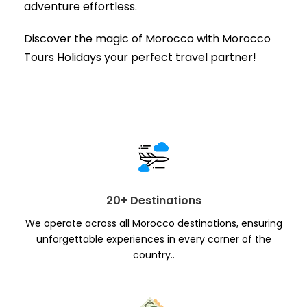
adventure effortless.
Discover the magic of Morocco with Morocco
Tours Holidays your perfect travel partner!
20+ Destinations
We operate across all Morocco destinations, ensuring
unforgettable experiences in every corner of the
country..