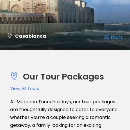
Casablanca
26 tours
VIEW ALL TOURS
Our Tour Packages
View All Tours
At Morocco Tours Holidays, our tour packages
are thoughtfully designed to cater to everyone
whether you’re a couple seeking a romantic
getaway, a family looking for an exciting