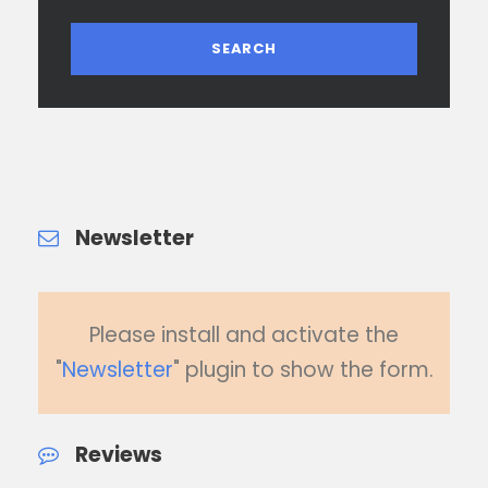
Newsletter
Please install and activate the
"
Newsletter
" plugin to show the form.
Reviews