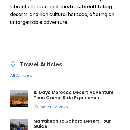
vibrant cities, ancient medinas, breathtaking
deserts, and rich cultural heritage, offering an
unforgettable adventure.
Travel Articles
All Articles
10 Days Morocco Desert Adventure
Tour: Camel Ride Experience
March 12, 2026
Marrakech to Sahara Desert Tour
Guide