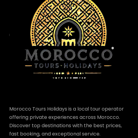
Morocco Tours Holidays is a local tour operator
offering private experiences across Morocco.
Discover top destinations with the best prices,
fast booking, and exceptional service.