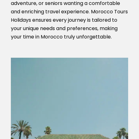
adventure, or seniors wanting a comfortable
and enriching travel experience. Morocco Tours
Holidays ensures every journey is tailored to
your unique needs and preferences, making
your time in Morocco truly unforgettable.