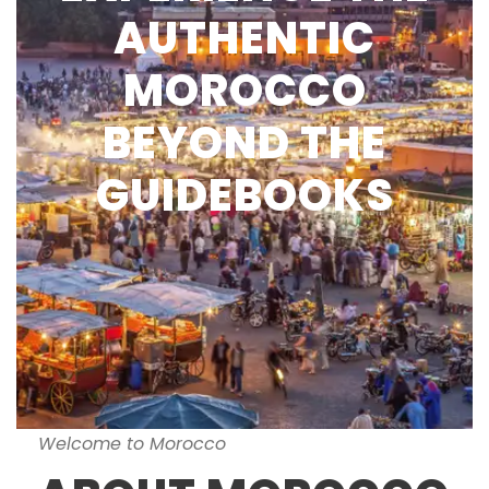
AUTHENTIC
MOROCCO
BEYOND THE
GUIDEBOOKS
Welcome to Morocco