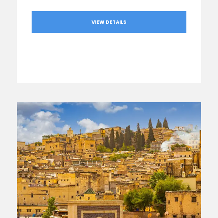
VIEW DETAILS