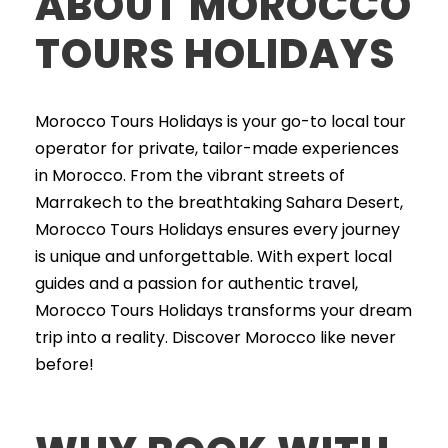
ABOUT MOROCCO
TOURS HOLIDAYS
Morocco Tours Holidays is your go-to local tour
operator for private, tailor-made experiences
in Morocco. From the vibrant streets of
Marrakech to the breathtaking Sahara Desert,
Morocco Tours Holidays ensures every journey
is unique and unforgettable. With expert local
guides and a passion for authentic travel,
Morocco Tours Holidays transforms your dream
trip into a reality. Discover Morocco like never
before!