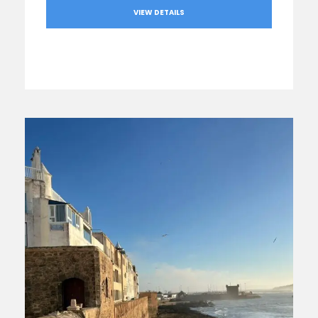
VIEW DETAILS