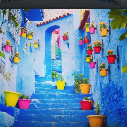
VIEW ALL TOURS