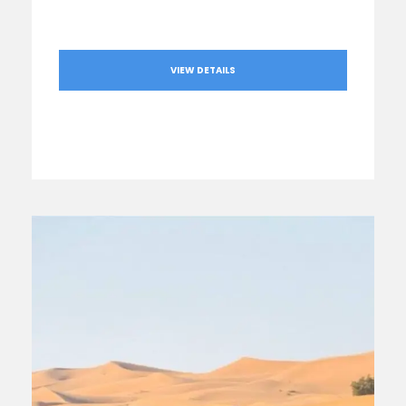
VIEW DETAILS