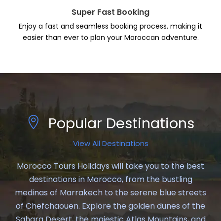
Super Fast Booking
Enjoy a fast and seamless booking process, making it
easier than ever to plan your Moroccan adventure.
Popular Destinations
View All Destinations
Morocco Tours Holidays will take you to the best
destinations in Morocco, from the bustling
medinas of Marrakech to the serene blue streets
of Chefchaouen. Explore the golden dunes of the
Sahara Desert, the majestic Atlas Mountains, and