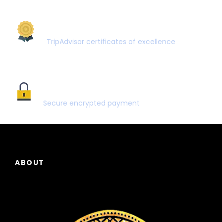
AWARD WINNING
TripAdvisor certificates of excellence
SECURE PAYMENT
Secure encrypted payment
ABOUT