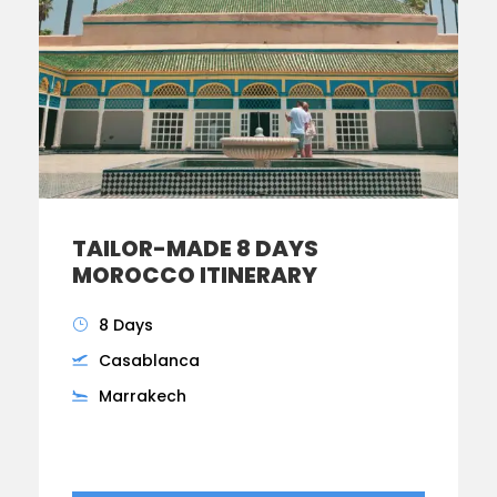
TAILOR-MADE 8 DAYS
MOROCCO ITINERARY
8 Days
Casablanca
Marrakech