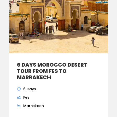
6 DAYS MOROCCO DESERT
TOUR FROM FES TO
MARRAKECH
6 Days
Fes
Marrakech