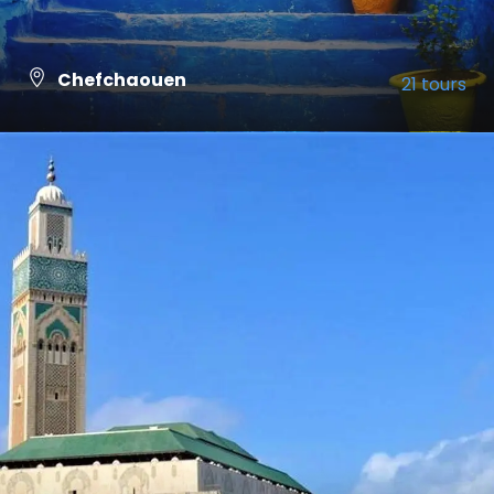
Chefchaouen
21 tours
VIEW ALL TOURS