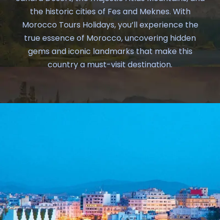
the historic cities of Fes and Meknes. With
Morocco Tours Holidays, you’ll experience the
true essence of Morocco, uncovering hidden
gems and iconic landmarks that make this
country a must-visit destination.