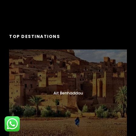
TOP DESTINATIONS
Ait Benhaddou