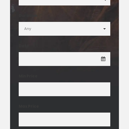
Duration
Date
Min Price
Max Price