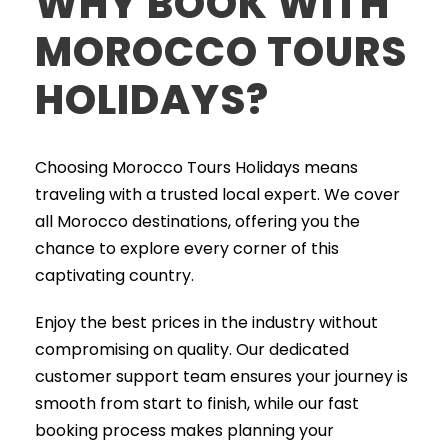
WHY BOOK WITH
MOROCCO TOURS
HOLIDAYS?
Choosing Morocco Tours Holidays means
traveling with a trusted local expert. We cover
all Morocco destinations, offering you the
chance to explore every corner of this
captivating country.
Enjoy the best prices in the industry without
compromising on quality. Our dedicated
customer support team ensures your journey is
smooth from start to finish, while our fast
booking process makes planning your