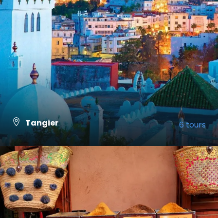
Tangier
6 tours
VIEW ALL TOURS