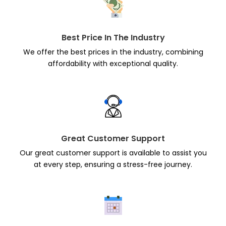
Best Price In The Industry
We offer the best prices in the industry, combining
affordability with exceptional quality.
Great Customer Support
Our great customer support is available to assist you
at every step, ensuring a stress-free journey.