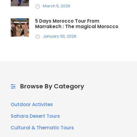
March 5, 2026
5 Days Morocco Tour From
Marrakech : The magical Morocco
January 30, 2026
Browse By Category
Outdoor Activites
Sahara Desert Tours
Cultural & Thematic Tours