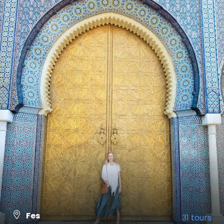
Fes
31 tours