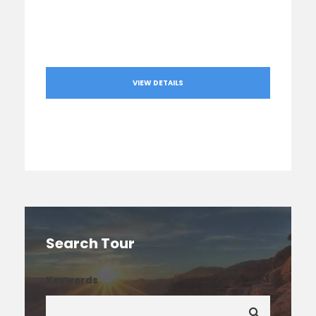
VIEW DETAILS
Search Tour
Keywords