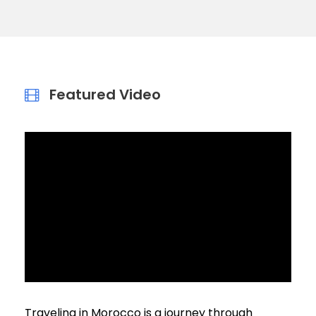
Featured Video
Traveling in Morocco is a journey through