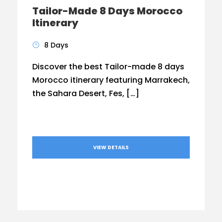
Tailor-Made 8 Days Morocco
Itinerary
8 Days
Discover the best Tailor-made 8 days
Morocco itinerary featuring Marrakech,
the Sahara Desert, Fes, […]
VIEW DETAILS