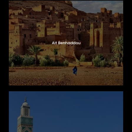
Ait Benhaddou