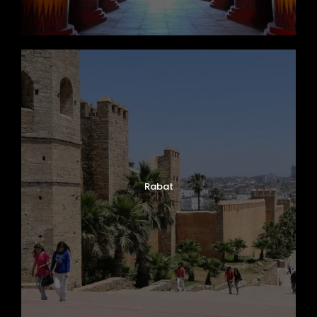
Rabat