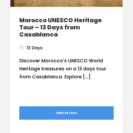
Morocco UNESCO Heritage
Tour – 13 Days from
Casablanca
13 Days
Discover Morocco’s UNESCO World
Heritage treasures on a 13 days tour
from Casablanca. Explore […]
VIEW DETAILS