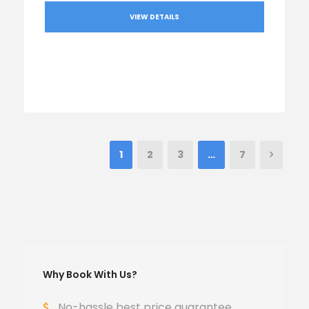
VIEW DETAILS
1
2
3
…
7
Why Book With Us?
No-hassle best price guarantee