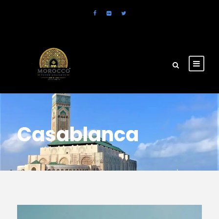
Casablanca