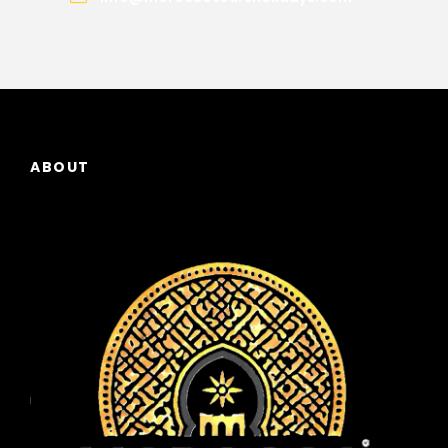
ABOUT