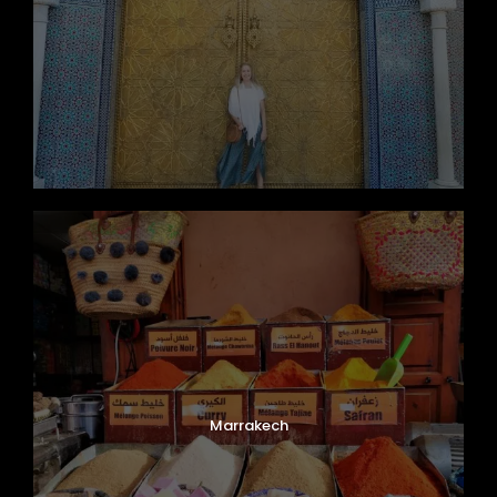
Marrakech