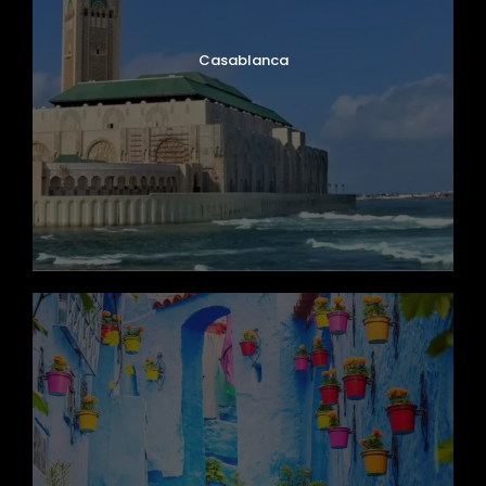
Casablanca