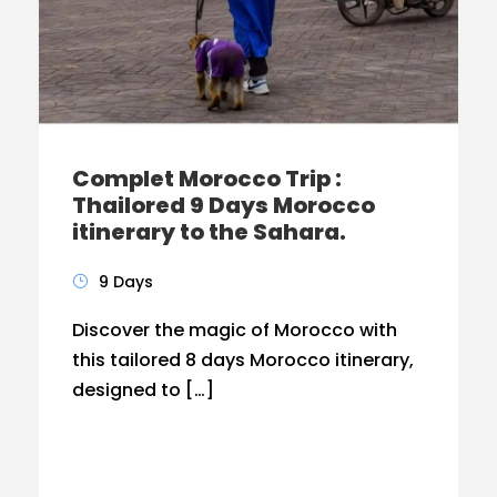
Complet Morocco Trip :
Thailored 9 Days Morocco
itinerary to the Sahara.
9 Days
Discover the magic of Morocco with
this tailored 8 days Morocco itinerary,
designed to […]