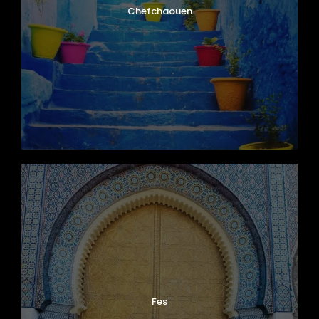
Chefchaouen
Fes