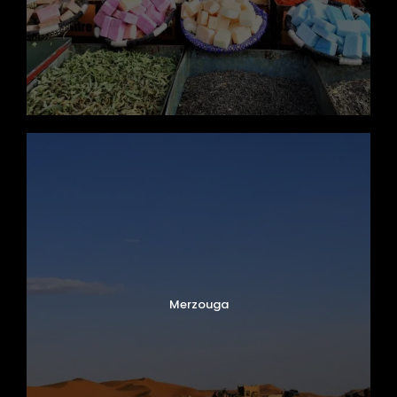
Merzouga