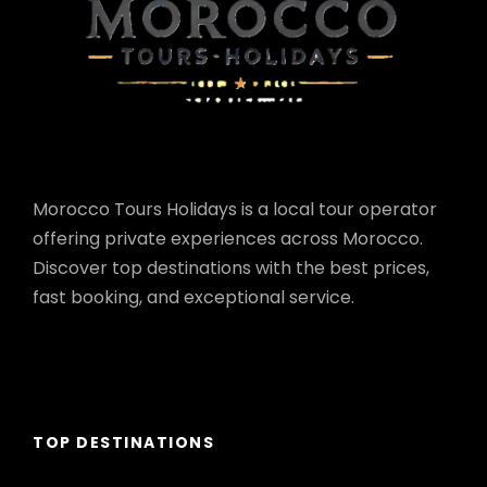
Morocco Tours Holidays is a local tour operator
offering private experiences across Morocco.
Discover top destinations with the best prices,
fast booking, and exceptional service.
TOP DESTINATIONS