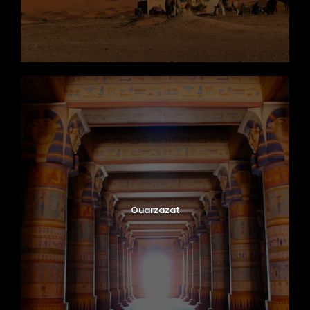
Ouarzazat