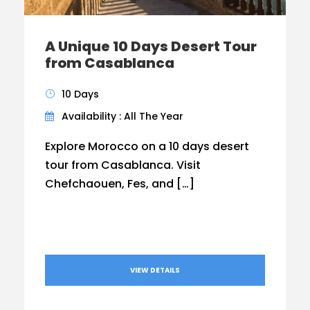
A Unique 10 Days Desert Tour
from Casablanca
10 Days
Availability : All The Year
Explore Morocco on a 10 days desert
tour from Casablanca. Visit
Chefchaouen, Fes, and […]
VIEW DETAILS