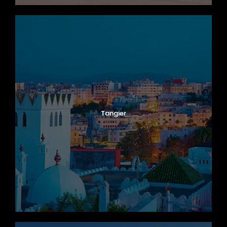
Tangier