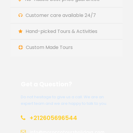
Customer care available 24/7
Hand-picked Tours & Activities
Custom Made Tours
Get a Question?
Do not hesitage to give us a call. We are an
expert team and we are happy to talk to you.
+212605696544
info@moroccotoursholidays.com