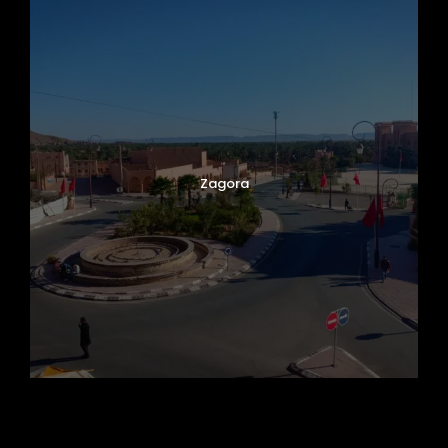
Zagora