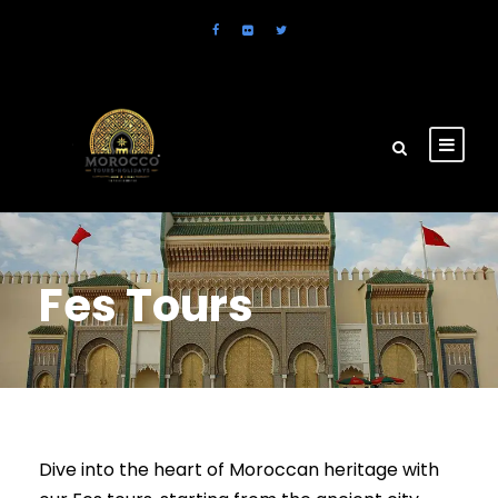
Fes Tours
Dive into the heart of Moroccan heritage with