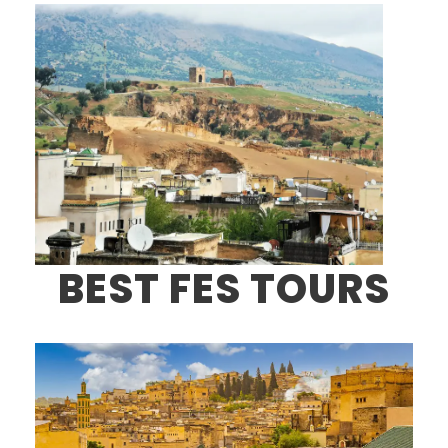
BEST FES TOURS