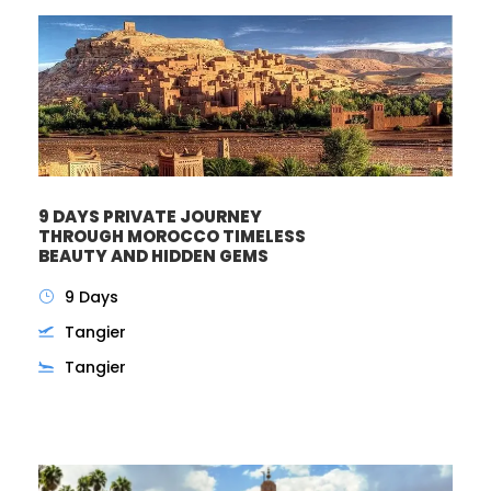
9 DAYS PRIVATE JOURNEY
THROUGH MOROCCO TIMELESS
BEAUTY AND HIDDEN GEMS
9 Days
Tangier
Tangier