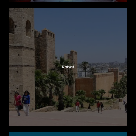
Rabat