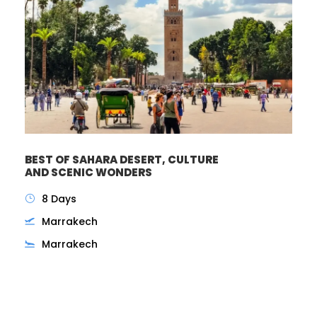
BEST OF SAHARA DESERT, CULTURE
AND SCENIC WONDERS
8 Days
Marrakech
Marrakech