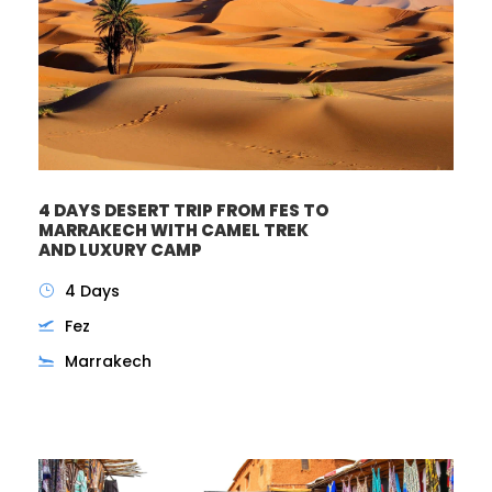
4 DAYS DESERT TRIP FROM FES TO
MARRAKECH WITH CAMEL TREK
AND LUXURY CAMP
4 Days
Fez
Marrakech