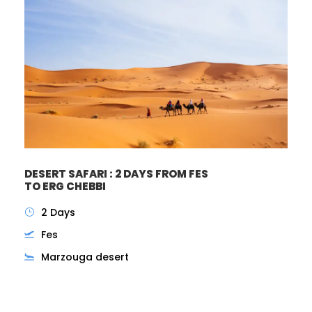
DESERT SAFARI : 2 DAYS FROM FES
TO ERG CHEBBI
2 Days
Fes
Marzouga desert