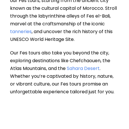
our Fes tours, starting from the ancient city
known as the cultural capital of Morocco. Stroll
through the labyrinthine alleys of Fes el-Bali,
marvel at the craftsmanship of the iconic
tanneries
, and uncover the rich history of this
UNESCO World Heritage Site.
Our Fes tours also take you beyond the city,
exploring destinations like Chefchaouen, the
Atlas Mountains, and the
Sahara Desert
.
Whether you’re captivated by history, nature,
or vibrant culture, our Fes tours promise an
unforgettable experience tailored just for you.