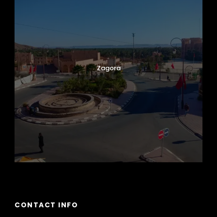
Zagora
CONTACT INFO