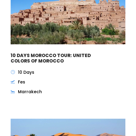
10 DAYS MOROCCO TOUR: UNITED
COLORS OF MOROCCO
10 Days
Fes
Marrakech