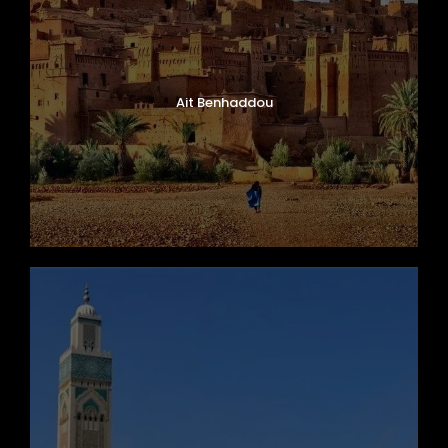
Ait Benhaddou