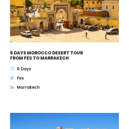
6 DAYS MOROCCO DESERT TOUR
FROM FES TO MARRAKECH
6 Days
Fes
Marrakech