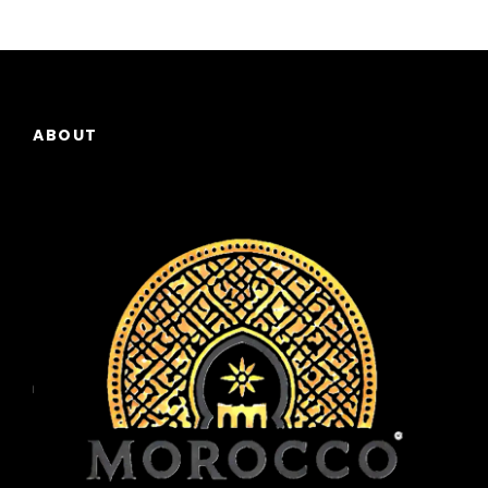
ABOUT