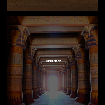
Ouarzazat