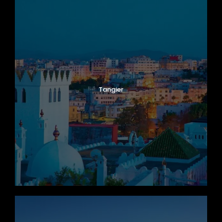
Tangier