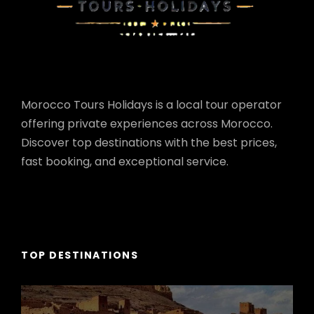
Morocco Tours Holidays is a local tour operator
offering private experiences across Morocco.
Discover top destinations with the best prices,
fast booking, and exceptional service.
TOP DESTINATIONS