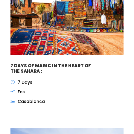
7 DAYS OF MAGIC IN THE HEART OF
THE SAHARA :
7 Days
Fes
Casablanca