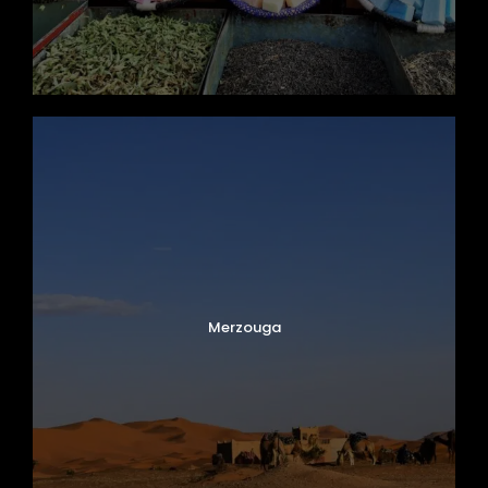
Merzouga