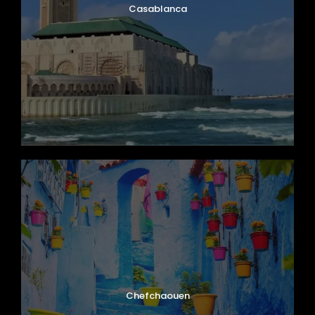
Casablanca
Chefchaouen