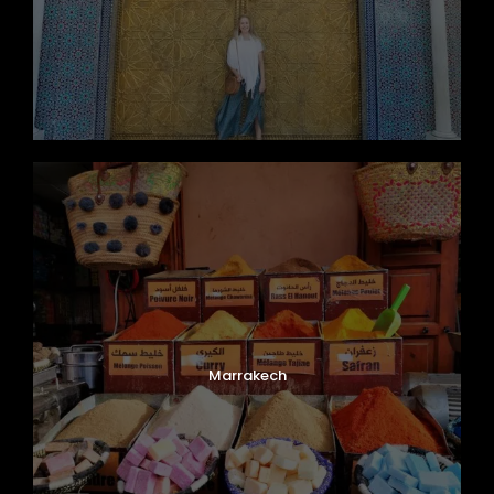
Marrakech