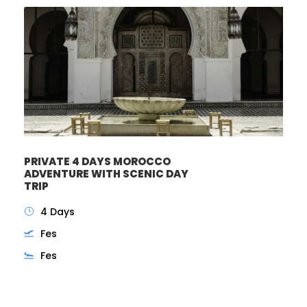
PRIVATE 4 DAYS MOROCCO
ADVENTURE WITH SCENIC DAY
TRIP
4 Days
Fes
Fes