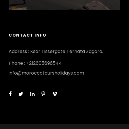
CONTACT INFO
Address : Ksar Tissergate Ternata Zagora.
Phone : +212605696544
info@moroccotoursholidays.com