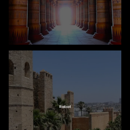
Rabat