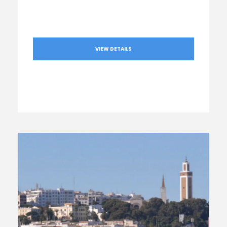
VIEW DETAILS