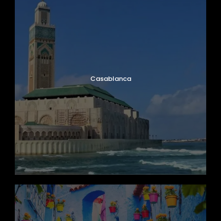
Casablanca