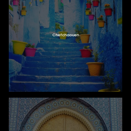
Chefchaouen