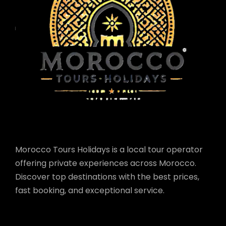
Morocco Tours Holidays is a local tour operator
offering private experiences across Morocco.
Discover top destinations with the best prices,
fast booking, and exceptional service.