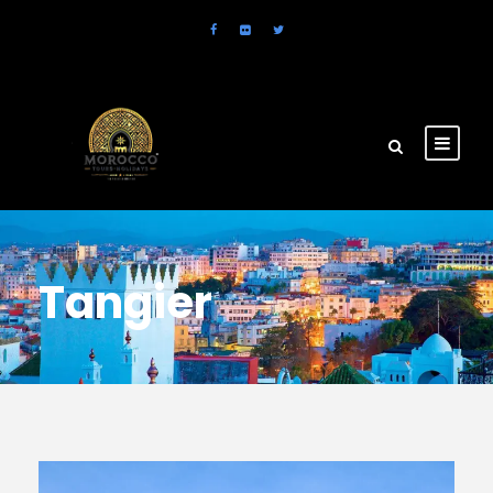
Tangier