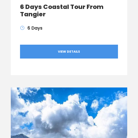
6 Days Coastal Tour From
Tangier
6 Days
VIEW DETAILS