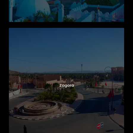
Zagora