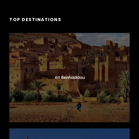
TOP DESTINATIONS
Ait Benhaddou