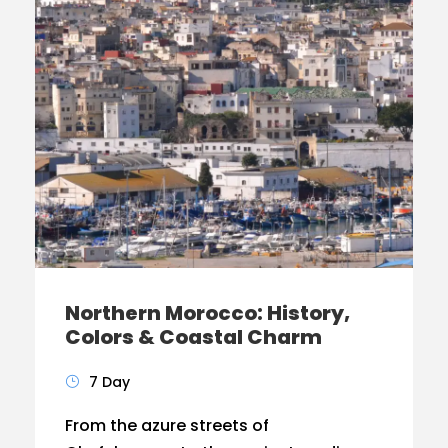
Northern Morocco: History,
Colors & Coastal Charm
7 Day
From the azure streets of