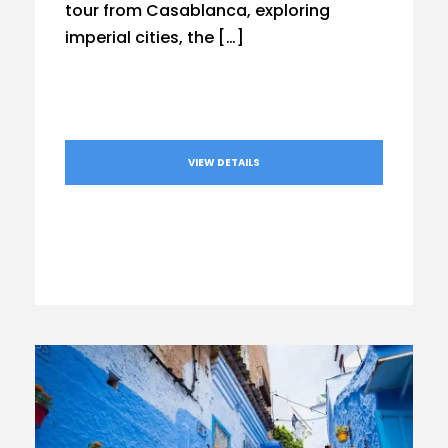
tour from Casablanca, exploring
imperial cities, the […]
VIEW DETAILS