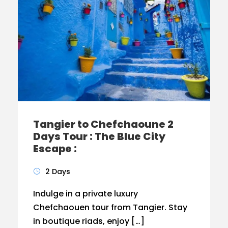
Tangier to Chefchaoune 2
Days Tour : The Blue City
Escape :
2 Days
Indulge in a private luxury
Chefchaouen tour from Tangier. Stay
in boutique riads, enjoy […]