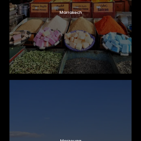
Marrakech
Merzouga