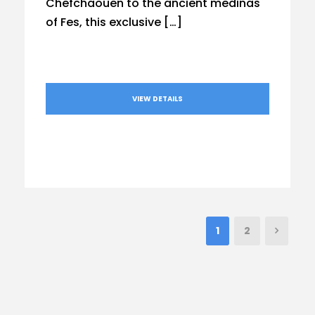
Chefchaouen to the ancient medinas
of Fes, this exclusive […]
VIEW DETAILS
1
2