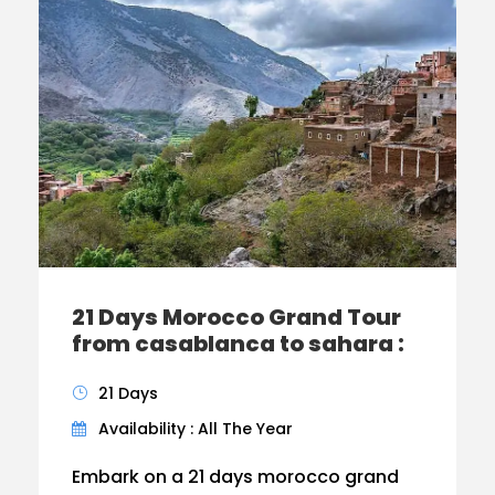
21 Days Morocco Grand Tour
from casablanca to sahara :
21 Days
Availability : All The Year
Embark on a 21 days morocco grand