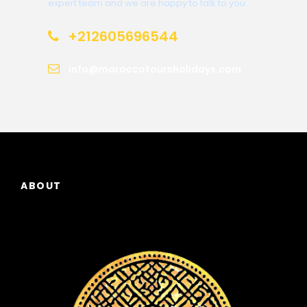
expert team and we are happy to talk to you.
+212605696544
info@moroccotoursholidays.com
ABOUT