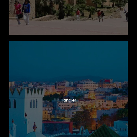
Tangier