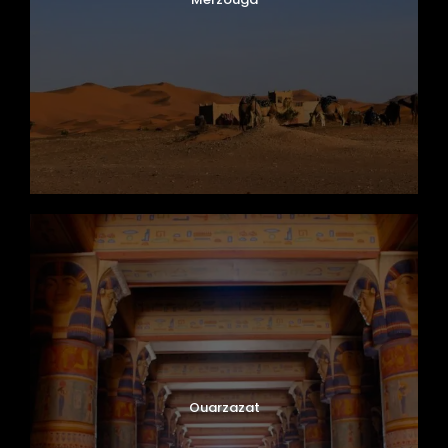
Ouarzazat