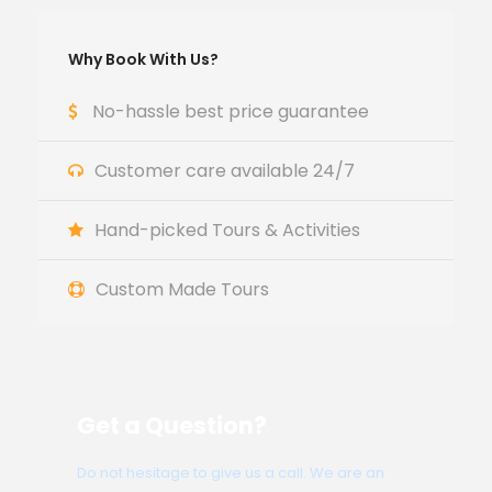
Why Book With Us?
No-hassle best price guarantee
Customer care available 24/7
Hand-picked Tours & Activities
Custom Made Tours
Get a Question?
Do not hesitage to give us a call. We are an