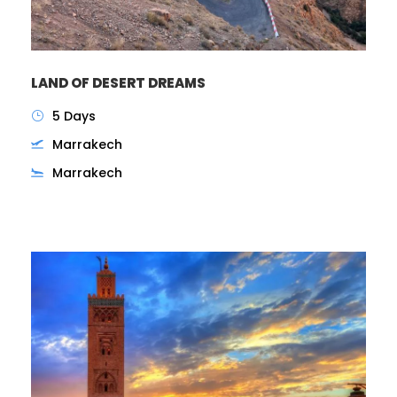
LAND OF DESERT DREAMS
5 Days
Marrakech
Marrakech