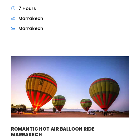
7 Hours
Marrakech
Marrakech
ROMANTIC HOT AIR BALLOON RIDE
MARRAKECH