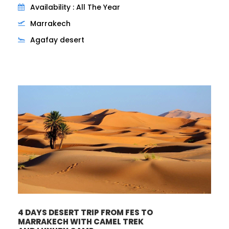
Availability : All The Year
Marrakech
Agafay desert
4 DAYS DESERT TRIP FROM FES TO
MARRAKECH WITH CAMEL TREK