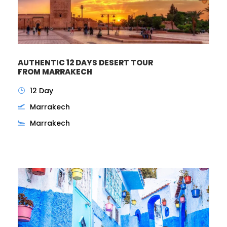
AUTHENTIC 12 DAYS DESERT TOUR
FROM MARRAKECH
12 Day
Marrakech
Marrakech