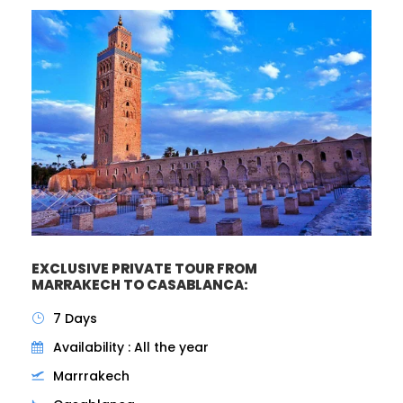
EXCLUSIVE PRIVATE TOUR FROM
MARRAKECH TO CASABLANCA:
7 Days
Availability : All the year
Marrrakech