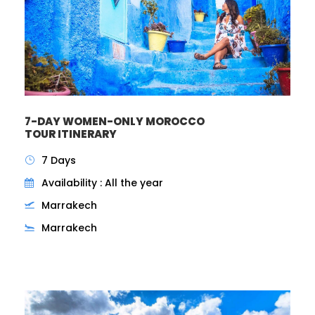
7-DAY WOMEN-ONLY MOROCCO
TOUR ITINERARY
7 Days
Availability : All the year
Marrakech
Marrakech