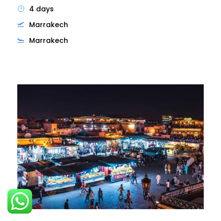
4 days
Marrakech
Marrakech