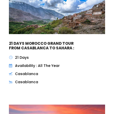
21 DAYS MOROCCO GRAND TOUR
FROM CASABLANCA TO SAHARA :
21 Days
Availability : All The Year
Casablanca
Casablanca