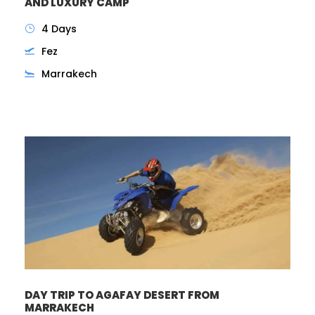
AND LUXURY CAMP
4 Days
Fez
Marrakech
DAY TRIP TO AGAFAY DESERT FROM
MARRAKECH