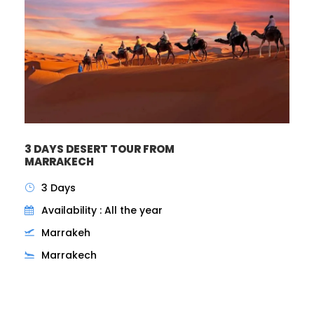
3 DAYS DESERT TOUR FROM
MARRAKECH
3 Days
Availability : All the year
Marrakeh
Marrakech