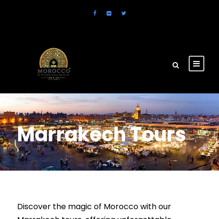
Marrakech Tours
Discover the magic of Morocco with our