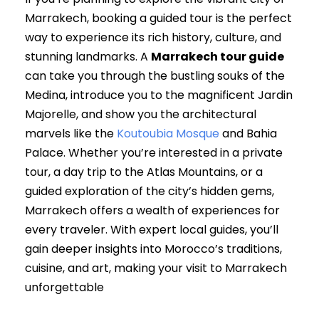
Marrakech, booking a guided tour is the perfect
way to experience its rich history, culture, and
stunning landmarks. A
Marrakech tour guide
can take you through the bustling souks of the
Medina, introduce you to the magnificent Jardin
Majorelle, and show you the architectural
marvels like the
Koutoubia Mosque
and Bahia
Palace. Whether you’re interested in a private
tour, a day trip to the Atlas Mountains, or a
guided exploration of the city’s hidden gems,
Marrakech offers a wealth of experiences for
every traveler. With expert local guides, you’ll
gain deeper insights into Morocco’s traditions,
cuisine, and art, making your visit to Marrakech
unforgettable