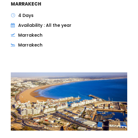
MARRAKECH
4 Days
Availability : All the year
Marrakech
Marrakech