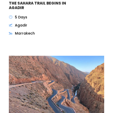
THE SAHARA TRAIL BEGINS IN
AGADIR
5 Days
Agadir
Marrakech