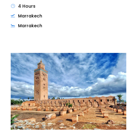
4 Hours
Marrakech
Marrakech