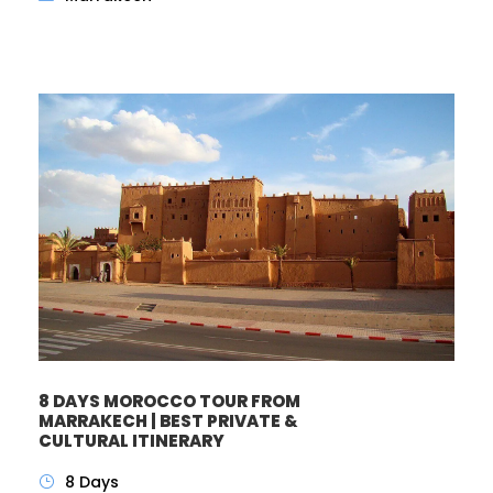
8 DAYS MOROCCO TOUR FROM
MARRAKECH | BEST PRIVATE &
CULTURAL ITINERARY
8 Days