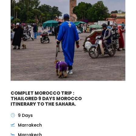
COMPLET MOROCCO TRIP :
THAILORED 9 DAYS MOROCCO
ITINERARY TO THE SAHARA.
9 Days
Marrakech
Marrakech