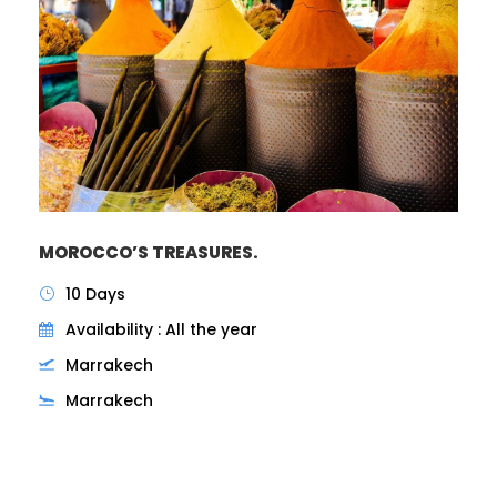
MOROCCO’S TREASURES.
10 Days
Availability : All the year
Marrakech
Marrakech