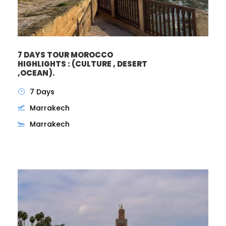
7 DAYS TOUR MOROCCO
HIGHLIGHTS : (CULTURE , DESERT
,OCEAN).
7 Days
Marrakech
Marrakech