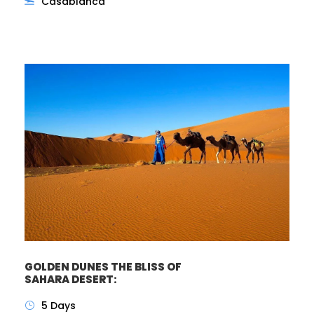
Casablanca
GOLDEN DUNES THE BLISS OF
SAHARA DESERT:
5 Days