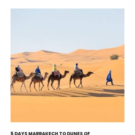
5 DAYS MARRAKECH TO DUNES OF