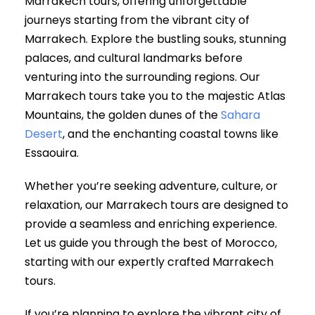
Marrakech tours, offering unforgettable
journeys starting from the vibrant city of
Marrakech. Explore the bustling souks, stunning
palaces, and cultural landmarks before
venturing into the surrounding regions. Our
Marrakech tours take you to the majestic Atlas
Mountains, the golden dunes of the
Sahara
Desert
, and the enchanting coastal towns like
Essaouira.
Whether you’re seeking adventure, culture, or
relaxation, our Marrakech tours are designed to
provide a seamless and enriching experience.
Let us guide you through the best of Morocco,
starting with our expertly crafted Marrakech
tours.
If you’re planning to explore the vibrant city of