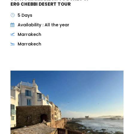
ERG CHEBBI DESERT TOUR
5 Days
Availability : All the year
Marrakech
Marrakech