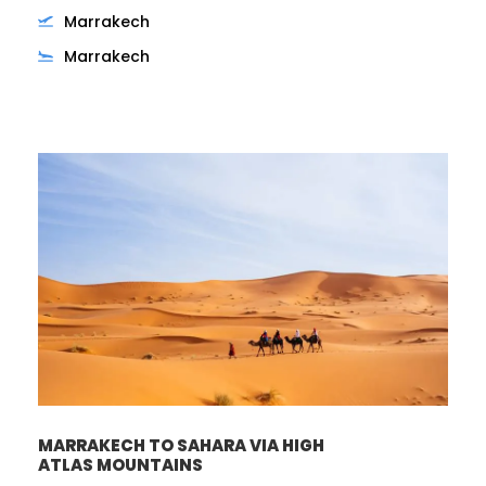
Marrakech
Marrakech
MARRAKECH TO SAHARA VIA HIGH
ATLAS MOUNTAINS