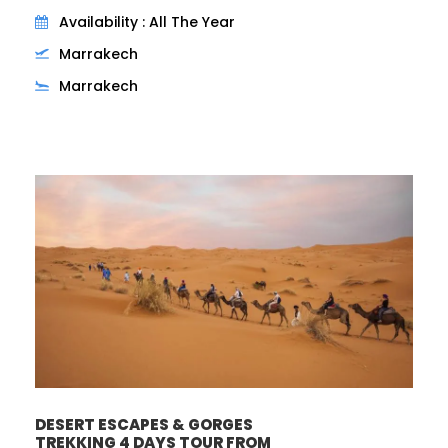
Availability : All The Year
Marrakech
Marrakech
DESERT ESCAPES & GORGES
TREKKING 4 DAYS TOUR FROM