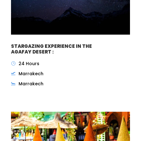
STARGAZING EXPERIENCE IN THE
AGAFAY DESERT :
24 Hours
Marrakech
Marrakech