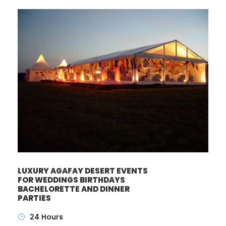
LUXURY AGAFAY DESERT EVENTS
FOR WEDDINGS BIRTHDAYS
BACHELORETTE AND DINNER
PARTIES
24 Hours