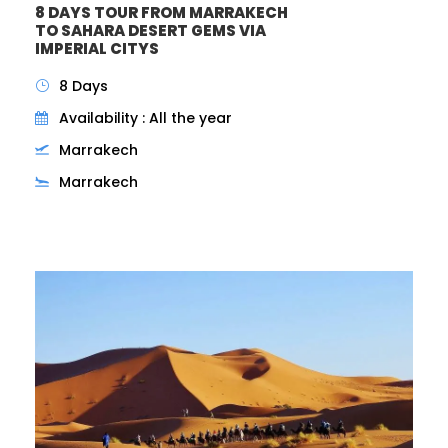
8 DAYS TOUR FROM MARRAKECH
TO SAHARA DESERT GEMS VIA
IMPERIAL CITYS
8 Days
Availability : All the year
Marrakech
Marrakech