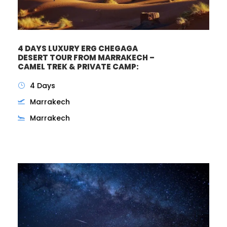
4 DAYS LUXURY ERG CHEGAGA
DESERT TOUR FROM MARRAKECH –
CAMEL TREK & PRIVATE CAMP:
4 Days
Marrakech
Marrakech