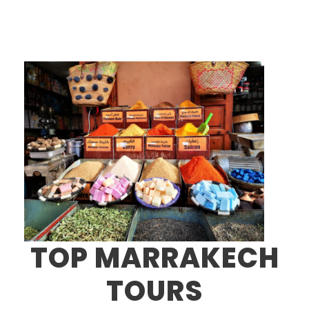
TOP MARRAKECH
TOURS