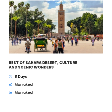
BEST OF SAHARA DESERT, CULTURE
AND SCENIC WONDERS
8 Days
Marrakech
Marrakech