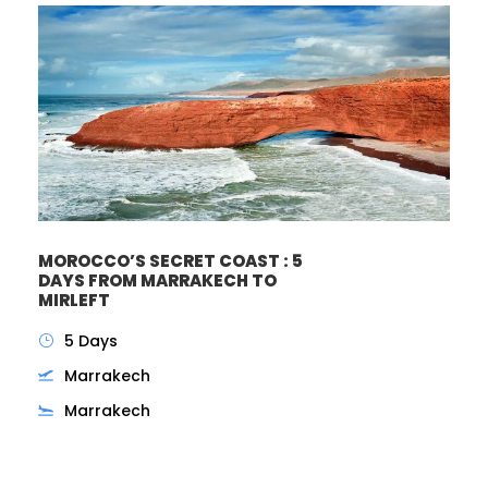
MOROCCO’S SECRET COAST : 5
DAYS FROM MARRAKECH TO
MIRLEFT
5 Days
Marrakech
Marrakech