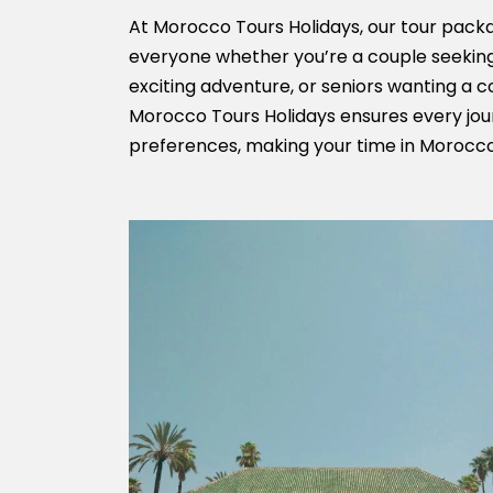
At Morocco Tours Holidays, our tour packa
everyone whether you’re a couple seeking
exciting adventure, or seniors wanting a 
Morocco Tours Holidays ensures every jour
preferences, making your time in Morocco