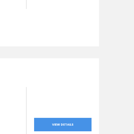
VIEW DETAILS