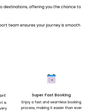
 destinations, offering you the chance to
pport team ensures your journey is smooth
Super Fast Booking
ort
Enjoy a fast and seamless booking
t is
process, making it easier than ever
every