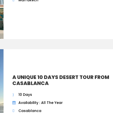
A UNIQUE 10 DAYS DESERT TOUR FROM
CASABLANCA
10 Days
Availability : All The Year
Casablanca