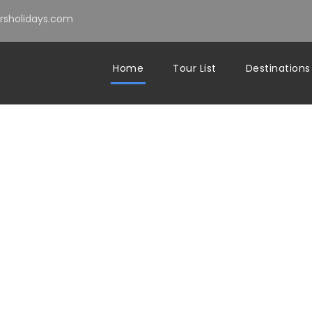
sholidays.com
Home
Tour List
Destinations
ERIENCE THE AUTHE
MOROCCO BEYOND TH
GUIDEBOOKS