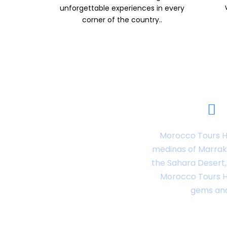
unforgettable experiences in every
corner of the country..
Morocco Tours Ho
medinas of Marrake
the Sahara Desert, 
Morocco Tours Ho
gems and 