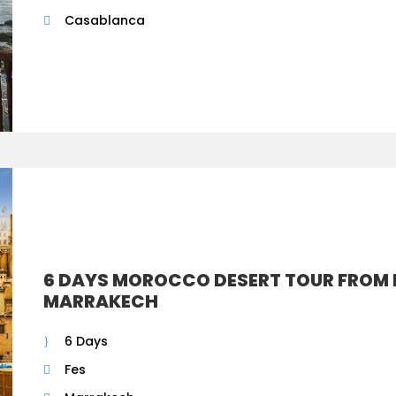
Casablanca
6 DAYS MOROCCO DESERT TOUR FROM 
MARRAKECH
6 Days
Fes