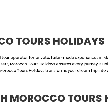
O TOURS HOLIDAYS
l tour operator for private, tailor-made experiences in M
ert, Morocco Tours Holidays ensures every journey is uni
 Morocco Tours Holidays transforms your dream trip into a
H MOROCCO TOURS 