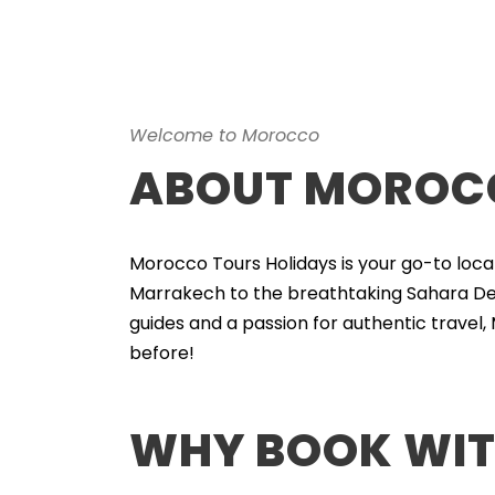
Welcome to Morocco
ABOUT MOROCC
Morocco Tours Holidays is your go-to loca
Marrakech to the breathtaking Sahara Des
guides and a passion for authentic travel,
before!
WHY BOOK WIT