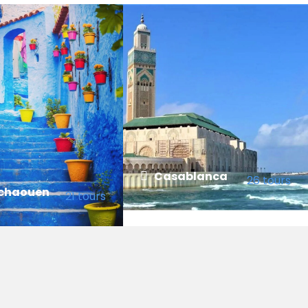
Casablanca
26 tours
chaouen
21 tours
VIEW ALL TOURS
 TOURS