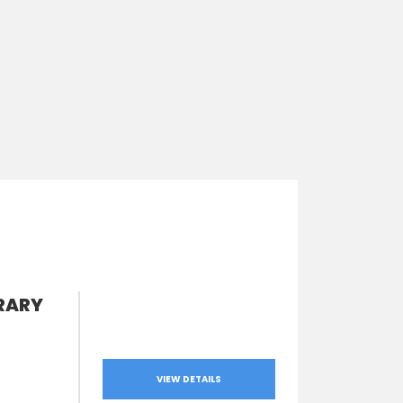
RARY
VIEW DETAILS