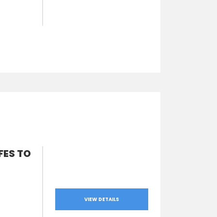
FES TO
VIEW DETAILS