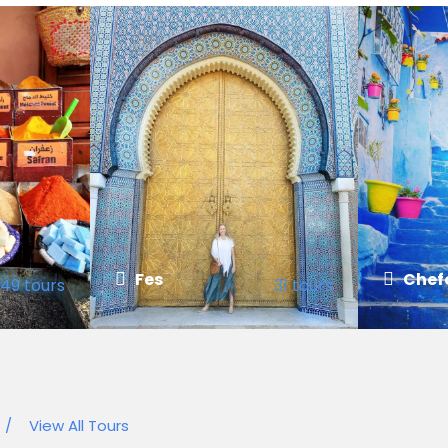
Fes
Chef
49 tours
31 tours
VIEW ALL TOURS
VIEW ALL
/
View All Tours