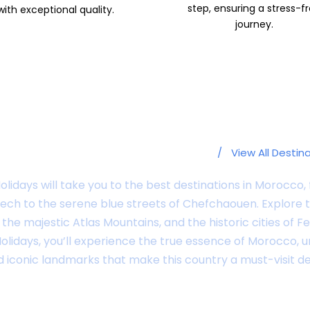
step, ensuring a stress-f
with exceptional quality.
journey.
Popular Destinations
/
View All Destin
lidays will take you to the best destinations in Morocco, 
ch to the serene blue streets of Chefchaouen. Explore 
the majestic Atlas Mountains, and the historic cities of 
lidays, you’ll experience the true essence of Morocco, 
iconic landmarks that make this country a must-visit de