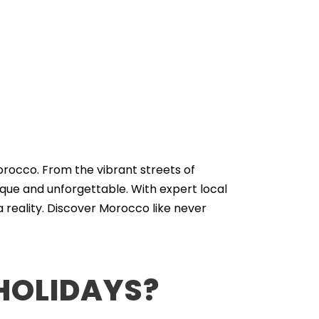
orocco. From the vibrant streets of
que and unforgettable. With expert local
 reality. Discover Morocco like never
HOLIDAYS?