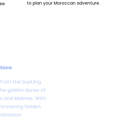
to plan your Moroccan adventure.
ree
ations
from the bustling
the golden dunes of
Fes and Meknes. With
uncovering hidden
stination.