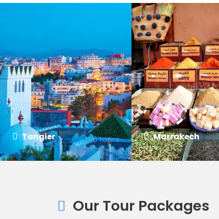
Tangier
Marrakech
6 tours
VIEW ALL TOURS
VIEW ALL TOURS
Our Tour Packages