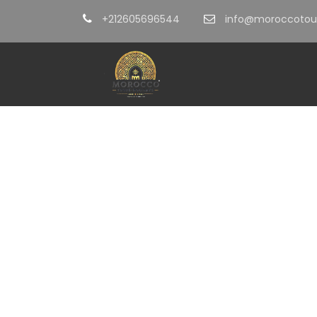
+212605696544
info@moroccotour
EXP