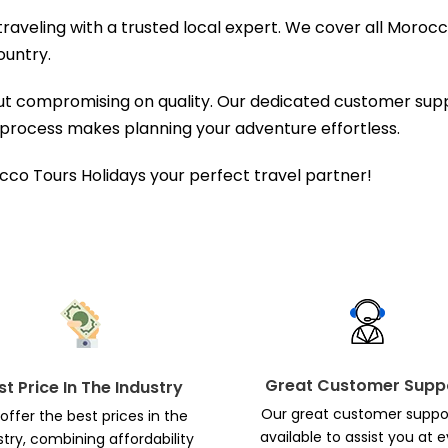
veling with a trusted local expert. We cover all Morocco
ountry.
hout compromising on quality. Our dedicated customer su
ng process makes planning your adventure effortless.
co Tours Holidays your perfect travel partner!
Great Customer Supp
st Price In The Industry
Our great customer suppor
offer the best prices in the
available to assist you at 
stry, combining affordability