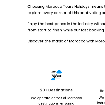
Choosing Morocco Tours Holidays means tra
explore every corner of this captivating c
Enjoy the best prices in the industry wit
from start to finish, while our fast booki
Discover the magic of Morocco with Moroc
20+ Destinations
Be
We 
We operate across all Morocco
indu
destinations, ensuring