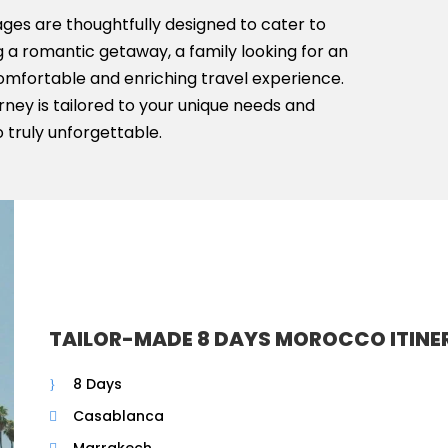
ges are thoughtfully designed to cater to
 a romantic getaway, a family looking for an
comfortable and enriching travel experience.
ney is tailored to your unique needs and
 truly unforgettable.
TAILOR-MADE 8 DAYS MOROCCO ITINE
8 Days
Casablanca
Marrakech