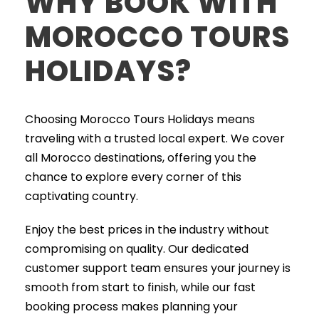
WHY BOOK WITH
MOROCCO TOURS
HOLIDAYS?
Choosing Morocco Tours Holidays means
traveling with a trusted local expert. We cover
all Morocco destinations, offering you the
chance to explore every corner of this
captivating country.
Enjoy the best prices in the industry without
compromising on quality. Our dedicated
customer support team ensures your journey is
smooth from start to finish, while our fast
booking process makes planning your