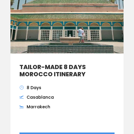
TAILOR-MADE 8 DAYS
MOROCCO ITINERARY
8 Days
Casablanca
Marrakech