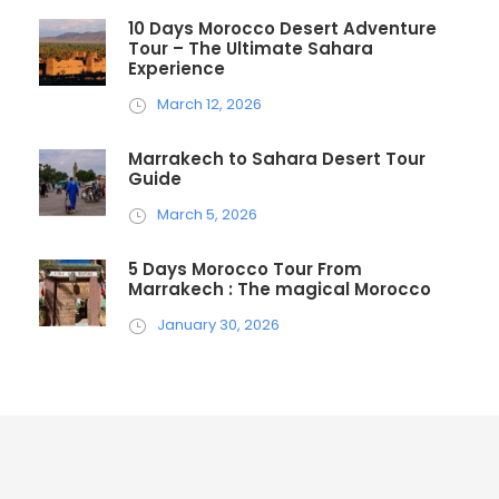
10 Days Morocco Desert Adventure
Tour – The Ultimate Sahara
Experience
March 12, 2026
Marrakech to Sahara Desert Tour
Guide
March 5, 2026
5 Days Morocco Tour From
Marrakech : The magical Morocco
January 30, 2026