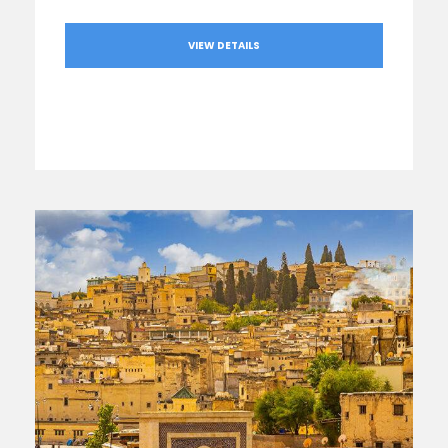
VIEW DETAILS