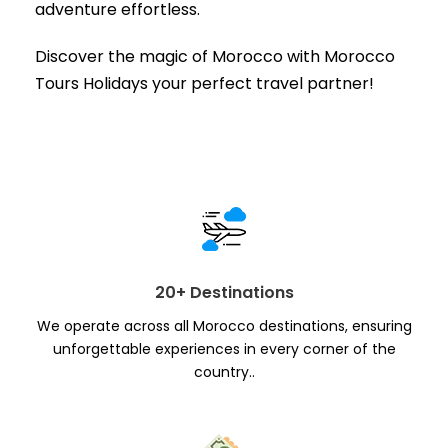
adventure effortless.
Discover the magic of Morocco with Morocco
Tours Holidays your perfect travel partner!
20+ Destinations
We operate across all Morocco destinations, ensuring
unforgettable experiences in every corner of the
country..