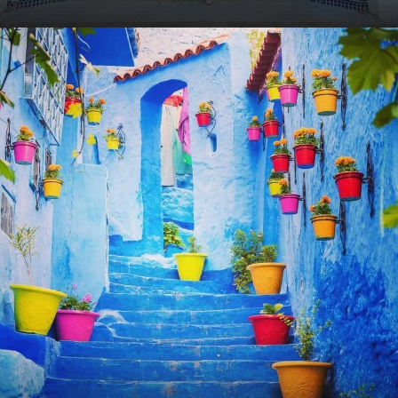
VIEW ALL TOURS