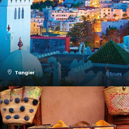
Tangier
6 tours
VIEW ALL TOURS