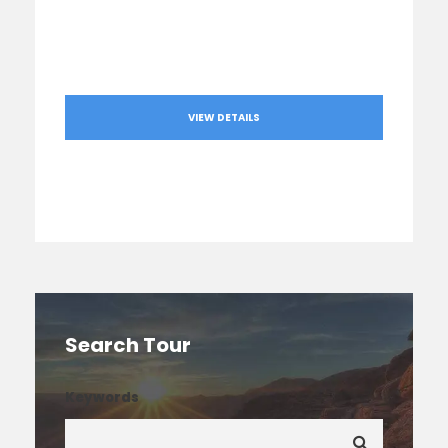
VIEW DETAILS
Search Tour
Keywords