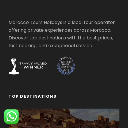
Morocco Tours Holidays is a local tour operator
offering private experiences across Morocco.
Discover top destinations with the best prices,
fast booking, and exceptional service.
TOP DESTINATIONS