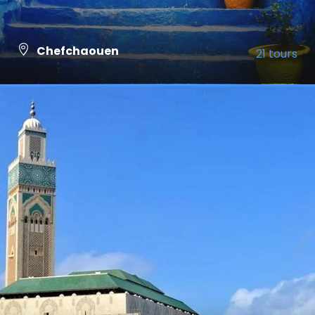
Chefchaouen
21 tours
VIEW ALL TOURS