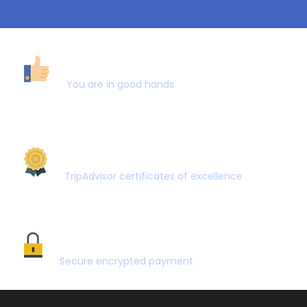
40,000+ CUSTOMERS
You are in good hands
AWARD WINNING
TripAdvisor certificates of excellence
SECURE PAYMENT
Secure encrypted payment