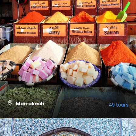
Marrakech
49 tours
VIEW ALL TOURS