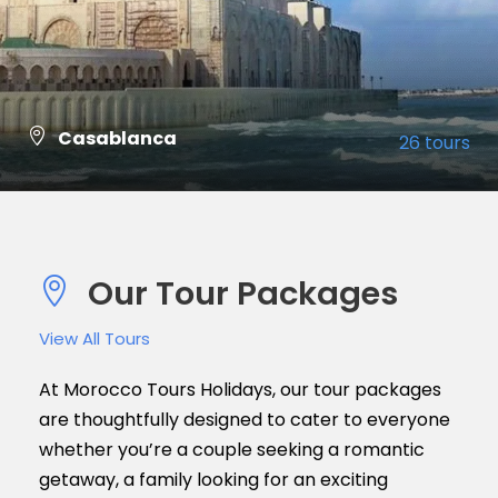
Casablanca
26 tours
VIEW ALL TOURS
Our Tour Packages
View All Tours
At Morocco Tours Holidays, our tour packages
are thoughtfully designed to cater to everyone
whether you’re a couple seeking a romantic
getaway, a family looking for an exciting