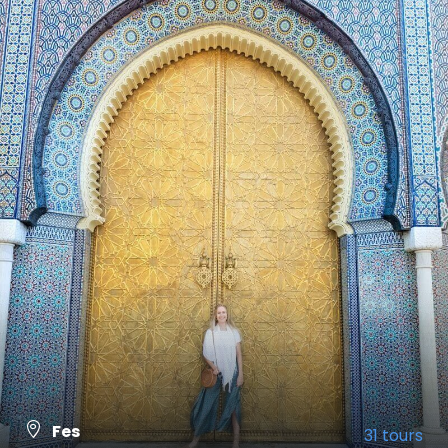
Fes
31 tours