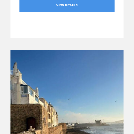
VIEW DETAILS