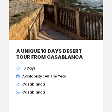
A UNIQUE 10 DAYS DESERT
TOUR FROM CASABLANCA
10 Days
Availability : All The Year
Casablanca
Casablanca