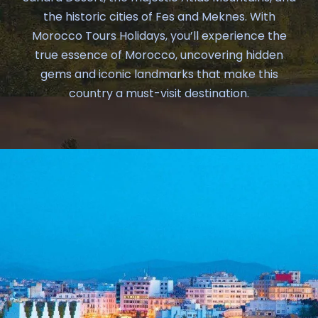
the historic cities of Fes and Meknes. With
Morocco Tours Holidays, you’ll experience the
true essence of Morocco, uncovering hidden
gems and iconic landmarks that make this
country a must-visit destination.