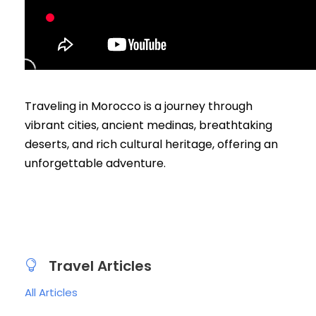
Traveling in Morocco is a journey through
vibrant cities, ancient medinas, breathtaking
deserts, and rich cultural heritage, offering an
unforgettable adventure.
Travel Articles
All Articles