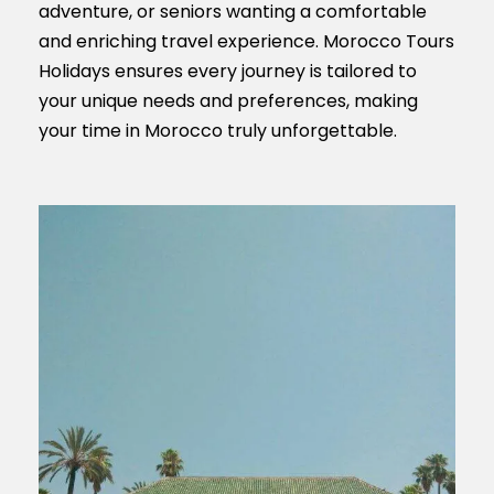
adventure, or seniors wanting a comfortable
and enriching travel experience. Morocco Tours
Holidays ensures every journey is tailored to
your unique needs and preferences, making
your time in Morocco truly unforgettable.