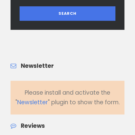
Newsletter
Please install and activate the
"
Newsletter
" plugin to show the form.
Reviews