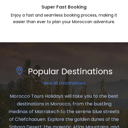
Super Fast Booking
Enjoy a fast and seamless booking process, making it
easier than ever to plan your Moroccan adventure.
Popular Destinations
View All Destinations
Morocco Tours Holidays will take you to the best
destinations in Morocco, from the bustling
medinas of Marrakech to the serene blue streets
of Chefchaouen. Explore the golden dunes of the
Sahara Desert, the majestic Atlas Mountains, and