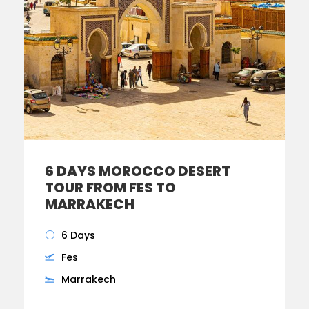
6 DAYS MOROCCO DESERT
TOUR FROM FES TO
MARRAKECH
6 Days
Fes
Marrakech