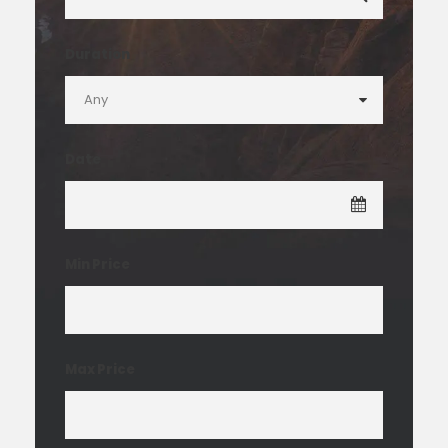
Duration
Date
Min Price
Max Price