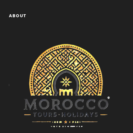
ABOUT