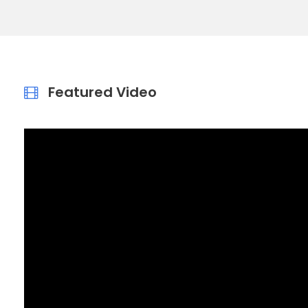
Featured Video