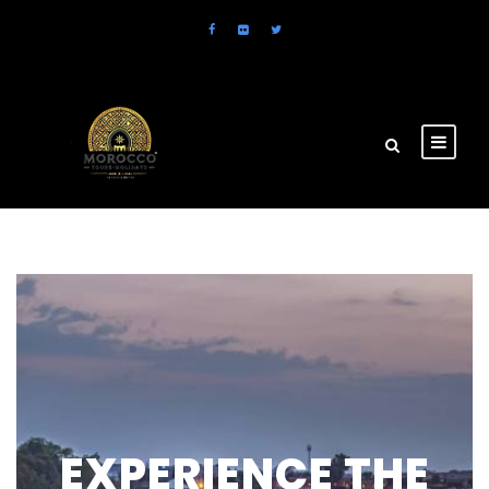
EXPERIENCE THE