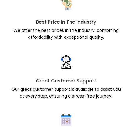
Best Price In The Industry
We offer the best prices in the industry, combining
affordability with exceptional quality.
Great Customer Support
Our great customer support is available to assist you
at every step, ensuring a stress-free journey.