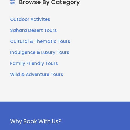
Browse By Category
Outdoor Activites
Sahara Desert Tours
Cultural & Thematic Tours
Indulgence & Luxury Tours
Family Friendly Tours
Wild & Adventure Tours
Why Book With Us?