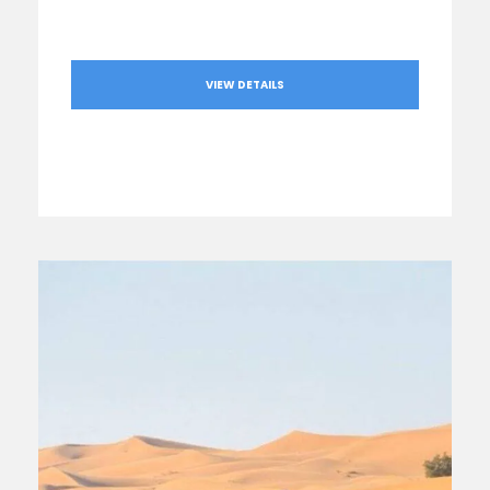
VIEW DETAILS