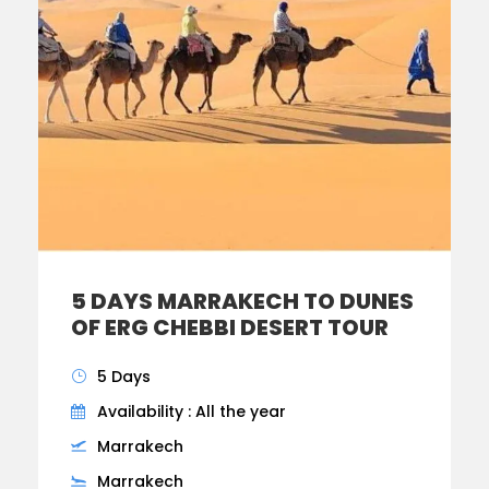
5 DAYS MARRAKECH TO DUNES
OF ERG CHEBBI DESERT TOUR
5 Days
Availability : All the year
Marrakech
Marrakech