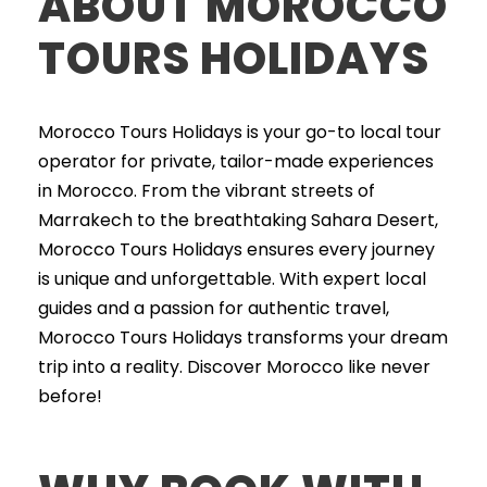
ABOUT MOROCCO
TOURS HOLIDAYS
Morocco Tours Holidays is your go-to local tour
operator for private, tailor-made experiences
in Morocco. From the vibrant streets of
Marrakech to the breathtaking Sahara Desert,
Morocco Tours Holidays ensures every journey
is unique and unforgettable. With expert local
guides and a passion for authentic travel,
Morocco Tours Holidays transforms your dream
trip into a reality. Discover Morocco like never
before!