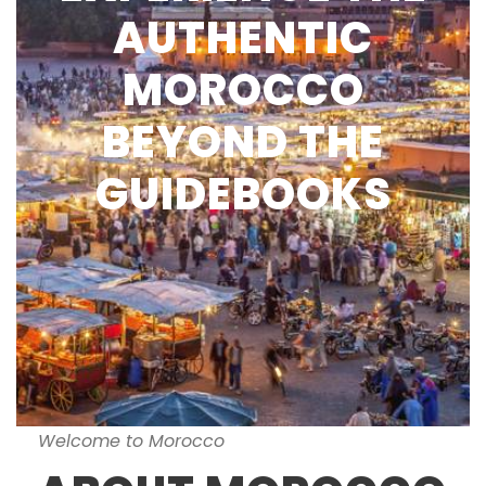
AUTHENTIC
MOROCCO
BEYOND THE
GUIDEBOOKS
Welcome to Morocco