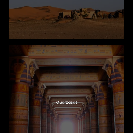
Ouarzazat