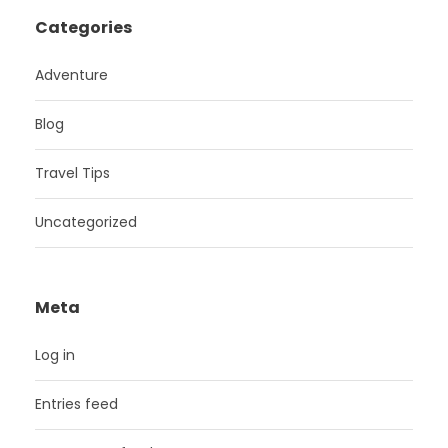
Categories
Adventure
Blog
Travel Tips
Uncategorized
Meta
Log in
Entries feed