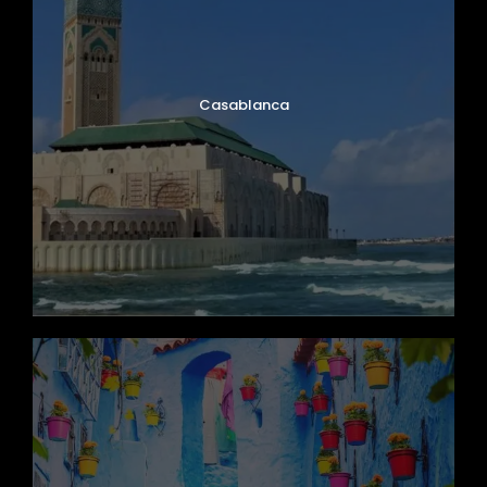
Casablanca