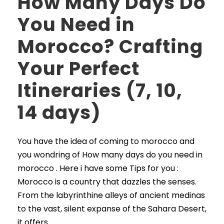
How Many Days Do
You Need in
Morocco? Crafting
Your Perfect
Itineraries (7, 10,
14 days)
You have the idea of coming to morocco and
you wondring of How many days do you need in
morocco . Here i have some Tips for you :
Morocco is a country that dazzles the senses.
From the labyrinthine alleys of ancient medinas
to the vast, silent expanse of the Sahara Desert,
it offers...