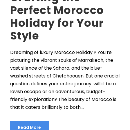
Perfect Morocco
Holiday for Your
Style
Dreaming of luxury Morocco Holiday ? You’re
picturing the vibrant souks of Marrakech, the
vast silence of the Sahara, and the blue-
washed streets of Chefchaouen. But one crucial
question defines your entire journey: will it be a
lavish escape or an adventurous, budget-
friendly exploration? The beauty of Morocco is
that it caters brilliantly to both....
Read More