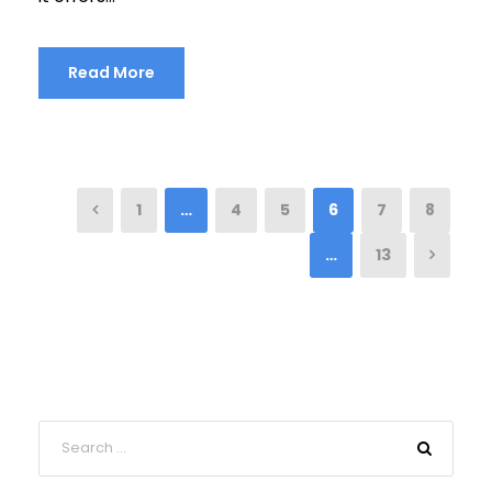
Read More
1
…
4
5
6
7
8
…
13