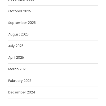
October 2025
September 2025
August 2025
July 2025
April 2025
March 2025
February 2025
December 2024