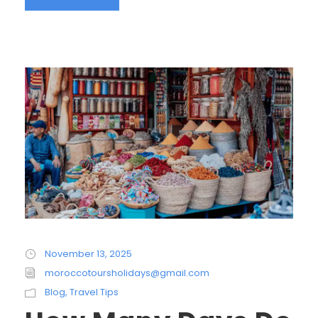
November 13, 2025
moroccotoursholidays@gmail.com
Blog
,
Travel Tips