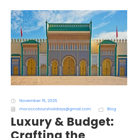
November 15, 2025
moroccotoursholidays@gmail.com
Blog
Luxury & Budget:
Crafting the