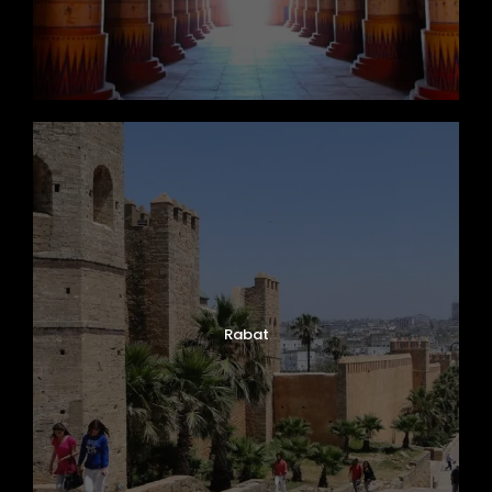
Rabat