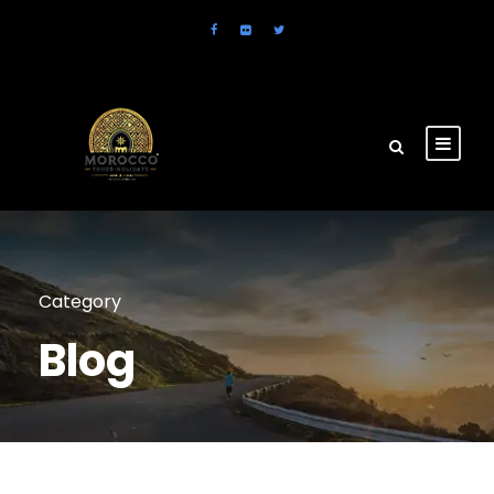
Category
Blog