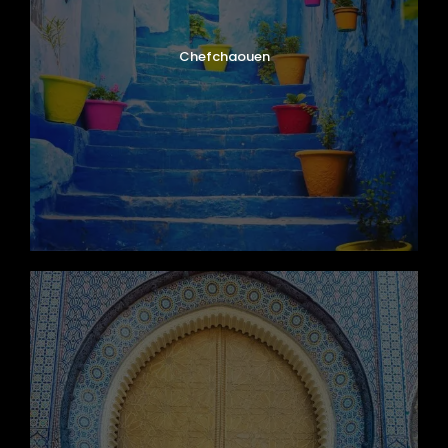
Chefchaouen