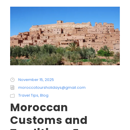
November 15, 2025
moroccotoursholidays@gmail.com
Travel Tips
,
Blog
Moroccan
Customs and