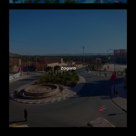
Zagora