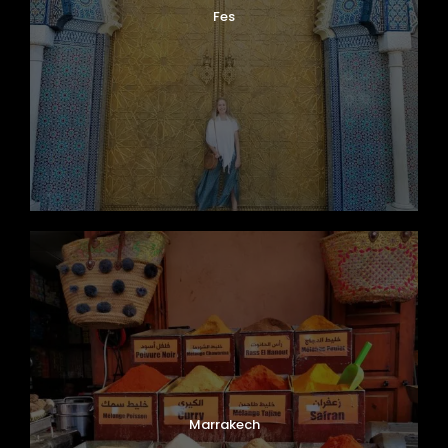
Fes
Marrakech