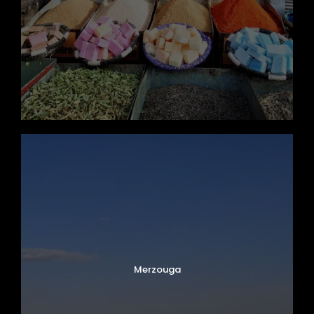
Merzouga