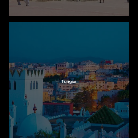
Tangier