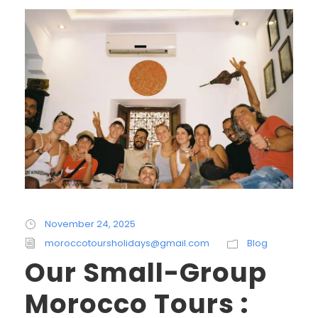
November 24, 2025
moroccotoursholidays@gmail.com
Blog
Our Small-Group
Morocco Tours :