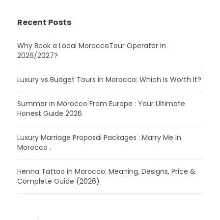
Recent Posts
Why Book a Local MoroccoTour Operator in
2026/2027?
Luxury vs Budget Tours in Morocco: Which Is Worth It?
Summer in Morocco From Europe : Your Ultimate
Honest Guide 2026
Luxury Marriage Proposal Packages : Marry Me In
Morocco .
Henna Tattoo in Morocco: Meaning, Designs, Price &
Complete Guide (2026)