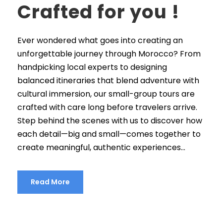
Crafted for you !
Ever wondered what goes into creating an
unforgettable journey through Morocco? From
handpicking local experts to designing
balanced itineraries that blend adventure with
cultural immersion, our small-group tours are
crafted with care long before travelers arrive.
Step behind the scenes with us to discover how
each detail—big and small—comes together to
create meaningful, authentic experiences...
Read More