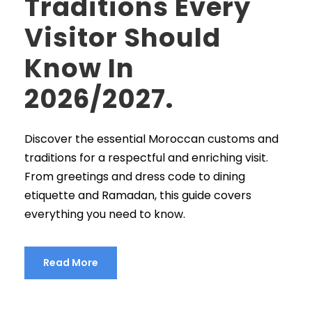
Traditions Every
Visitor Should
Know In
2026/2027.
Discover the essential Moroccan customs and
traditions for a respectful and enriching visit.
From greetings and dress code to dining
etiquette and Ramadan, this guide covers
everything you need to know.
Read More