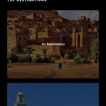
Ait Benhaddou