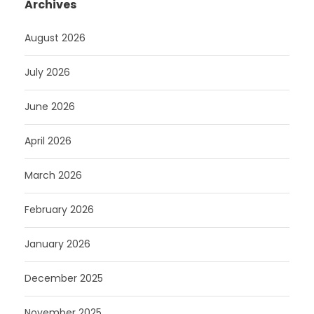
Archives
August 2026
July 2026
June 2026
April 2026
March 2026
February 2026
January 2026
December 2025
November 2025