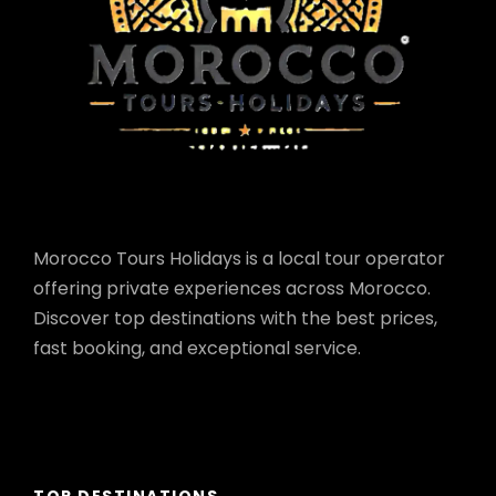
Morocco Tours Holidays is a local tour operator
offering private experiences across Morocco.
Discover top destinations with the best prices,
fast booking, and exceptional service.
TOP DESTINATIONS