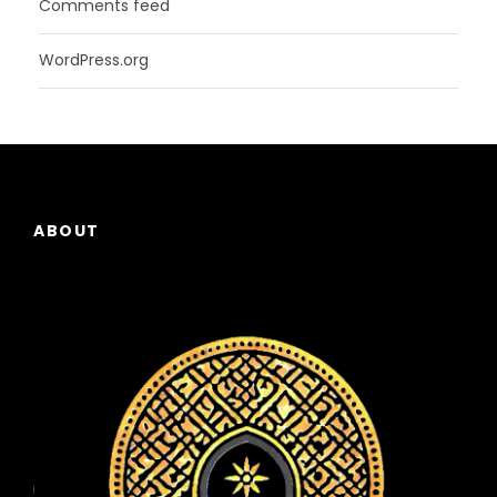
Comments feed
WordPress.org
ABOUT