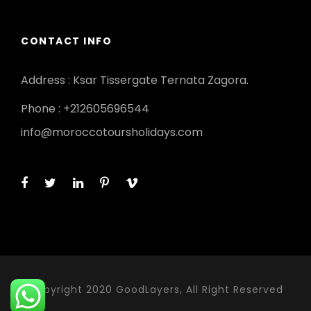
CONTACT INFO
Address : Ksar Tissergate Ternata Zagora.
Phone : +212605696544
info@moroccotoursholidays.com
Copyright 2020 GoodLayers, All Right Reserved