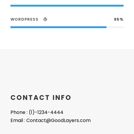
WORDPRESS
85%
CONTACT INFO
Phone : (1)-1234-4444
Email : Contact@GoodLayers.com