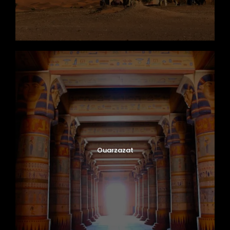
Ouarzazat