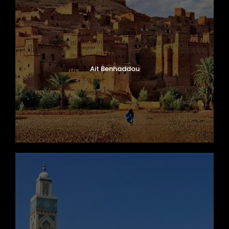
Ait Benhaddou