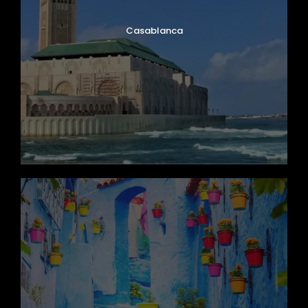
Casablanca