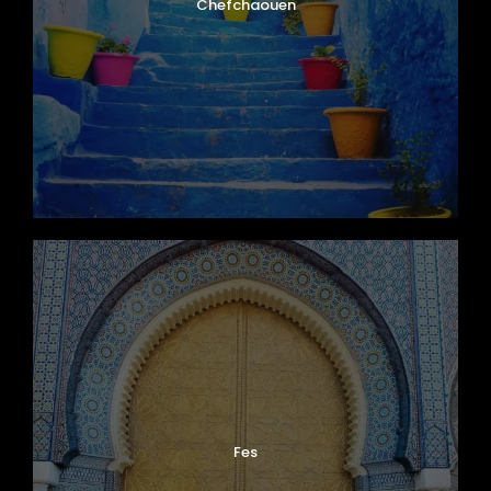
Chefchaouen
Fes