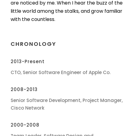
are noticed by me. When I hear the buzz of the
little world among the stalks, and grow familiar
with the countless.
CHRONOLOGY
2013-Present
CTO, Senior Software Engineer of Apple Co.
2008-2013
Senior Software Development, Project Manager,
Cisco Network
2000-2008
Team Leader, Software Design and