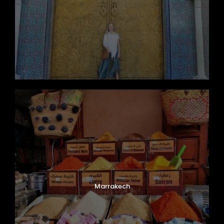
Marrakech