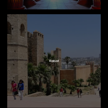
Rabat