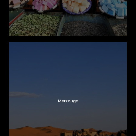
Merzouga