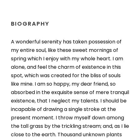
BIOGRAPHY
A wonderful serenity has taken possession of
my entire soul, like these sweet mornings of
spring which I enjoy with my whole heart. I am
alone, and feel the charm of existence in this
spot, which was created for the bliss of souls
like mine. I am so happy, my dear friend, so
absorbed in the exquisite sense of mere tranquil
existence, that I neglect my talents. I should be
incapable of drawing a single stroke at the
present moment. I throw myself down among
the tall grass by the trickling stream; and, as I lie
close to the earth. Thousand unknown plants