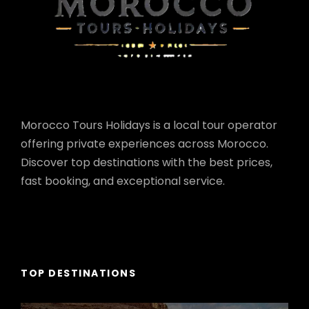
Morocco Tours Holidays is a local tour operator
offering private experiences across Morocco.
Discover top destinations with the best prices,
fast booking, and exceptional service.
TOP DESTINATIONS