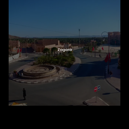
Zagora