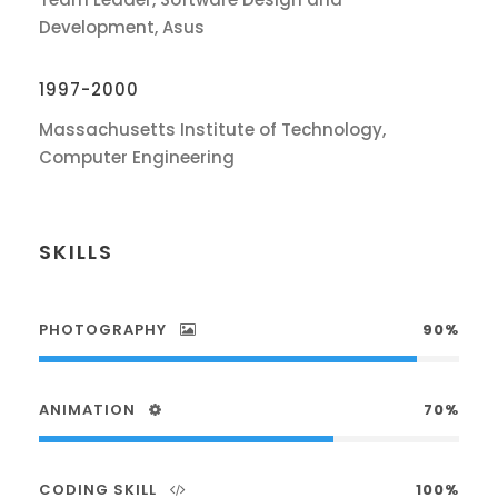
Development, Asus
1997-2000
Massachusetts Institute of Technology,
Computer Engineering
SKILLS
PHOTOGRAPHY
90%
ANIMATION
70%
CODING SKILL
100%