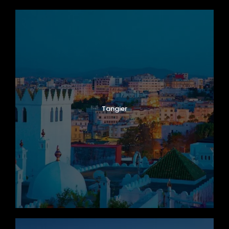
Tangier