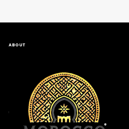
ABOUT