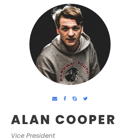
ALAN COOPER
Vice President