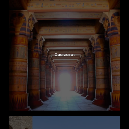
Ouarzazat