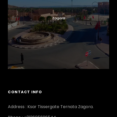
Zagora
CONTACT INFO
Address : Ksar Tissergate Ternata Zagora.