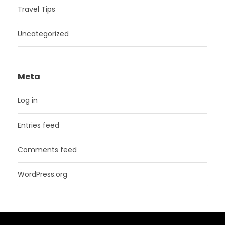
Travel Tips
Uncategorized
Meta
Log in
Entries feed
Comments feed
WordPress.org