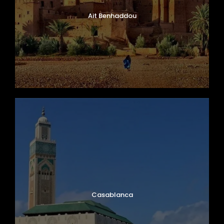
Ait Benhaddou
Casablanca