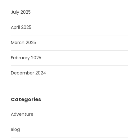
July 2025
April 2025
March 2025
February 2025
December 2024
Categories
Adventure
Blog