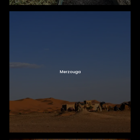
Merzouga