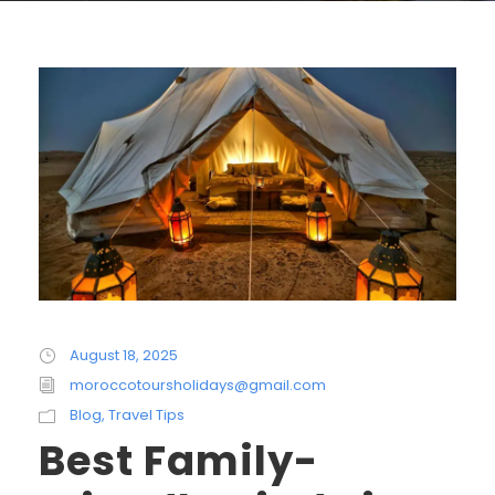
August 18, 2025
moroccotoursholidays@gmail.com
Blog
,
Travel Tips
Best Family-