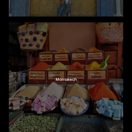
Marrakech