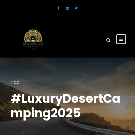
Tag
#LuxuryDesertCa
mping2025