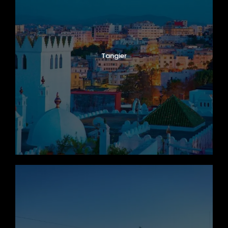
Tangier