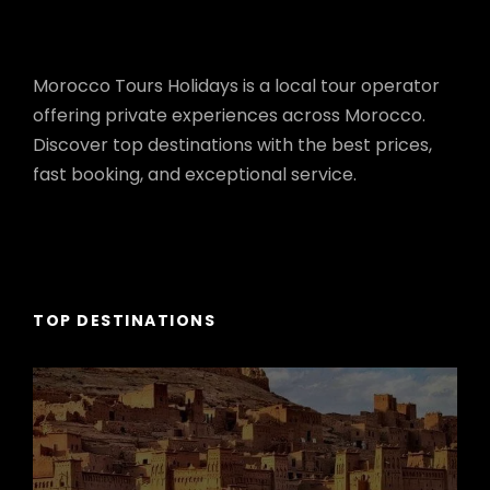
Morocco Tours Holidays is a local tour operator
offering private experiences across Morocco.
Discover top destinations with the best prices,
fast booking, and exceptional service.
TOP DESTINATIONS