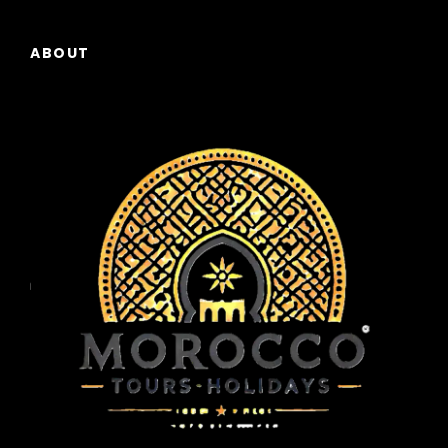
ABOUT