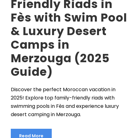
Friendly Riads in
Fès with Swim Pool
& Luxury Desert
Camps in
Merzouga (2025
Guide)
Discover the perfect Moroccan vacation in
2025! Explore top family-friendly riads with
swimming pools in Fès and experience luxury
desert camping in Merzouga.
Read More