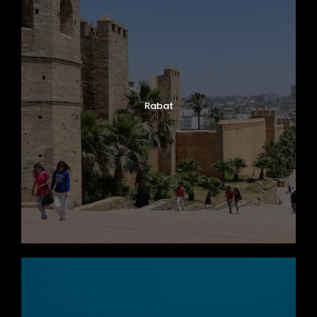
Rabat