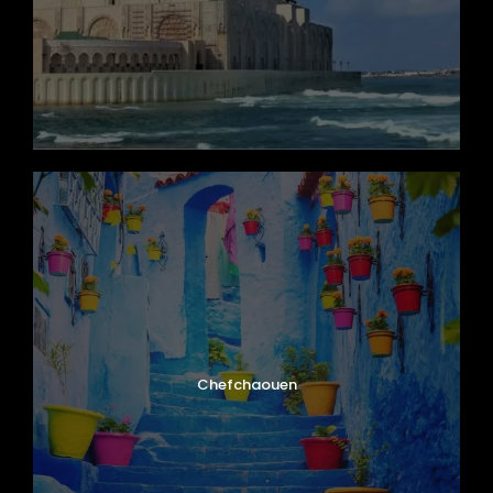
Chefchaouen