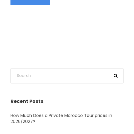
Recent Posts
How Much Does a Private Morocco Tour prices in
2026/2027?