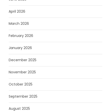
April 2026
March 2026
February 2026
January 2026
December 2025
November 2025
October 2025
September 2025
August 2025