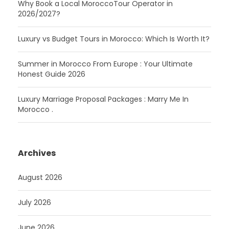
Why Book a Local MoroccoTour Operator in
2026/2027?
Luxury vs Budget Tours in Morocco: Which Is Worth It?
Summer in Morocco From Europe : Your Ultimate
Honest Guide 2026
Luxury Marriage Proposal Packages : Marry Me In
Morocco .
Archives
August 2026
July 2026
June 2026