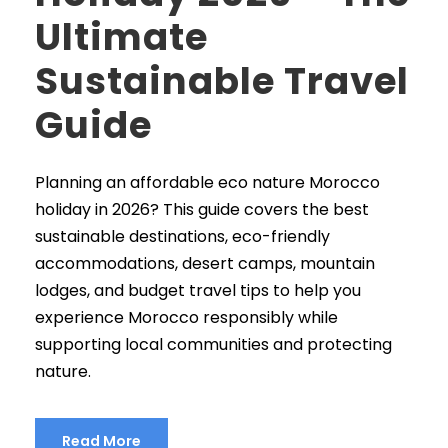
Ultimate
Sustainable Travel
Guide
Planning an affordable eco nature Morocco
holiday in 2026? This guide covers the best
sustainable destinations, eco-friendly
accommodations, desert camps, mountain
lodges, and budget travel tips to help you
experience Morocco responsibly while
supporting local communities and protecting
nature.
Read More