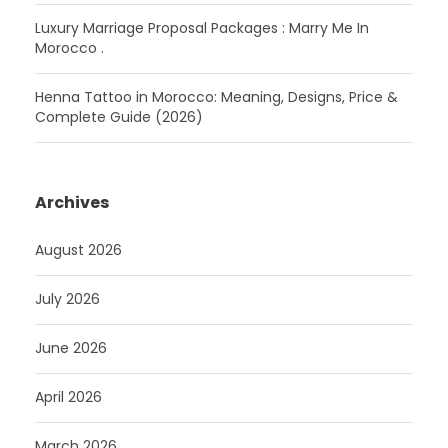
Luxury Marriage Proposal Packages : Marry Me In
Morocco .
Henna Tattoo in Morocco: Meaning, Designs, Price &
Complete Guide (2026)
Archives
August 2026
July 2026
June 2026
April 2026
March 2026