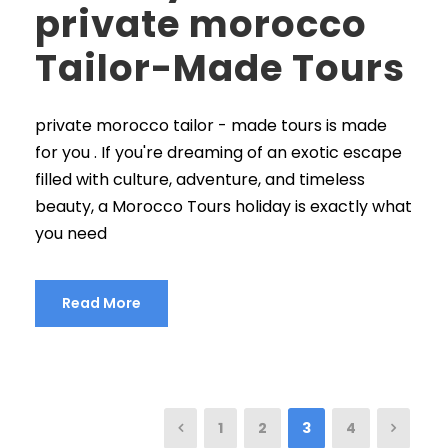
private morocco
Tailor-Made Tours
private morocco tailor - made tours is made
for you . If you're dreaming of an exotic escape
filled with culture, adventure, and timeless
beauty, a Morocco Tours holiday is exactly what
you need
Read More
1
2
3
4