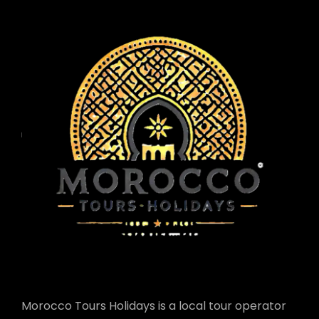
Morocco Tours Holidays is a local tour operator