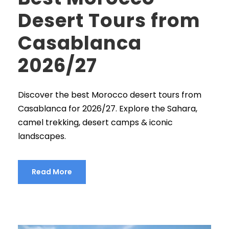
Desert Tours from
Casablanca
2026/27
Discover the best Morocco desert tours from
Casablanca for 2026/27. Explore the Sahara,
camel trekking, desert camps & iconic
landscapes.
Read More