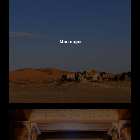
Merzouga