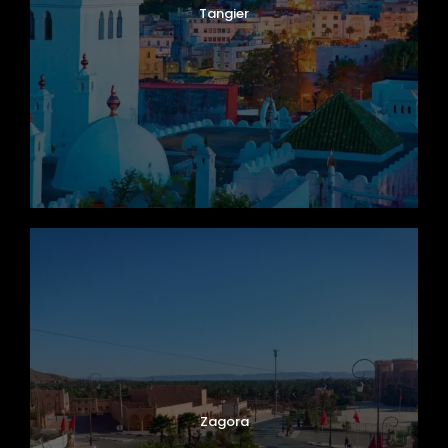
Tangier
Zagora