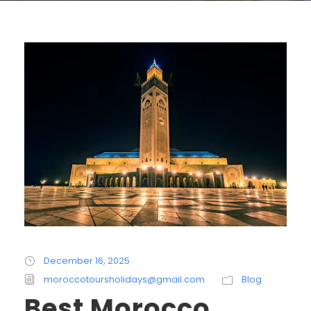
December 16, 2025
moroccotoursholidays@gmail.com
Blog
Best Morocco