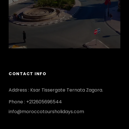
CONTACT INFO
Address : Ksar Tissergate Ternata Zagora.
Phone : +212605696544
info@moroccotoursholidays.com