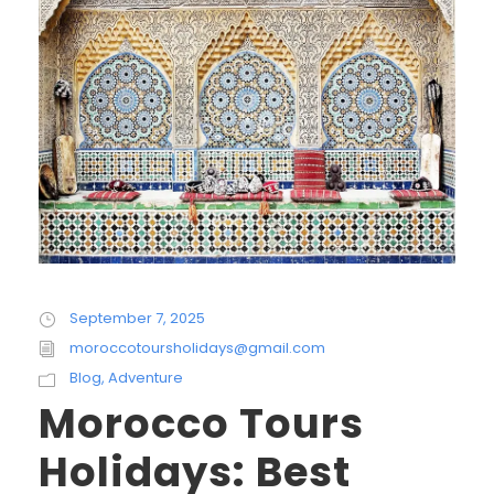
September 7, 2025
moroccotoursholidays@gmail.com
Blog
,
Adventure
Morocco Tours
Holidays: Best