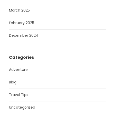
March 2025
February 2025
December 2024
Categories
Adventure
Blog
Travel Tips
Uncategorized