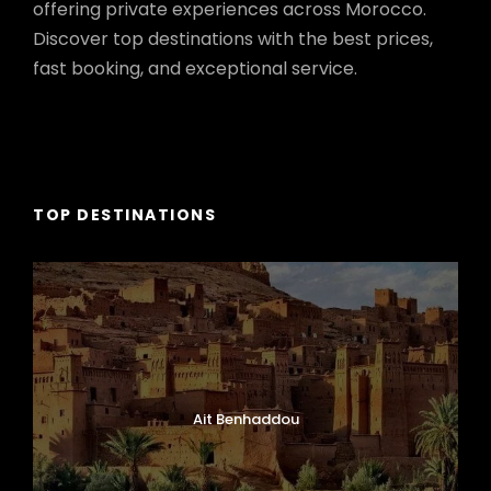
offering private experiences across Morocco.
Discover top destinations with the best prices,
fast booking, and exceptional service.
TOP DESTINATIONS
Ait Benhaddou