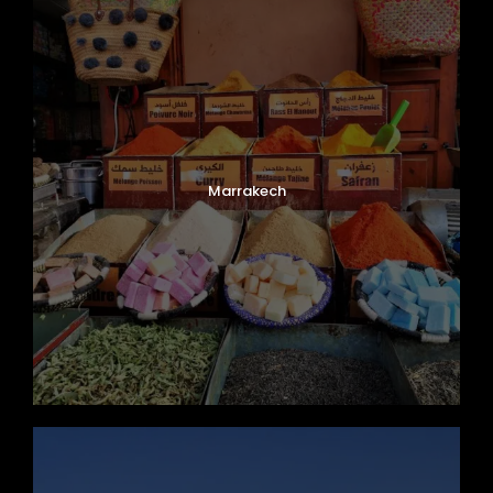
Marrakech