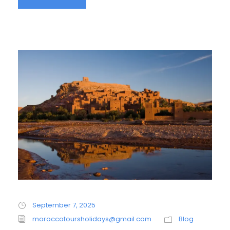
September 7, 2025
moroccotoursholidays@gmail.com
Blog