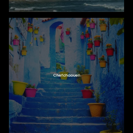
Chefchaouen