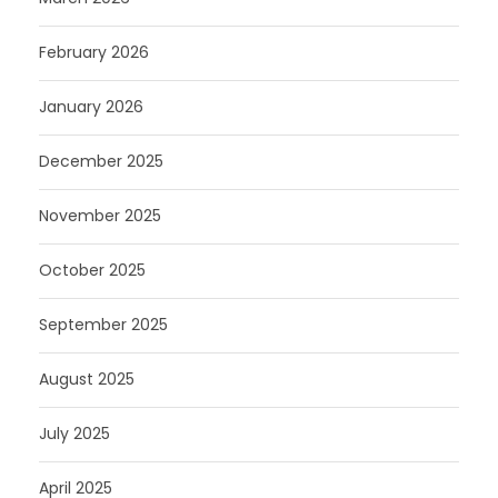
February 2026
January 2026
December 2025
November 2025
October 2025
September 2025
August 2025
July 2025
April 2025