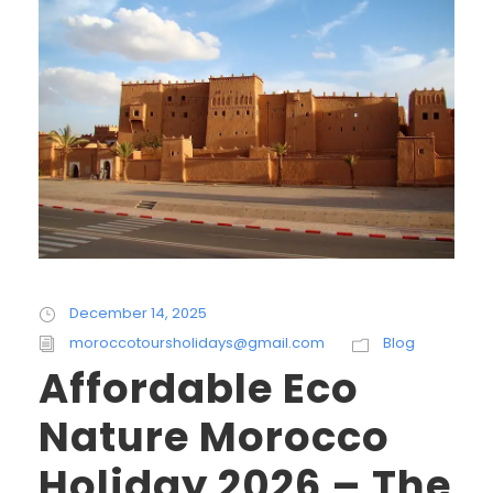
December 14, 2025
moroccotoursholidays@gmail.com
Blog
Affordable Eco
Nature Morocco
Holiday 2026 – The