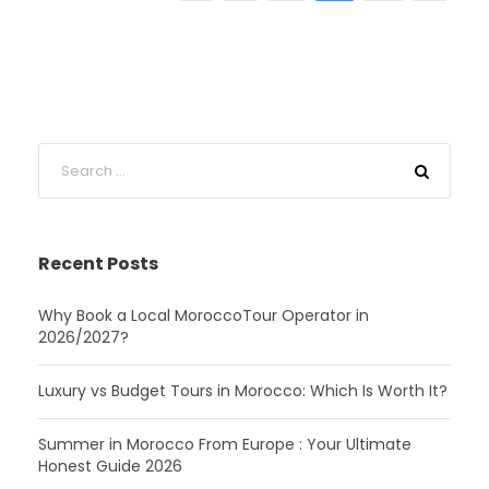
Recent Posts
Why Book a Local MoroccoTour Operator in
2026/2027?
Luxury vs Budget Tours in Morocco: Which Is Worth It?
Summer in Morocco From Europe : Your Ultimate
Honest Guide 2026