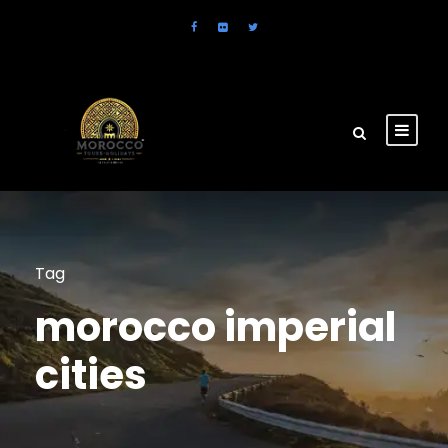
Tag
morocco imperial
cities