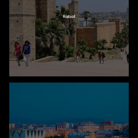
Rabat