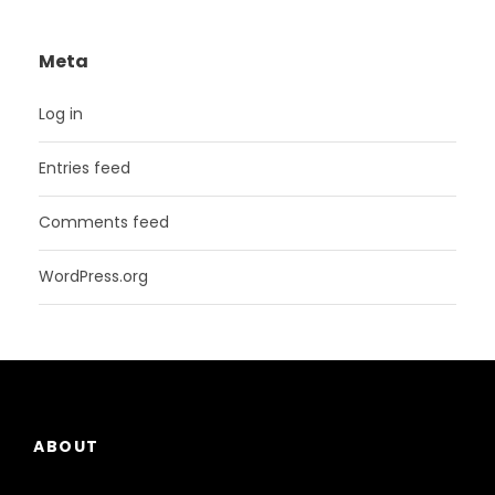
Meta
Log in
Entries feed
Comments feed
WordPress.org
ABOUT