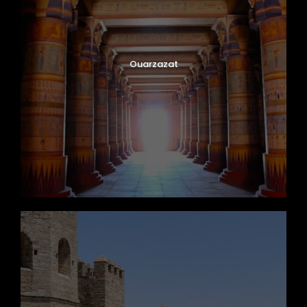
Ouarzazat