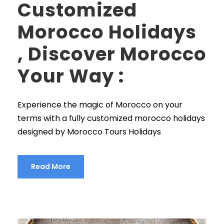
Customized
Morocco Holidays
, Discover Morocco
Your Way :
Experience the magic of Morocco on your
terms with a fully customized morocco holidays
designed by Morocco Tours Holidays
Read More