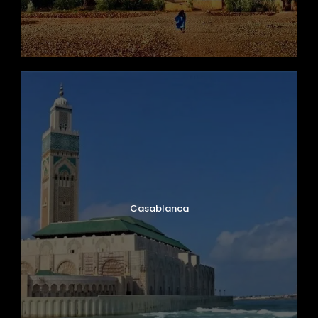
Casablanca