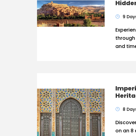
Hidde
9 Day
Experien
through
and time
Imperi
Herit
8 Day
Discover
on an 8 