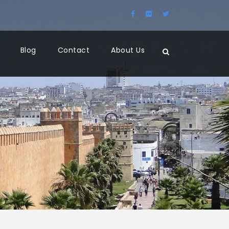
Blog
Contact
About Us