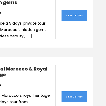
n gems
s
VIEW DETAILS
ce a 9 days private tour
 Morocco’s hidden gems
less beauty , […]
al Morocco & Royal
age
s
 Morocco's royal heritage
VIEW DETAILS
days tour from