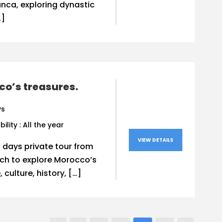
nca, exploring dynastic
…]
o’s treasures.
ys
bility : All the year
VIEW DETAILS
0 days private tour from
ch to explore Morocco’s
 culture, history, […]