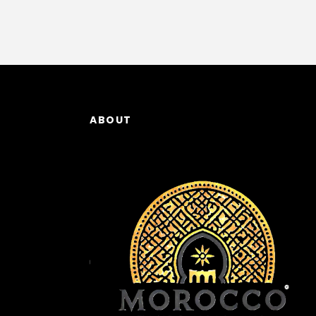
ABOUT