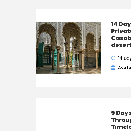
14 Day
Priva
Casab
desert
14 Da
Availa
9 Days
Throu
Timel