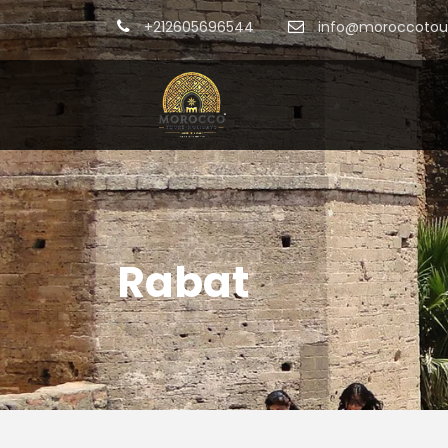
+212605696544
info@moroccotour
Rabat