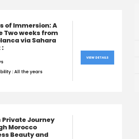
s of Immersion: A
te Two weeks from
lanca via Sahara
 :
VIEW DETAILS
ys
bility : All the years
 Private Journey
gh Morocco
ess Beauty and