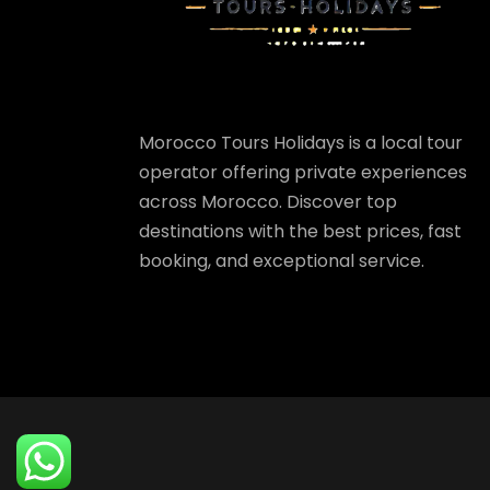
Morocco Tours Holidays is a local tour
operator offering private experiences
across Morocco. Discover top
destinations with the best prices, fast
booking, and exceptional service.