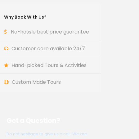
Why Book With Us?
No-hassle best price guarantee
Customer care available 24/7
Hand-picked Tours & Activities
Custom Made Tours
Get a Question?
Do not hesitage to give us a call. We are