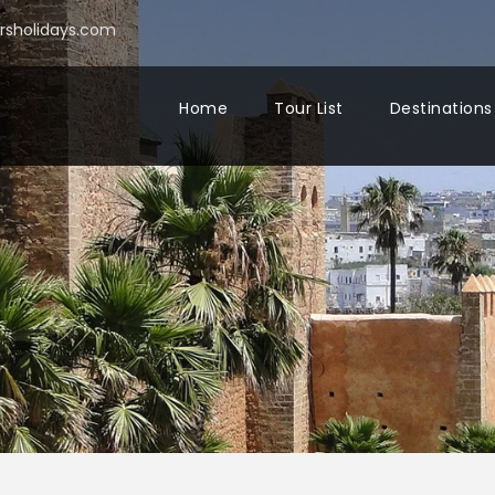
sholidays.com
Home
Tour List
Destinations