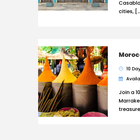
Casabla
cities, [
Morocc
10 Da
Availa
Join a 1
Marrake
treasure,