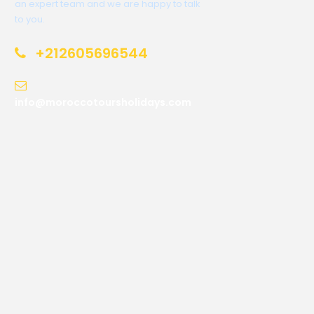
an expert team and we are happy to talk
to you.
+212605696544
info@moroccotoursholidays.com