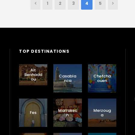
1
2
3
4
5
TOP DESTINATIONS
Ait
Benhadd
Casabla
Chefcha
ou
nca
ouen
Marrakec
Merzoug
Fes
h
a