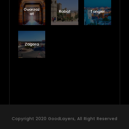
Ouarzaz
Rabat
Tangier
at
Zagora
Copyright 2020 GoodLayers, All Right Reserved