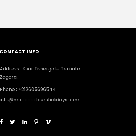
CONTACT INFO
Address : Ksar Tissergate Ternata
Zagora.
Phone : +212605696544
info@moroccotoursholidays.com