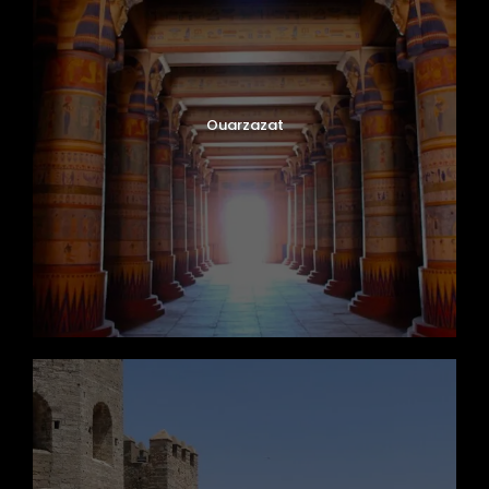
Ouarzazat