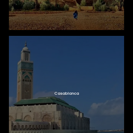
Casablanca