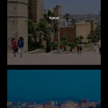
Rabat