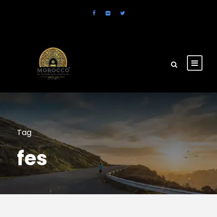
Tag
fes