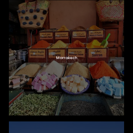
Marrakech