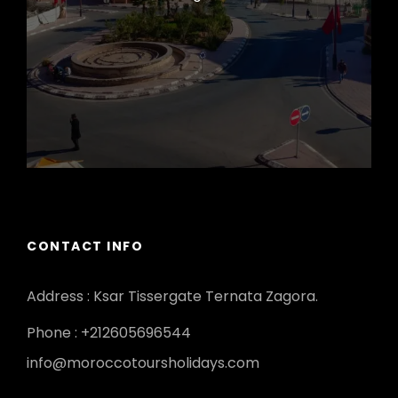
CONTACT INFO
Address : Ksar Tissergate Ternata Zagora.
Phone : +212605696544
info@moroccotoursholidays.com