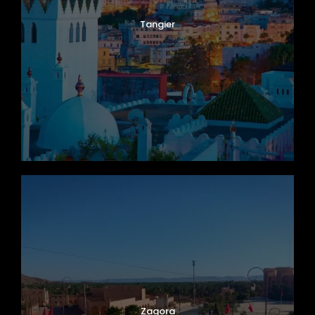
Tangier
Zagora