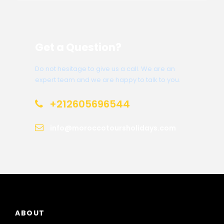
Get a Question?
Do not hesitage to give us a call. We are an
expert team and we are happy to talk to you.
+212605696544
info@moroccotoursholidays.com
ABOUT