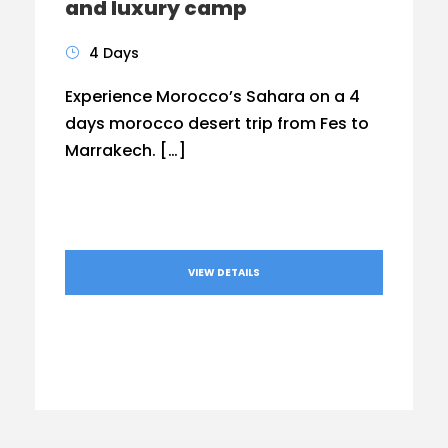
and luxury camp
4 Days
Experience Morocco’s Sahara on a 4
days morocco desert trip from Fes to
Marrakech. […]
VIEW DETAILS