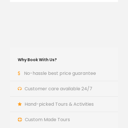
Why Book With Us?
No-hassle best price guarantee
Customer care available 24/7
Hand-picked Tours & Activities
Custom Made Tours