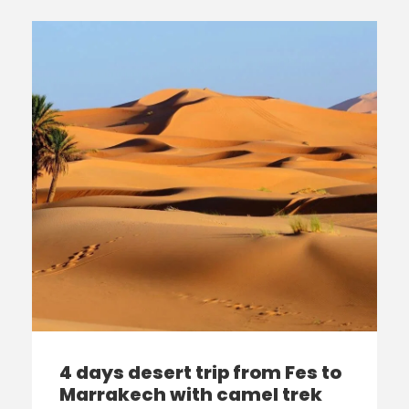
4 days desert trip from Fes to
Marrakech with camel trek