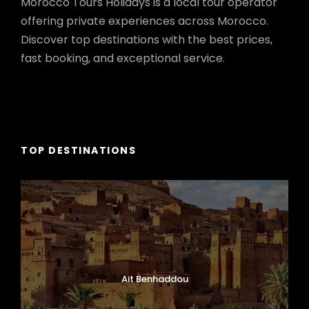
Morocco Tours Holidays is a local tour operator
offering private experiences across Morocco.
Discover top destinations with the best prices,
fast booking, and exceptional service.
TOP DESTINATIONS
Ait Benhaddou