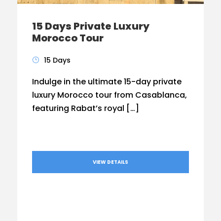
15 Days Private Luxury
Morocco Tour
15 Days
Indulge in the ultimate 15-day private
luxury Morocco tour from Casablanca,
featuring Rabat’s royal […]
VIEW DETAILS