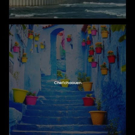
Chefchaouen