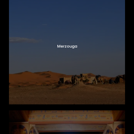
Merzouga