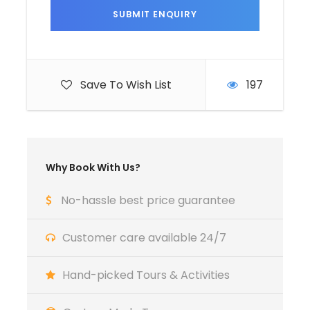
to your traditional Riad , within the medina.
After settling in, you have the freedom to take
a leisurely stroll through the vibrant streets,
soaking in the ancient atmosphere.
Save To Wish List
197
Enjoy a welcome dinner at a local restaurant,
sampling your first authentic Moroccan
flavors before resting for the exciting days
ahead.
Why Book With Us?
No-hassle best price guarantee
Day 2
Exploring the Cultural Labyrinth of
Fez
Customer care available 24/7
After breakfast, immerse yourself in the oldest
Hand-picked Tours & Activities
living medina in the world with a full-day
guided tour. Discover the intricate gates of the