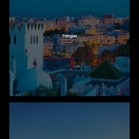
Tangier