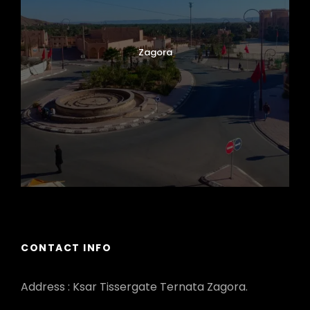
Zagora
CONTACT INFO
Address : Ksar Tissergate Ternata Zagora.