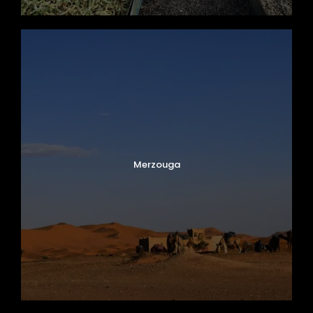
Merzouga