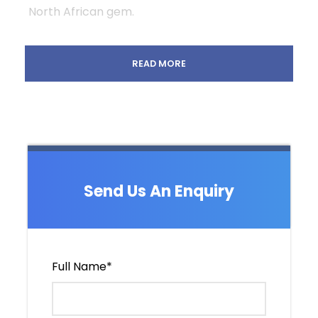
North African gem.
READ MORE
Departure & Return Location
Fez / Marrakech
Departure Time
Depending on your flight arrival
Price Includes
Send Us An Enquiry
9 nights of pre-booked accommodation in
a carefully selected traditional Riads, and
a special desert camp.
Air-conditioned private vehicle with
Full Name
*
professional, experienced English speaking
driver .
Daily breakfast at all accommodations.