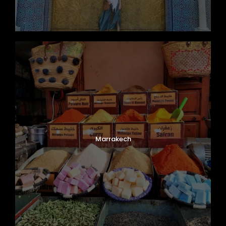
Marrakech
Photos