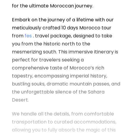
for the ultimate Moroccan journey.
Embark on the journey of a lifetime with our
meticulously crafted 10 days Morocco tour
from
fes
. travel package, designed to take
you from the historic north to the
mesmerizing south. This immersive itinerary is
perfect for travelers seeking a
comprehensive taste of Morocco’s rich
tapestry, encompassing imperial history,
bustling souks, dramatic mountain passes, and
the unforgettable silence of the Sahara
Desert.
We handle all the details, from comfortable
transportation to curated accommodations,
allowing you to fully absorb the magic of this