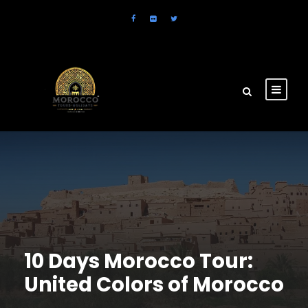
10 Days Morocco Tour:
United Colors of Morocco