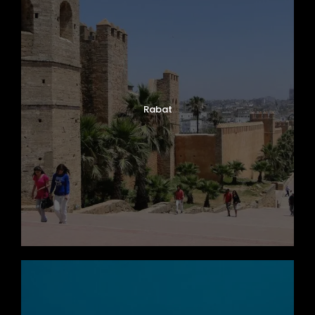
Rabat