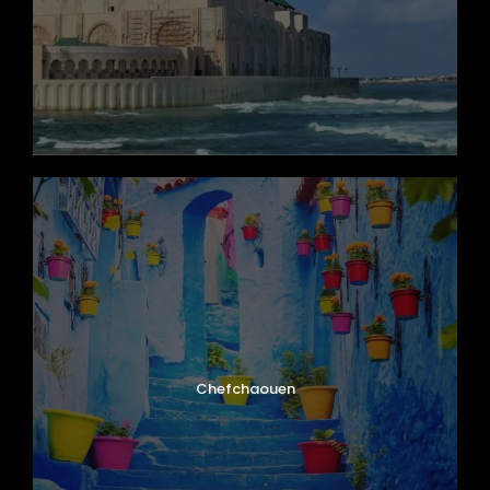
century ramparts, and vibrant blue-and-
white medina. Explore the picturesque harbor
with its traditional blue fishing boats, browse
the numerous thuya wood workshops, and
walk along the historic Scala du Port. The city
is also a world-class destination for
windsurfing and kitesurfing. Enjoy a delicious
lunch of freshly caught seafood before an
evening at your leisure.
Day 9
Essaouira at Leisure and Return to
Marrakech
Chefchaouen
Day 10
Departure from Marrakech