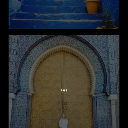
Map
Fes