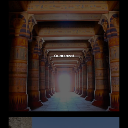
Ouarzazat