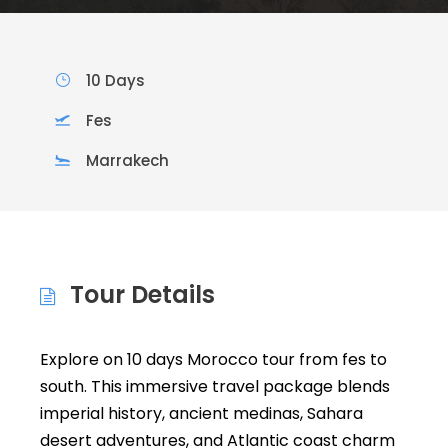
10 Days
Fes
Marrakech
Tour Details
Explore on 10 days Morocco tour from fes to
south. This immersive travel package blends
imperial history, ancient medinas, Sahara
desert adventures, and Atlantic coast charm