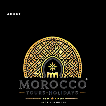
under a canopy of stars, listening to Berber
music around a campfire.
ABOUT
Day 5
Sahara Sunrise and Journey to the
Dades Valley
Wake up early to witness one of the most
spectacular moments of the trip: a
breathtaking sunrise over the Sahara dunes.
After breakfast at the camp, you’ll camel-
trek back to Merzouga. We then hit the road,
following the famous “Road of a Thousand
Kasbahs.” We’ll stop at Todra Gorge to walk
through its towering canyon walls, a paradise
for climbers and photographers.