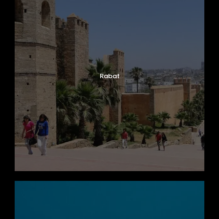
Rabat