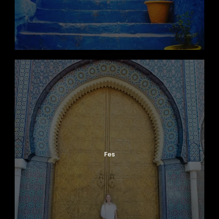
Fes
Photos