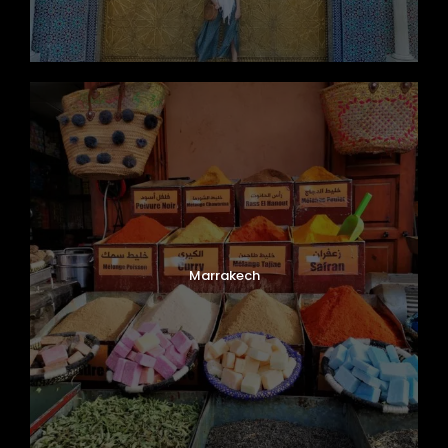
Marrakech