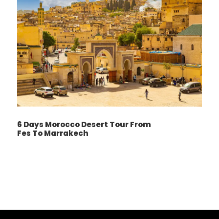
through the “Switzerland of Morocco,” Ifrane,
and the cedar forests of Azrou. Arrive in
Merzouga, gateway to the Sahara.
Here, you’ll switch to camels and ride into the
dunes for an unforgettable sunset camel trek.
Spend the night in a Berber desert camp,
complete with dinner and music under the
stars.
6 Days Morocco Desert Tour From
Fes To Marrakech
Day 3
Merzouga – Todgha Gorges – Dades
Valley
Wake early to watch the sunrise over the
dunes, then ride back to Merzouga for
breakfast and a refreshing shower. Travel