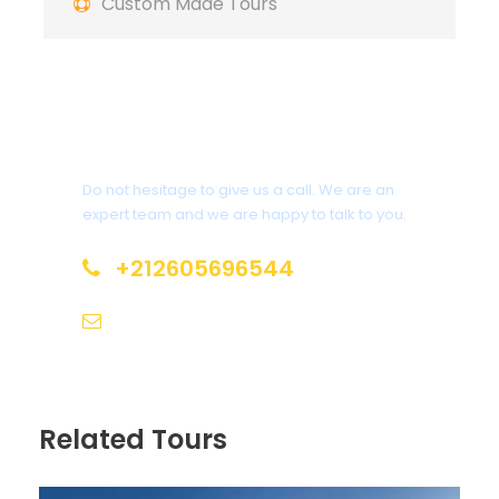
Custom Made Tours
marvel at the Tizi n'Tichka Pass, and stop
by the breathtaking Todgha Gorges and
Dades Valley.
Get a Question?
Do not hesitage to give us a call. We are an
Itinerary
expert team and we are happy to talk to you.
+212605696544
Day 1
Arrival in Casablanca – Rabat – Fes
info@moroccotoursholidays.com
Your 6 days Tour from casablanca &
moroccan adventure begins in Casablanca,
where you’ll visit the iconic Hassan II Mosque,
Related Tours
one of the largest and most beautiful mosques
in the world. From there, travel to the capital