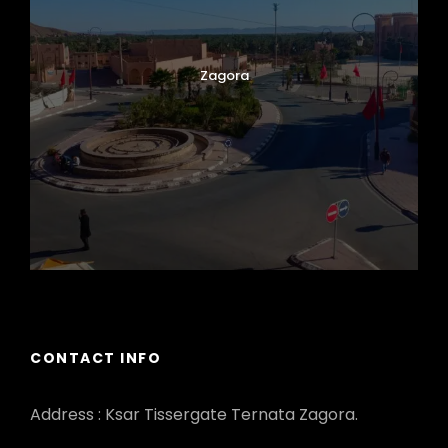
Zagora
CONTACT INFO
Address : Ksar Tissergate Ternata Zagora.