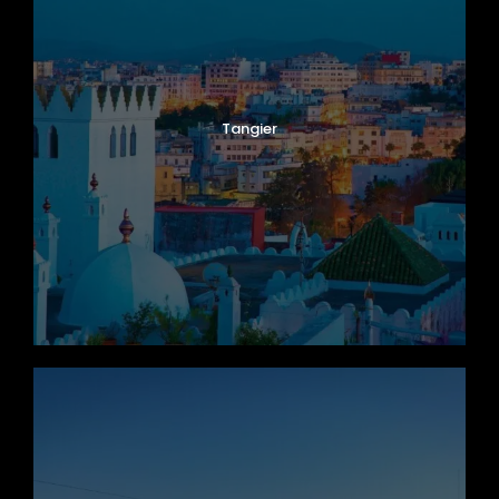
Tangier