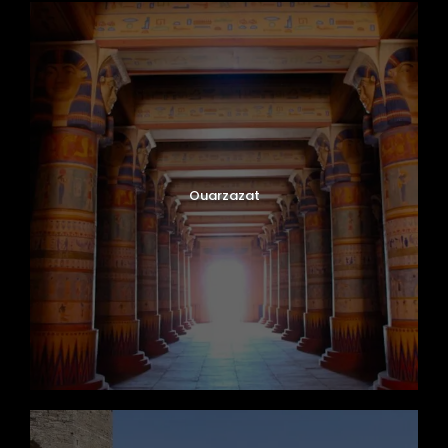
Ouarzazat