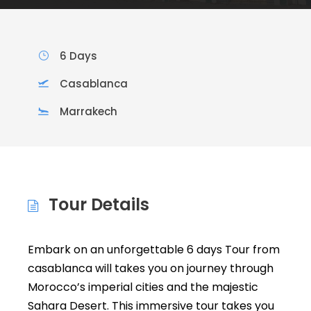
6 Days
Casablanca
Marrakech
Tour Details
Embark on an unforgettable 6 days Tour from
casablanca will takes you on journey through
Morocco’s imperial cities and the majestic
Sahara Desert. This immersive tour takes you