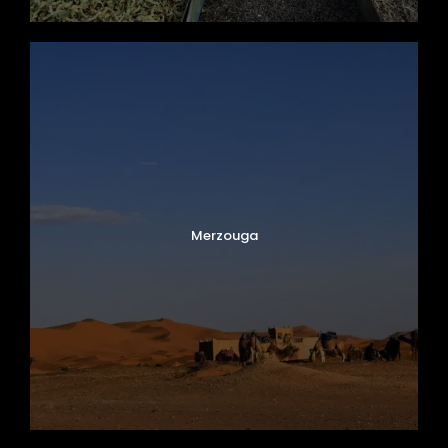
Merzouga