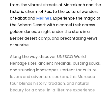
from the vibrant streets of Marrakech and the
historic charm of Fes, to the cultural wonders
of Rabat and
Meknes
. Experience the magic of
the Sahara Desert with a camel trek across
golden dunes, a night under the stars in a
Berber desert camp, and breathtaking views
at sunrise.
Along the way, discover UNESCO World
Heritage sites, ancient medinas, bustling souks,
and stunning landscapes. Perfect for culture
lovers and adventure seekers, this Morocco
tour blends history, tradition, and natural
beauty for a once-in-a-lifetime experience