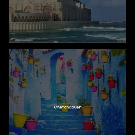
Map
Chefchaouen