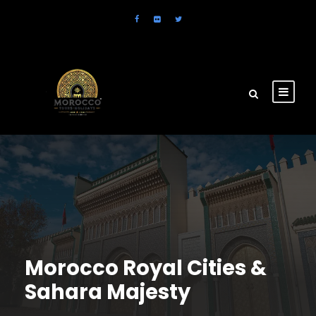
Morocco Royal Cities &
Sahara Majesty