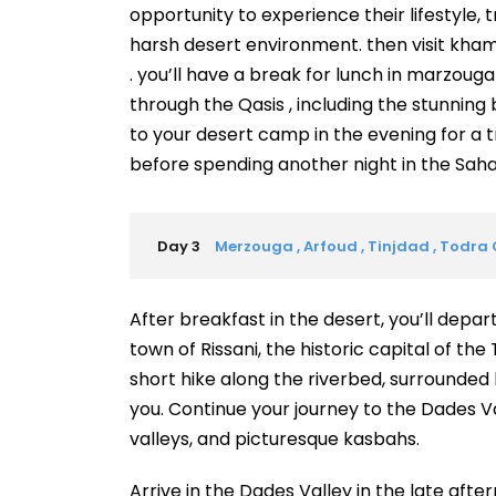
opportunity to experience their lifestyle, t
harsh desert environment. then visit kham
. you’ll have a break for lunch in marzouga
through the Qasis , including the stunning 
to your desert camp in the evening for a t
before spending another night in the Saha
Day 3
Merzouga , Arfoud , Tinjdad , Todra
After breakfast in the desert, you’ll depar
town of Rissani, the historic capital of the
short hike along the riverbed, surrounded
you. Continue your journey to the Dades Va
valleys, and picturesque kasbahs.
Arrive in the Dades Valley in the late aft