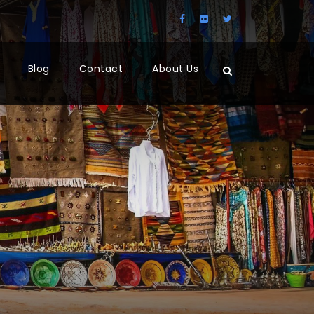
Blog
Contact
About Us