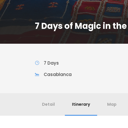
7 Days of Magic in the
7 Days
Casablanca
Detail
Itinerary
Map