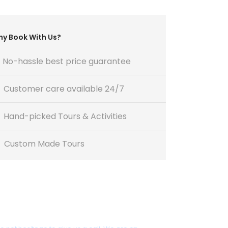
y Book With Us?
No-hassle best price guarantee
Customer care available 24/7
Hand-picked Tours & Activities
Custom Made Tours
Get a Question?