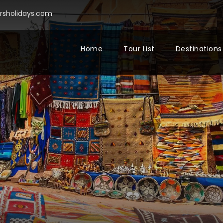
sholidays.com
Home
Tour List
Destinations