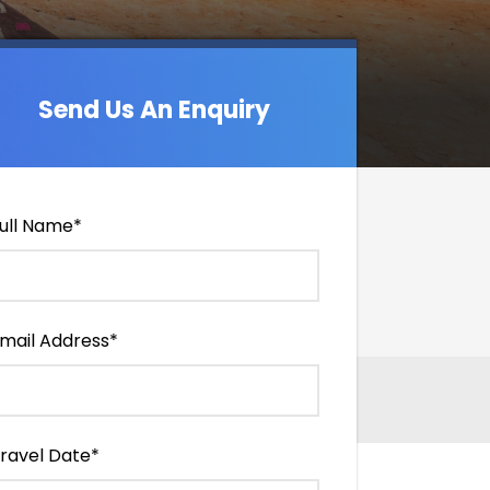
Send Us An Enquiry
Send Us An Enquiry
ull Name
*
mail Address
*
ravel Date
*