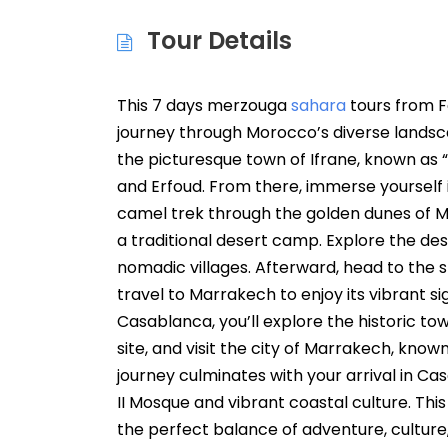
Tour Details
This 7 days merzouga
sahara
tours from F
journey through Morocco’s diverse landscape
the picturesque town of Ifrane, known as “
and Erfoud. From there, immerse yourself 
camel trek through the golden dunes of Me
a traditional desert camp. Explore the dese
nomadic villages. Afterward, head to the 
travel to Marrakech to enjoy its vibrant 
Casablanca, you’ll explore the historic t
site, and visit the city of Marrakech, known
journey culminates with your arrival in Ca
II Mosque and vibrant coastal culture. Th
the perfect balance of adventure, culture,