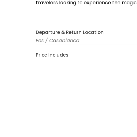
travelers looking to experience the magic 
Departure & Return Location
Fes / Casablanca
Price Includes