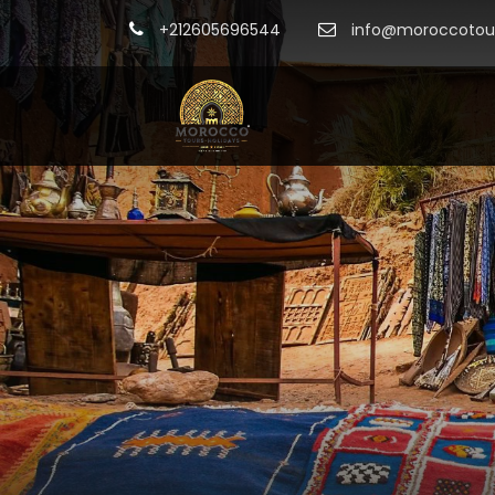
+212605696544
info@moroccotour