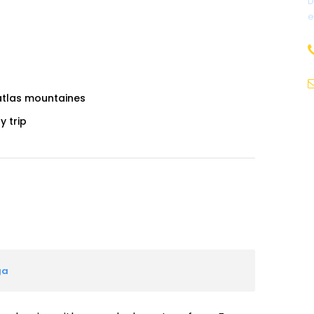
D
e
 atlas mountaines
y trip
ga