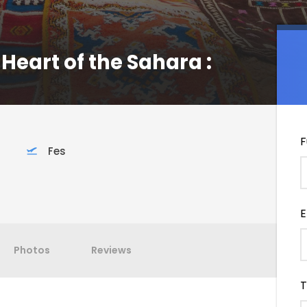
 Heart of the Sahara :
F
Fes
E
Photos
Reviews
T