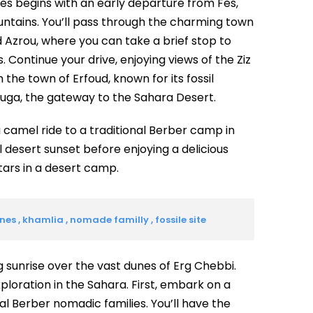
es begins with an early departure from Fes,
untains. You’ll pass through the charming town
nd Azrou, where you can take a brief stop to
 Continue your drive, enjoying views of the Ziz
 the town of Erfoud, known for its fossil
zouga, the gateway to the Sahara Desert.
a camel ride to a traditional Berber camp in
 desert sunset before enjoying a delicious
tars in a desert camp.
s , khamlia , nomade familly , fossile site
 sunrise over the vast dunes of Erg Chebbi.
exploration in the Sahara. First, embark on a
cal Berber nomadic families. You’ll have the