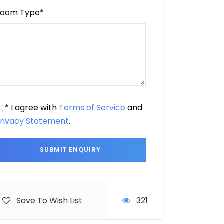
oom Type
*
* I agree with
Terms of Service
and
rivacy Statement
.
Save To Wish List
321