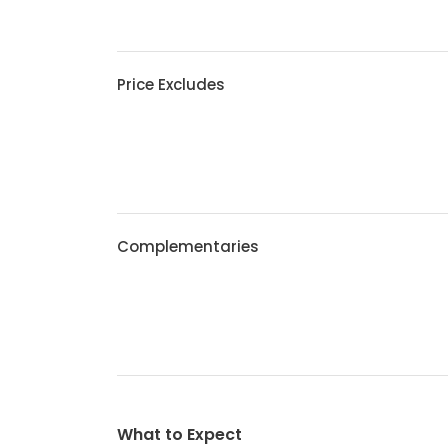
Price Excludes
Complementaries
What to Expect