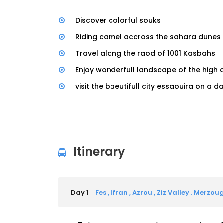
Discover colorful souks
Riding camel accross the sahara dunes
Travel along the raod of 1001 Kasbahs
Enjoy wonderfull landscape of the high
visit the baeutifull city essaouira on a da
Itinerary
Day 1
Fes , Ifran , Azrou , Ziz Valley . Merzou