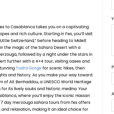
Y
es to Casablanca takes you on a captivating
s and rich culture. Starting in Fes, you’ll visit
Little Switzerland,” before heading to Midelt
in the magic of the Sahara Desert with a
rzouga, followed by a night under the stars in
rt further with a 4×4 tour, visiting oases and
P
stunning
Todra Gorge
for scenic hikes, then
sights and history. As you make your way toward
own of Ait Benhaddou, a UNESCO World Heritage
 for its lively souks and historic medina. Your
A
sablanca, where you’ll enjoy the iconic Hassan
is 7 day merzouga sahara tours from fes offers
 and relaxation, making it an ideal choice for