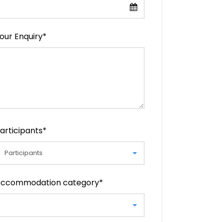
our Enquiry
*
articipants
*
ccommodation category
*