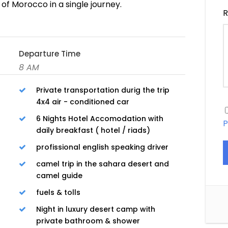
of Morocco in a single journey.
R
Departure Time
8 AM
Private transportation durig the trip
4x4 air - conditioned car
6 Nights Hotel Accomodation with
P
daily breakfast ( hotel / riads)
profissional english speaking driver
camel trip in the sahara desert and
camel guide
fuels & tolls
Night in luxury desert camp with
private bathroom & shower