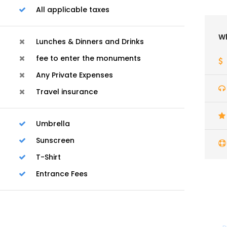
All applicable taxes
Wh
Lunches & Dinners and Drinks
fee to enter the monuments
Any Private Expenses
Travel insurance
Umbrella
Sunscreen
T-Shirt
Entrance Fees