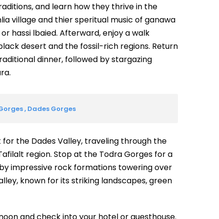
raditions, and learn how they thrive in the
lia village and thier speritual music of ganawa
 or hassi lbaied. Afterward, enjoy a walk
black desert and the fossil-rich regions. Return
raditional dinner, followed by stargazing
ra.
 Gorges , Dades Gorges
t for the Dades Valley, traveling through the
 Tafilalt region. Stop at the Todra Gorges for a
 by impressive rock formations towering over
lley, known for its striking landscapes, green
ernoon and check into your hotel or guesthouse.