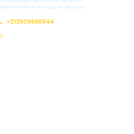
o not hesitage to give us a call. We are an
xpert team and we are happy to talk to you.
+212605696544
info@moroccotoursholidays.com