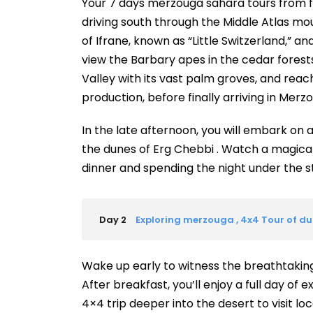
Your 7 days merzouga sahara tours from f
driving south through the Middle Atlas mo
of Ifrane, known as “Little Switzerland,” a
view the Barbary apes in the cedar forests.
Valley with its vast palm groves, and reach
production, before finally arriving in Mer
In the late afternoon, you will embark on 
the dunes of Erg Chebbi . Watch a magical
dinner and spending the night under the s
Day 2
Exploring merzouga , 4x4 Tour of dune
Wake up early to witness the breathtaking
After breakfast, you’ll enjoy a full day of 
4×4 trip deeper into the desert to visit lo