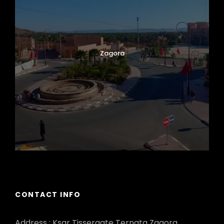
Zagora
CONTACT INFO
Address : Ksar Tissergate Ternata Zagora.