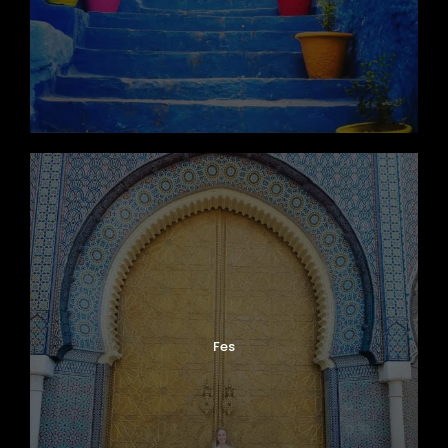
Photos
Fes