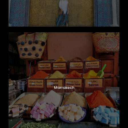
Marrakech