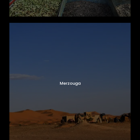
Merzouga