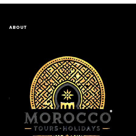
ever-shifting landscape of colors across the
desert. After enjoying the sunrise, return to
Merzouga by camel and enjoy a refreshing
breakfast at your accommodation.
ABOUT
Then, continue your journey to Ouarzazat,
known as the “Gateway to the Desert.” En
route, you’ll stop at Tinghir, a charming town
set against the backdrop of dramatic cliffs,
and Todgha gorge, a natural wonder with
towering limestone walls that create a narrow
passage through the mountains. As you
continue your drive, the landscape becomes
more rugged, and you’ll pass through small
Berber villages.
Upon arrival in Ouarzazat , take time to visit
the Taourirt kasbah , a historical site and