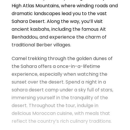
High Atlas Mountains, where winding roads and
dramatic landscapes lead you to the vast
Sahara Desert. Along the way, you’ll visit
ancient kasbahs, including the famous Ait
Benhaddou, and experience the charm of
traditional Berber villages.
Camel trekking through the golden dunes of
the Sahara offers a once-in-a-lifetime
experience, especially when watching the
sunset over the desert. Spend a night in a
sahara desert camp under a sky full of stars,
immersing yourself in the tranquility of the
desert. Throughout the tour, indulge in
delicious Moroccan cuisine, with meals that
reflect the country’s rich culinary traditions.