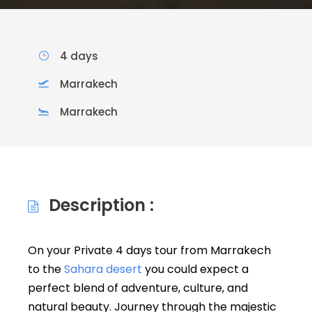
4 days
Marrakech
Marrakech
Description :
On your Private 4 days tour from Marrakech
to the
Sahara desert
you could expect a
perfect blend of adventure, culture, and
natural beauty. Journey through the majestic