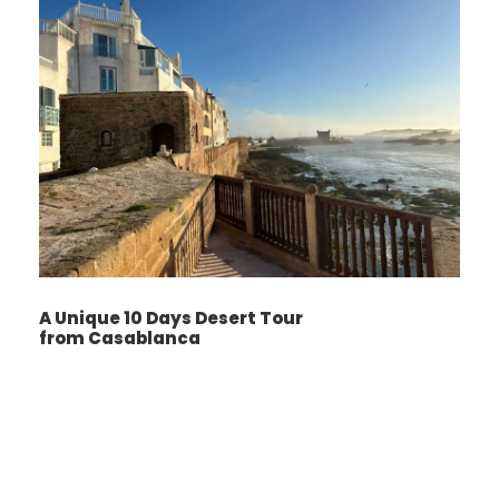
journey into the heart of the desert. The
camel ride leads you to a Desert camp , where
you will enjoy a traditional dinner under the
stars, accompanied by Berber music.
Spending the night in a desert camp provides
an unforgettable experience, with the
opportunity to sleep beneath the stunning
desert sky.
A Unique 10 Days Desert Tour
Day 3
Merzouga _ todgha vally _ dades
from Casablanca
vally _ skoura _ to Ouarzazate
Wake up early to witness the breathtaking
Sunrise over sahara dunes and a magical
moment as the changing light creates an