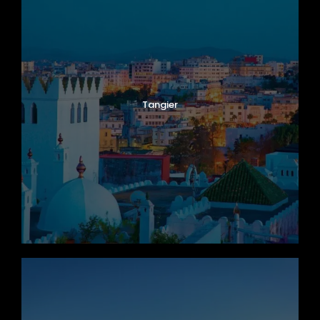
Tangier