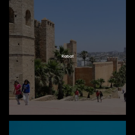
Rabat