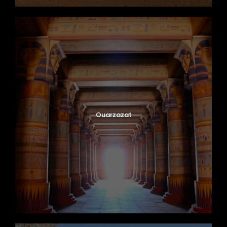
Ouarzazat