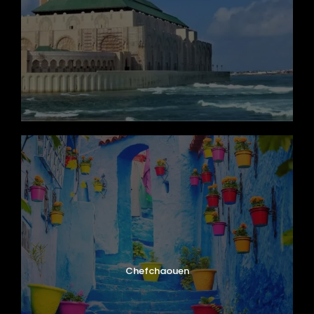
Map
Chefchaouen