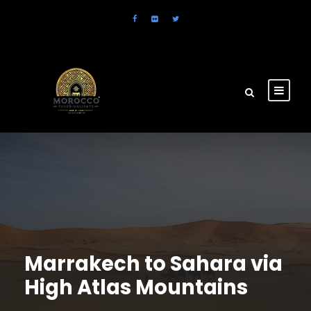
Marrakech to Sahara via
High Atlas Mountains