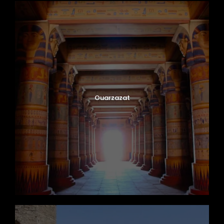
Ouarzazat