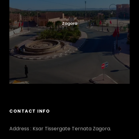
Zagora
CONTACT INFO
Address : Ksar Tissergate Ternata Zagora.