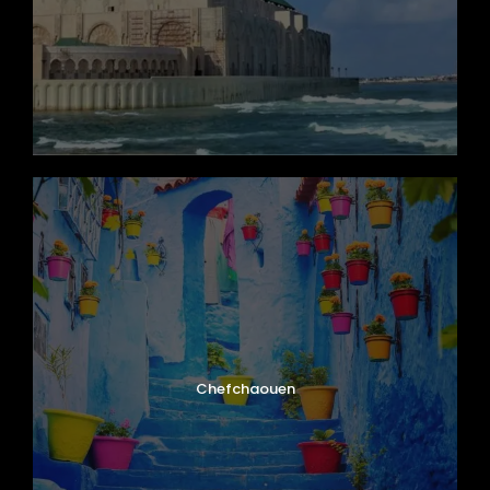
Valley of a Thousand Kasbahs. Admire
dramatic rock formations, ancient kasbahs,
and peaceful oasis landscapes that define
southern Morocco.
Enjoy dinner and an overnight stay in a
charming riad in the valley.
Day 6
Dades Valley – Ouarzazate – Ait Ben
Haddou – Marrakech
After breakfast, continue along the famous
Road of a Thousand Kasbahs toward
Chefchaouen
Ouarzazate
, often called the “Hollywood of
Morocco.” Visit the legendary
Ait Ben Haddou
,
a UNESCO World Heritage Site and one of
Morocco’s most famous fortified villages.