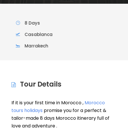
8 Days
Casablanca
Marrakech
Tour Details
If it is your first time in Morocco ,
Morocco
tours holidays
promise you for a perfect &
tailor-made 8 days Morocco itinerary full of
love and adventure .