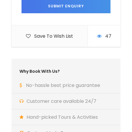
A Deposite of 30% from the total amounts
to secure your booking .
Bring with you ( Camera , Phone , Power
bank , light clothes , sunglasses ,
Save To Wish List
47
sunscreen ...)
Why Book With Us?
Itinerary
No-hassle best price guarantee
Customer care available 24/7
Day 1
Arrival in Casablanca – Welcome to
Morocco
Hand-picked Tours & Activities
Your tailor-made 8 days Morocco Itinerary