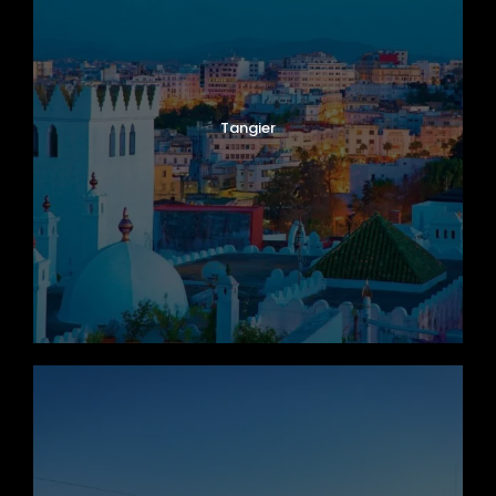
Tangier