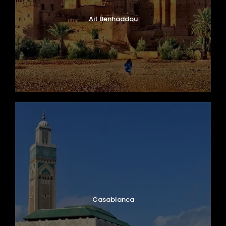
dinner, and a peaceful night under the stars.
Ait Benhaddou
Day 5
Merzouga – Todra Gorge – Dades
Valley
Wake early to witness an unforgettable
sunrise over the Sahara Desert before
continuing your journey toward the
spectacular
Todra Gorge
. Surrounded by
towering canyon walls and lush palm groves,
Todra Gorge is one of Morocco’s most
breathtaking natural wonders.
Travel through traditional Berber villages and
scenic desert valleys before reaching the
Casablanca
beautiful
Dades Valley
, also known as the