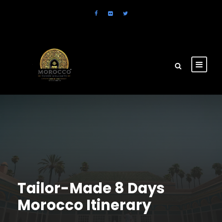
Tailor-Made 8 Days
Morocco Itinerary