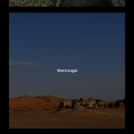
After breakfast, enjoy some free time in
Marrakech
before your transfer to Marrakech
Menara Airport for your departure flight.
Your unforgettable 8-day Morocco tour
concludes with incredible memories of
imperial cities, Sahara Desert adventures,
Atlas Mountain landscapes, and authentic
Merzouga
Moroccan hospitality.
Map