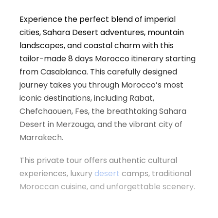
Experience the perfect blend of imperial
cities, Sahara Desert adventures, mountain
landscapes, and coastal charm with this
tailor-made 8 days Morocco itinerary starting
from
Casablanca
. This carefully designed
journey takes you through Morocco’s most
iconic destinations, including
Rabat
,
Chefchaouen
,
Fes
, the breathtaking Sahara
Desert in
Merzouga
, and the vibrant city of
Marrakech
.
This private tour offers authentic cultural
experiences, luxury
desert
camps, traditional
Moroccan cuisine, and unforgettable scenery.