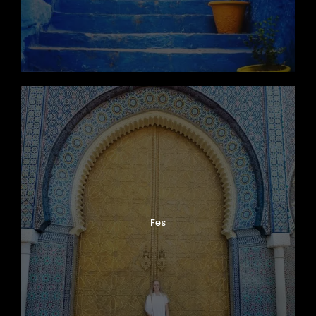
This ancient ksar has appeared in
international productions such as
Gladiator
and
Game of Thrones
.
Cross the spectacular High Atlas Mountains
via the Tizi n’Tichka Pass while enjoying
panoramic views of Berber villages and
mountain landscapes before arriving in
Marrakech
in the evening.
Fes
Day 7
Guided Tour of Marrakech
Discover the vibrant Red City of
Marrakech
with a guided city tour filled with history,