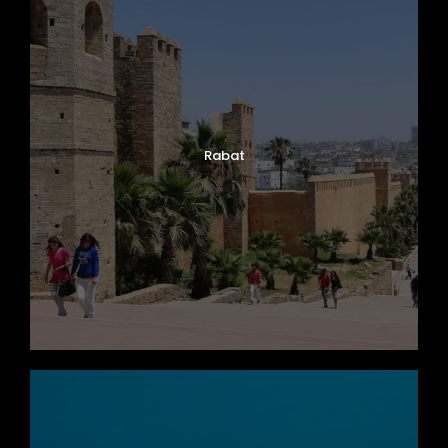
Photos
Rabat