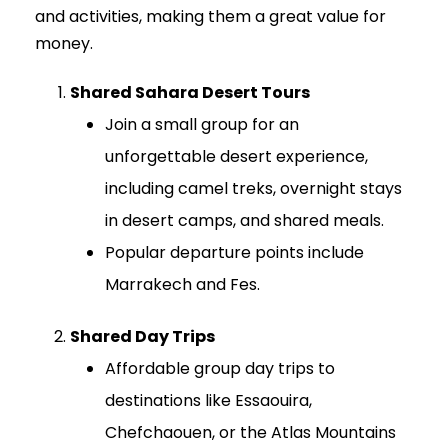
and activities, making them a great value for
money.
Shared Sahara Desert Tours
Join a small group for an
unforgettable desert experience,
including camel treks, overnight stays
in desert camps, and shared meals.
Popular departure points include
Marrakech and Fes.
Shared Day Trips
Affordable group day trips to
destinations like Essaouira,
Chefchaouen, or the Atlas Mountains