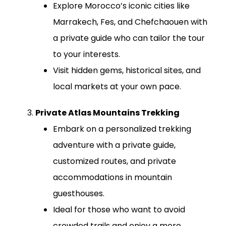
Explore Morocco’s iconic cities like
Marrakech, Fes, and Chefchaouen with
a private guide who can tailor the tour
to your interests.
Visit hidden gems, historical sites, and
local markets at your own pace.
Private Atlas Mountains Trekking
Embark on a personalized trekking
adventure with a private guide,
customized routes, and private
accommodations in mountain
guesthouses.
Ideal for those who want to avoid
crowded trails and enjoy a more