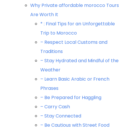
Why Private affordable morocco Tours
Are Worth It
* : Final Tips for an Unforgettable
Trip to Morocco
– Respect Local Customs and
Traditions
– Stay Hydrated and Mindful of the
Weather
– Learn Basic Arabic or French
Phrases
– Be Prepared for Haggling
– Carry Cash
– Stay Connected
– Be Cautious with Street Food