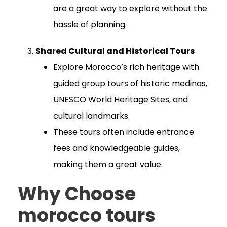
are a great way to explore without the
hassle of planning.
Shared Cultural and Historical Tours
Explore Morocco’s rich heritage with
guided group tours of historic medinas,
UNESCO World Heritage Sites, and
cultural landmarks.
These tours often include entrance
fees and knowledgeable guides,
making them a great value.
Why Choose
morocco tours