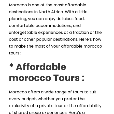
Morocco is one of the most affordable
destinations in North Africa. With a little
planning, you can enjoy delicious food,
comfortable accommodations, and
unforgettable experiences at a fraction of the
cost of other popular destinations. Here’s how
to make the most of your affordable morocco
tours :
*
Affordable
morocco Tours
:
Morocco offers a wide range of tours to suit
every budget, whether you prefer the
exclusivity of a private tour or the affordability
of shared group experiences. Here’s a