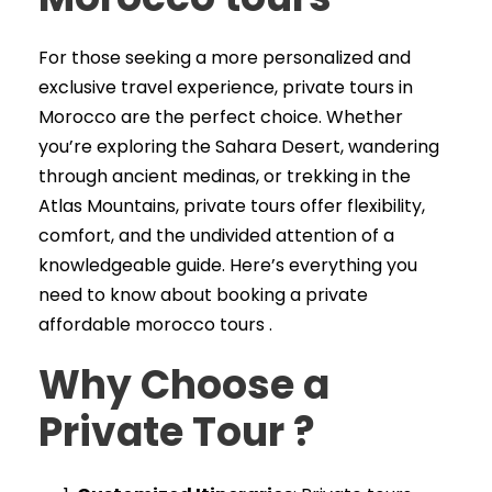
For those seeking a more personalized and
exclusive travel experience, private tours in
Morocco are the perfect choice. Whether
you’re exploring the Sahara Desert, wandering
through ancient medinas, or trekking in the
Atlas Mountains, private tours offer flexibility,
comfort, and the undivided attention of a
knowledgeable guide. Here’s everything you
need to know about booking a private
affordable morocco tours .
Why Choose a
Private Tour
?