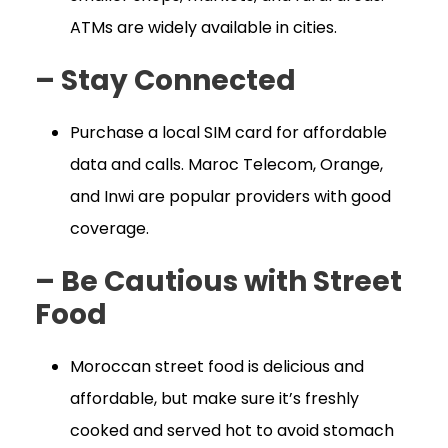
ATMs are widely available in cities.
– Stay Connected
Purchase a local SIM card for affordable
data and calls. Maroc Telecom, Orange,
and Inwi are popular providers with good
coverage.
– Be Cautious with Street
Food
Moroccan street food is delicious and
affordable, but make sure it’s freshly
cooked and served hot to avoid stomach