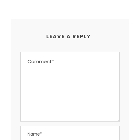
LEAVE A REPLY