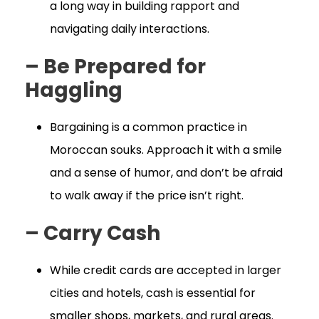
a long way in building rapport and
navigating daily interactions.
– Be Prepared for
Haggling
Bargaining is a common practice in
Moroccan souks. Approach it with a smile
and a sense of humor, and don’t be afraid
to walk away if the price isn’t right.
– Carry Cash
While credit cards are accepted in larger
cities and hotels, cash is essential for
smaller shops, markets, and rural areas.