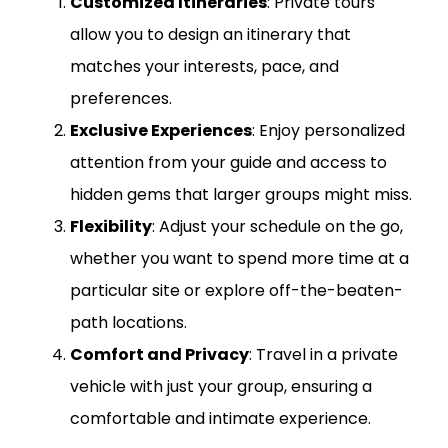
Customized Itineraries
: Private tours
allow you to design an itinerary that
matches your interests, pace, and
preferences.
Exclusive Experiences
: Enjoy personalized
attention from your guide and access to
hidden gems that larger groups might miss.
Flexibility
: Adjust your schedule on the go,
whether you want to spend more time at a
particular site or explore off-the-beaten-
path locations.
Comfort and Privacy
: Travel in a private
vehicle with just your group, ensuring a
comfortable and intimate experience.