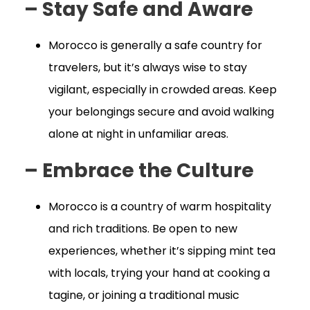
– Stay Safe and Aware
Morocco is generally a safe country for
travelers, but it’s always wise to stay
vigilant, especially in crowded areas. Keep
your belongings secure and avoid walking
alone at night in unfamiliar areas.
– Embrace the Culture
Morocco is a country of warm hospitality
and rich traditions. Be open to new
experiences, whether it’s sipping mint tea
with locals, trying your hand at cooking a
tagine, or joining a traditional music