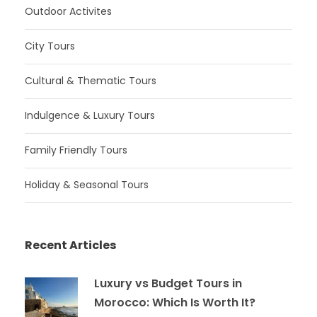
Outdoor Activites
City Tours
Cultural & Thematic Tours
Indulgence & Luxury Tours
Family Friendly Tours
Holiday & Seasonal Tours
Recent Articles
Luxury vs Budget Tours in
Morocco: Which Is Worth It?