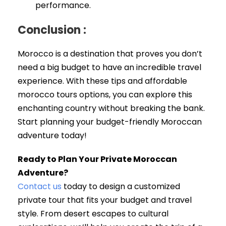
performance.
Conclusion :
Morocco is a destination that proves you don’t
need a big budget to have an incredible travel
experience. With these tips and affordable
morocco tours options, you can explore this
enchanting country without breaking the bank.
Start planning your budget-friendly Moroccan
adventure today!
Ready to Plan Your Private Moroccan
Adventure?
Contact us
today to design a customized
private tour that fits your budget and travel
style. From desert escapes to cultural