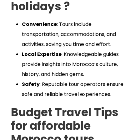
holidays ?
Convenience
: Tours include
transportation, accommodations, and
activities, saving you time and effort.
Local Expertise
: Knowledgeable guides
provide insights into Morocco’s culture,
history, and hidden gems.
Safety
: Reputable tour operators ensure
safe and reliable travel experiences.
Budget Travel Tips
for affordable
Morocco
tours