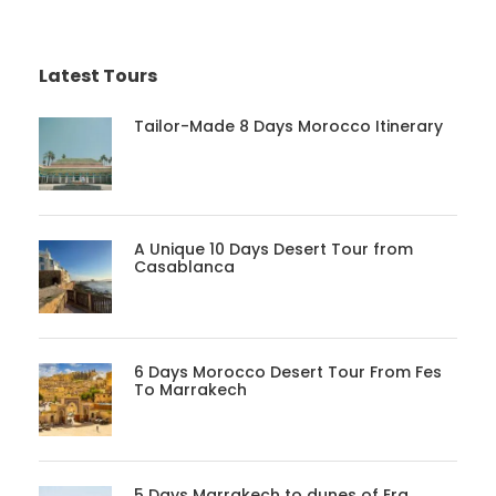
Latest Tours
Tailor-Made 8 Days Morocco Itinerary
A Unique 10 Days Desert Tour from
Casablanca
6 Days Morocco Desert Tour From Fes
To Marrakech
5 Days Marrakech to dunes of Erg