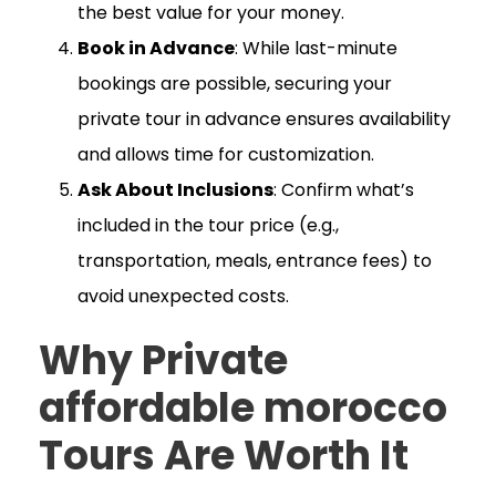
the best value for your money.
Book in Advance
: While last-minute
bookings are possible, securing your
private tour in advance ensures availability
and allows time for customization.
Ask About Inclusions
: Confirm what’s
included in the tour price (e.g.,
transportation, meals, entrance fees) to
avoid unexpected costs.
Why Private
affordable morocco
Tours Are Worth It