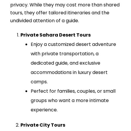
privacy. While they may cost more than shared
tours, they offer tailored itineraries and the
undivided attention of a guide.
Private Sahara Desert Tours
Enjoy a customized desert adventure
with private transportation, a
dedicated guide, and exclusive
accommodations in luxury desert
camps.
Perfect for families, couples, or small
groups who want a more intimate
experience.
Private City Tours