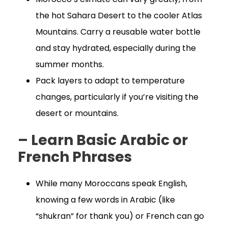
the hot Sahara Desert to the cooler Atlas
Mountains. Carry a reusable water bottle
and stay hydrated, especially during the
summer months.
Pack layers to adapt to temperature
changes, particularly if you’re visiting the
desert or mountains.
– Learn Basic Arabic or
French Phrases
While many Moroccans speak English,
knowing a few words in Arabic (like
“shukran” for thank you) or French can go