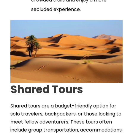
secluded experience.
Shared Tours
Shared tours are a budget-friendly option for
solo travelers, backpackers, or those looking to
meet fellow adventurers. These tours often
include group transportation, accommodations,