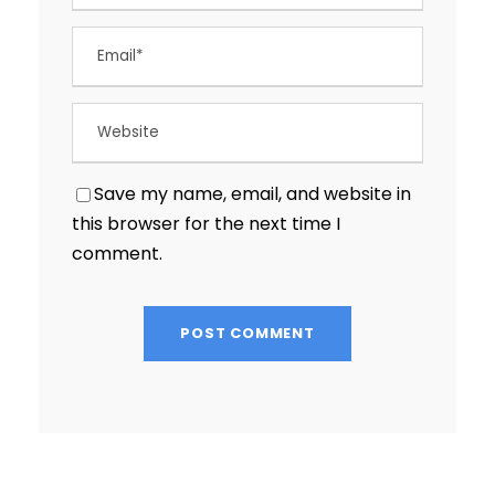
Save my name, email, and website in
this browser for the next time I
comment.