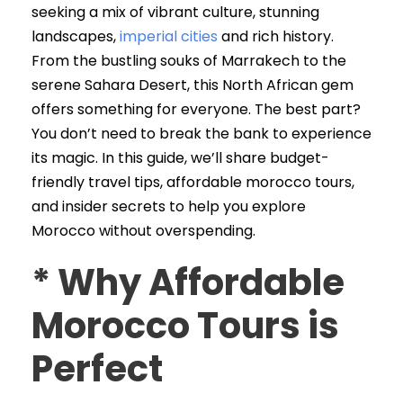
seeking a mix of vibrant culture, stunning
landscapes,
imperial cities
and rich history.
From the bustling souks of Marrakech to the
serene Sahara Desert, this North African gem
offers something for everyone. The best part?
You don’t need to break the bank to experience
its magic. In this guide, we’ll share budget-
friendly travel tips, affordable morocco tours,
and insider secrets to help you explore
Morocco without overspending.
*
Why Affordable
Morocco Tours is
Perfect