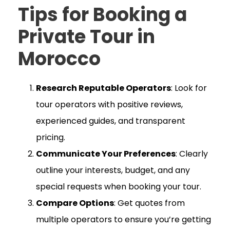
Tips for Booking a
Private Tour in
Morocco
Research Reputable Operators
: Look for
tour operators with positive reviews,
experienced guides, and transparent
pricing.
Communicate Your Preferences
: Clearly
outline your interests, budget, and any
special requests when booking your tour.
Compare Options
: Get quotes from
multiple operators to ensure you’re getting