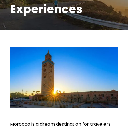
Experiences
Morocco is a dream destination for travelers