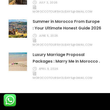
JULY 3, 2026
MOROCCOTOURSHOLIDAYS@GMAIL.COM
Summer in Morocco From Europe
: Your Ultimate Honest Guide 2026
JUNE 5, 2026
MOROCCOTOURSHOLIDAYS@GMAIL.COM
Luxury Marriage Proposal
Packages : Marry Me In Morocco .
APRIL 9, 2026
MOROCCOTOURSHOLIDAYS@GMAIL.COM