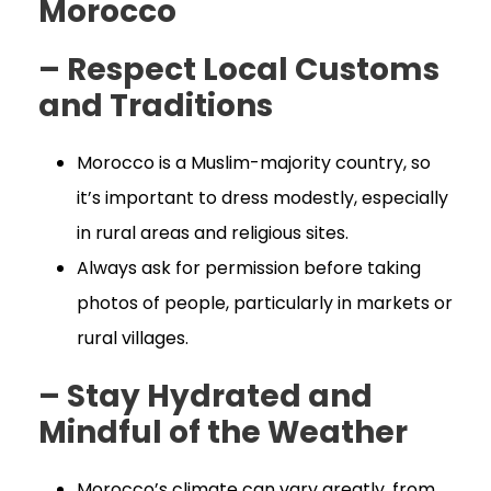
Morocco
– Respect Local Customs
and Traditions
Morocco is a Muslim-majority country, so
it’s important to dress modestly, especially
in rural areas and religious sites.
Always ask for permission before taking
photos of people, particularly in markets or
rural villages.
– Stay Hydrated and
Mindful of the Weather
Morocco’s climate can vary greatly, from