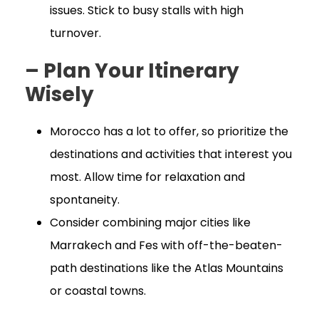
issues. Stick to busy stalls with high
turnover.
– Plan Your Itinerary
Wisely
Morocco has a lot to offer, so prioritize the
destinations and activities that interest you
most. Allow time for relaxation and
spontaneity.
Consider combining major cities like
Marrakech and Fes with off-the-beaten-
path destinations like the Atlas Mountains
or coastal towns.