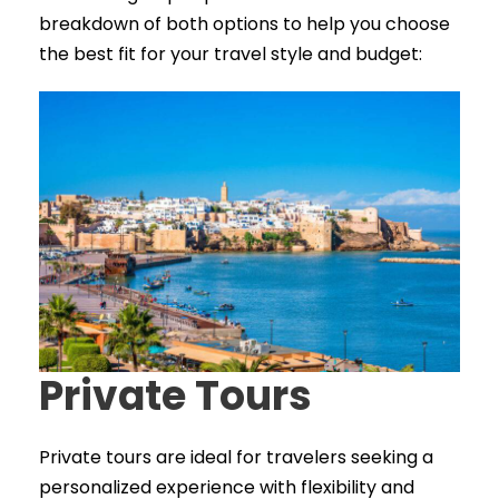
breakdown of both options to help you choose
the best fit for your travel style and budget:
Private Tours
Private tours are ideal for travelers seeking a
personalized experience with flexibility and