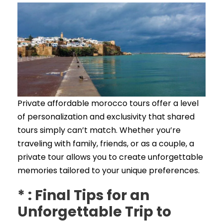
Private affordable morocco tours offer a level
of personalization and exclusivity that shared
tours simply can’t match. Whether you’re
traveling with family, friends, or as a couple, a
private tour allows you to create unforgettable
memories tailored to your unique preferences.
* : Final Tips for an
Unforgettable Trip to