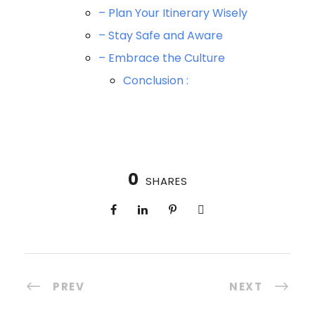
– Plan Your Itinerary Wisely
– Stay Safe and Aware
– Embrace the Culture
Conclusion :
0
SHARES
PREV
NEXT