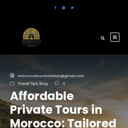
moroccotoursholidays@gmail.com
Travel Tips
,
Blog
0
Affordable
Private Tours in
Morocco: Tailored