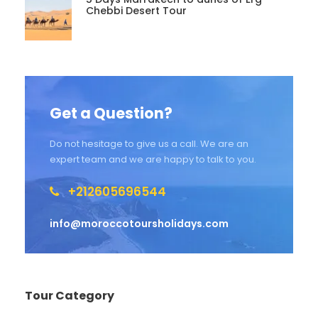
Chebbi Desert Tour
Get a Question?
Do not hesitage to give us a call. We are an
expert team and we are happy to talk to you.
+212605696544
info@moroccotoursholidays.com
Tour Category