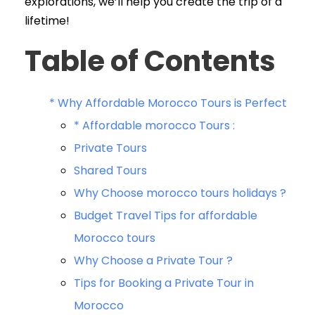
explorations, we’ll help you create the trip of a
lifetime!
Table of Contents
* Why Affordable Morocco Tours is Perfect
* Affordable morocco Tours :
Private Tours
Shared Tours
Why Choose morocco tours holidays ?
Budget Travel Tips for affordable
Morocco tours
Why Choose a Private Tour ?
Tips for Booking a Private Tour in
Morocco