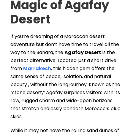
Magic of Agafay
Desert
If you’re dreaming of a Moroccan desert
adventure but don’t have time to travel all the
way to the Sahara, the
Agafay Desert
is the
perfect alternative. Located just a short drive
from
Marrakech
, this hidden gem offers the
same sense of peace, isolation, and natural
beauty , without the long journey. Known as the
“stone desert,” Agafay surprises visitors with its
raw, rugged charm and wide-open horizons
that stretch endlessly beneath Morocco’s blue
skies.
While it may not have the rolling sand dunes of