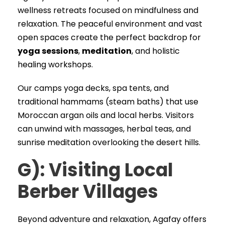
wellness retreats focused on mindfulness and
relaxation. The peaceful environment and vast
open spaces create the perfect backdrop for
yoga sessions
,
meditation
, and holistic
healing workshops.
Our camps yoga decks, spa tents, and
traditional hammams (steam baths) that use
Moroccan argan oils and local herbs. Visitors
can unwind with massages, herbal teas, and
sunrise meditation overlooking the desert hills.
G): Visiting Local
Berber Villages
Beyond adventure and relaxation, Agafay offers