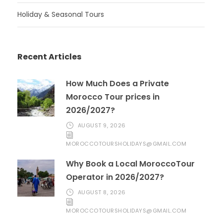
Holiday & Seasonal Tours
Recent Articles
How Much Does a Private
Morocco Tour prices in
2026/2027?
AUGUST 9, 2026
MOROCCOTOURSHOLIDAYS@GMAIL.COM
Why Book a Local MoroccoTour
Operator in 2026/2027?
AUGUST 8, 2026
MOROCCOTOURSHOLIDAYS@GMAIL.COM