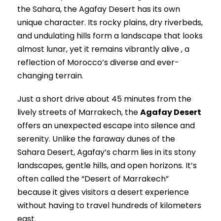
the Sahara, the Agafay Desert has its own
unique character. Its rocky plains, dry riverbeds,
and undulating hills form a landscape that looks
almost lunar, yet it remains vibrantly alive , a
reflection of Morocco’s diverse and ever-
changing terrain.
Just a short drive about 45 minutes from the
lively streets of Marrakech, the
Agafay Desert
offers an unexpected escape into silence and
serenity. Unlike the faraway dunes of the
Sahara Desert, Agafay’s charm lies in its stony
landscapes, gentle hills, and open horizons. It’s
often called the “Desert of Marrakech”
because it gives visitors a desert experience
without having to travel hundreds of kilometers
east.