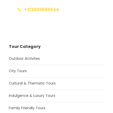
+212605696544
info@moroccotoursholidays.com
Tour Category
Outdoor Activites
City Tours
Cultural & Thematic Tours
Indulgence & Luxury Tours
Family Friendly Tours