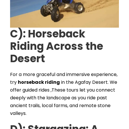
C): Horseback
Riding Across the
Desert
For a more graceful and immersive experience,
try
horseback riding
in the Agafay Desert. We
offer guided rides ,These tours let you connect
deeply with the landscape as you ride past
ancient trails, local farms, and remote stone
valleys.