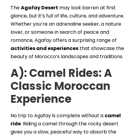
The
Agafay Desert
may look barren at first
glance, but it’s full of life, culture, and adventure.
Whether you’re an adrenaline seeker, a nature
lover, or someone in search of peace and
romance, Agafay offers a surprising range of
activities and experiences
that showcase the
beauty of Morocco’s landscapes and traditions.
A): Camel Rides: A
Classic Moroccan
Experience
No trip to Agafay is complete without a
camel
ride
. Riding a camel through the rocky desert
gives you a slow, peaceful way to absorb the