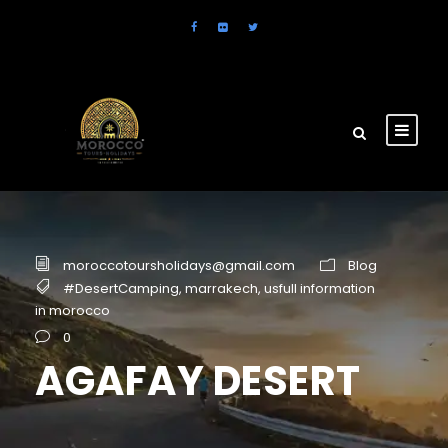
moroccotoursholidays@gmail.com
Blog
#DesertCamping
,
marrakech
,
usfull information
in morocco
0
AGAFAY DESERT