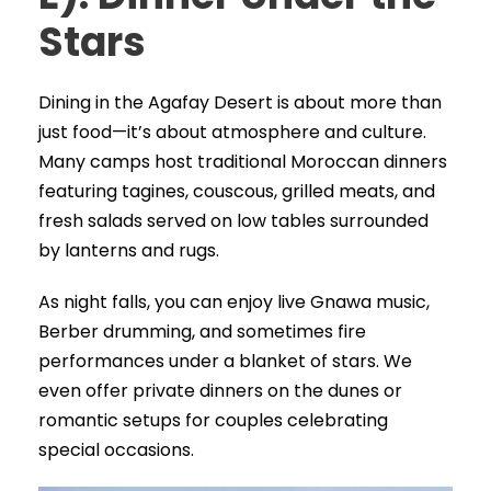
Stars
Dining in the Agafay Desert is about more than
just food—it’s about atmosphere and culture.
Many camps host traditional Moroccan dinners
featuring tagines, couscous, grilled meats, and
fresh salads served on low tables surrounded
by lanterns and rugs.
As night falls, you can enjoy live Gnawa music,
Berber drumming, and sometimes fire
performances under a blanket of stars. We
even offer private dinners on the dunes or
romantic setups for couples celebrating
special occasions.