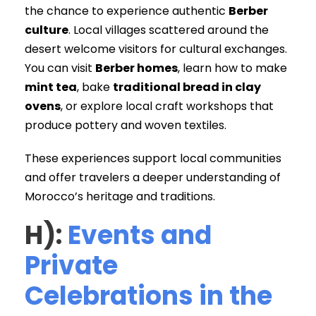
the chance to experience authentic
Berber
culture
. Local villages scattered around the
desert welcome visitors for cultural exchanges.
You can visit
Berber homes
, learn how to make
mint tea
, bake
traditional bread in clay
ovens
, or explore local craft workshops that
produce pottery and woven textiles.
These experiences support local communities
and offer travelers a deeper understanding of
Morocco’s heritage and traditions.
H):
Events and
Private
Celebrations in the