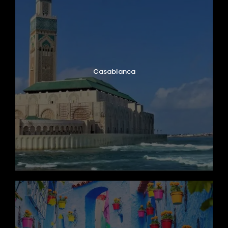
Casablanca