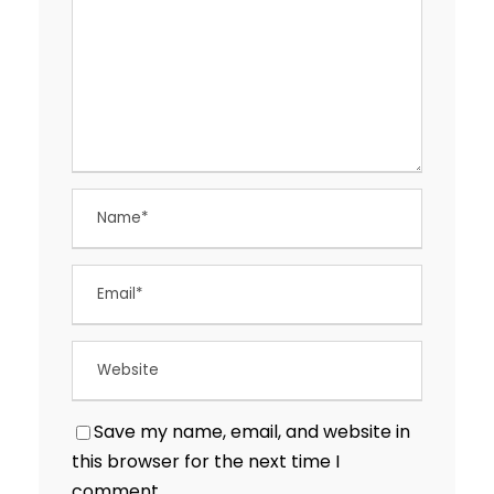
Save my name, email, and website in
this browser for the next time I
comment.