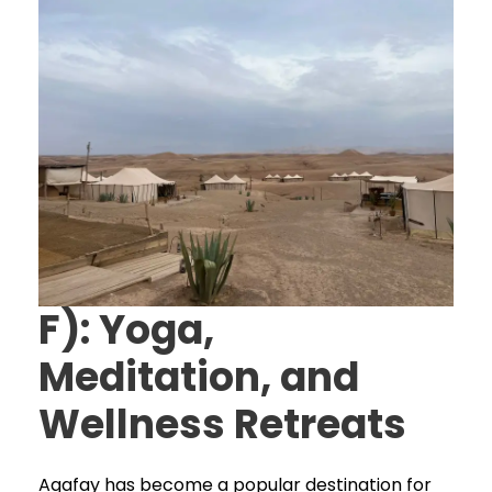
F): Yoga,
Meditation, and
Wellness Retreats
Agafay has become a popular destination for