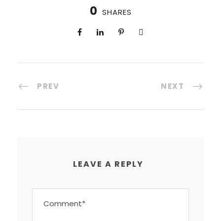
0
SHARES
PREV
NEXT
LEAVE A REPLY