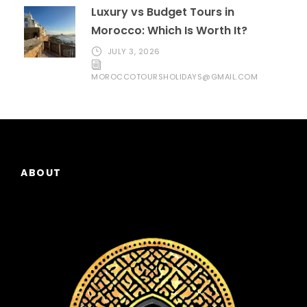
Luxury vs Budget Tours in
Morocco: Which Is Worth It?
JULY 3, 2026
MOROCCOTOURSHOLIDAYS@GMAIL.COM
ABOUT