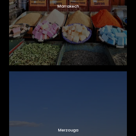
Marrakech
Merzouga