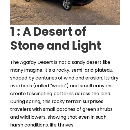
1 : A Desert of
Stone and Light
The Agafay Desert is not a sandy desert like
many imagine. It’s a rocky, semi-arid plateau,
shaped by centuries of wind and erosion. Its dry
riverbeds (called “wadis”) and small canyons
create fascinating patterns across the land.
During spring, this rocky terrain surprises
travelers with small patches of green shrubs
and wildflowers, showing that even in such
harsh conditions, life thrives.