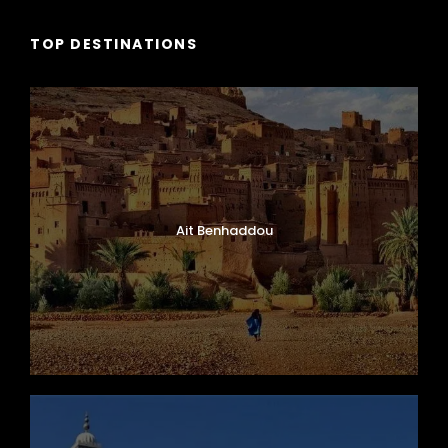
TOP DESTINATIONS
Ait Benhaddou