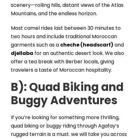
scenery—rolling hills, distant views of the Atlas
Mountains, and the endless horizon.
Most camel rides last between 30 minutes to
two hours and include traditional Moroccan
garments such as a
cheche (headscarf)
and
djellaba
for an authentic desert look. We also
offer a tea break with Berber locals, giving
travelers a taste of Moroccan hospitality.
B): Quad Biking and
Buggy Adventures
If you’re looking for something more thrilling,
quad biking or buggy riding through Agafay’s
rugged terrain is a must. we will take you across