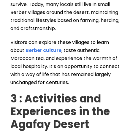
survive. Today, many locals still live in small
Berber villages around the desert, maintaining
traditional lifestyles based on farming, herding,
and craftsmanship.
Visitors can explore these villages to learn
about
Berber culture
, taste authentic
Moroccan tea, and experience the warmth of
local hospitality. It’s an opportunity to connect
with a way of life that has remained largely
unchanged for centuries.
3 : Activities and
Experiences in the
Agafay Desert