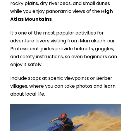
rocky plains, dry riverbeds, and small dunes
while you enjoy panoramic views of the
High
Atlas Mountains
.
It’s one of the most popular activities for
adventure lovers visiting from Marrakech. our
Professional guides provide helmets, goggles,
and safety instructions, so even beginners can
enjoy it safely.
Include stops at scenic viewpoints or Berber
villages, where you can take photos and learn
about local life.