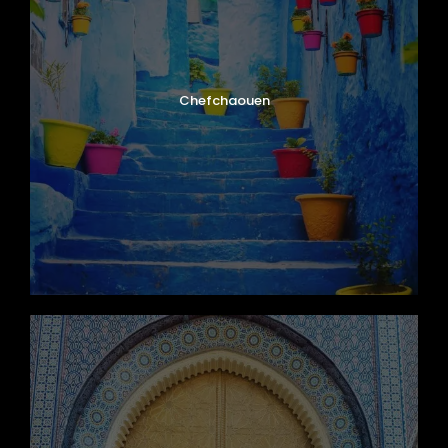
Chefchaouen