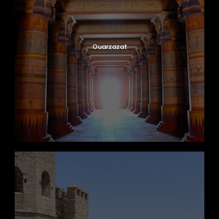
Ouarzazat