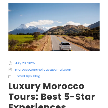
July 28, 2025
moroccotoursholidays@gmail.com
Travel Tips
,
Blog
Luxury Morocco
Tours: Best 5-Star
Experiences