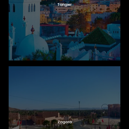
Tangier
Zagora