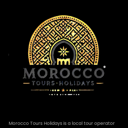
Morocco Tours Holidays is a local tour operator