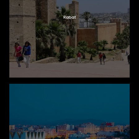
Rabat