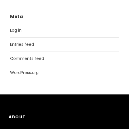
Meta
Log in
Entries feed
Comments feed
WordPress.org
ABOUT