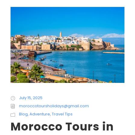
July 15, 2025
moroccotoursholidays@gmail.com
Blog
,
Adventure
,
Travel Tips
Morocco Tours in