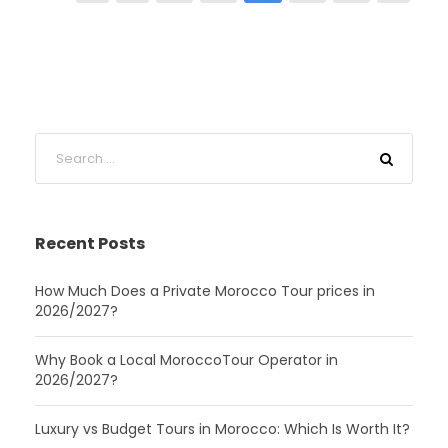
Recent Posts
How Much Does a Private Morocco Tour prices in
2026/2027?
Why Book a Local MoroccoTour Operator in
2026/2027?
Luxury vs Budget Tours in Morocco: Which Is Worth It?