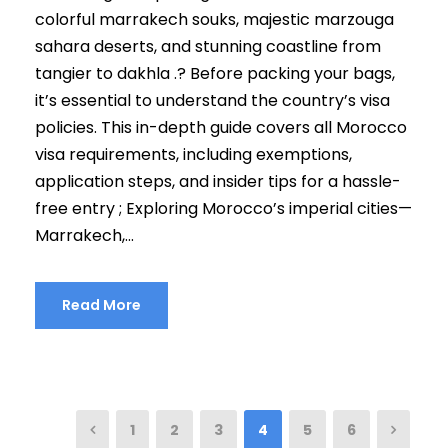
colorful marrakech souks, majestic marzouga
sahara deserts, and stunning coastline from
tangier to dakhla .? Before packing your bags,
it’s essential to understand the country’s visa
policies. This in-depth guide covers all Morocco
visa requirements, including exemptions,
application steps, and insider tips for a hassle-
free entry ; Exploring Morocco’s imperial cities—
Marrakech,...
Read More
1
2
3
4
5
6