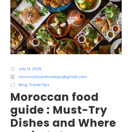
July 13, 2025
moroccotoursholidays@gmail.com
Blog
,
Travel Tips
Moroccan food
guide : Must-Try
Dishes and Where