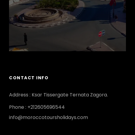
CONTACT INFO
Address : Ksar Tissergate Ternata Zagora.
Phone : +212605696544
info@moroccotoursholidays.com