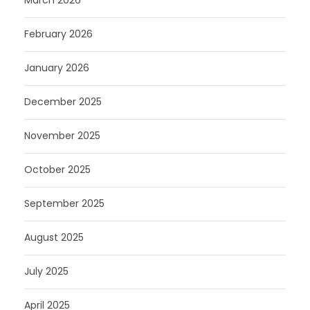
March 2026
February 2026
January 2026
December 2025
November 2025
October 2025
September 2025
August 2025
July 2025
April 2025