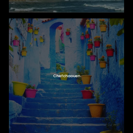
Chefchaouen