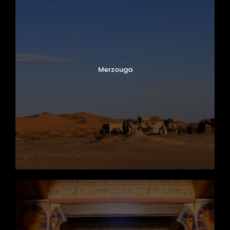
Merzouga