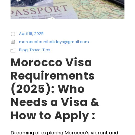
April 18, 2025
moroccotoursholidays@gmail.com
Blog
,
Travel Tips
Morocco Visa
Requirements
(2025): Who
Needs a Visa &
How to Apply :
Dreaming of exploring Morocco’s vibrant and