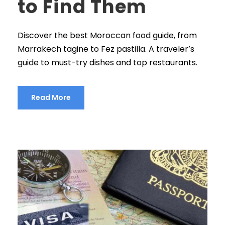
to Find Them
Discover the best Moroccan food guide, from
Marrakech tagine to Fez pastilla. A traveler’s
guide to must-try dishes and top restaurants.
Read More