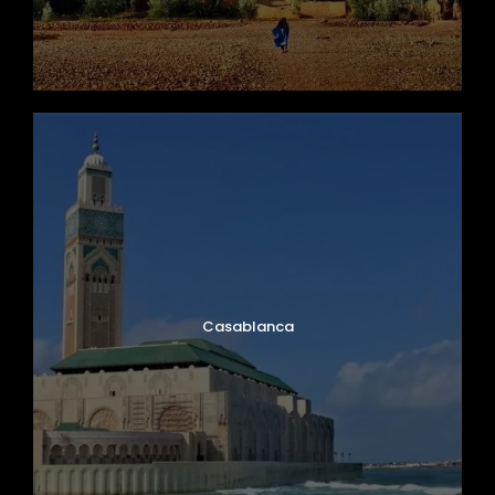
Casablanca