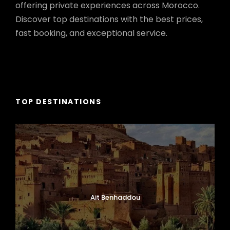
offering private experiences across Morocco.
Discover top destinations with the best prices,
fast booking, and exceptional service.
TOP DESTINATIONS
Ait Benhaddou