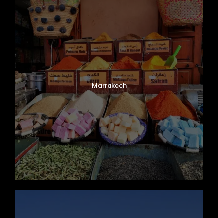
Marrakech