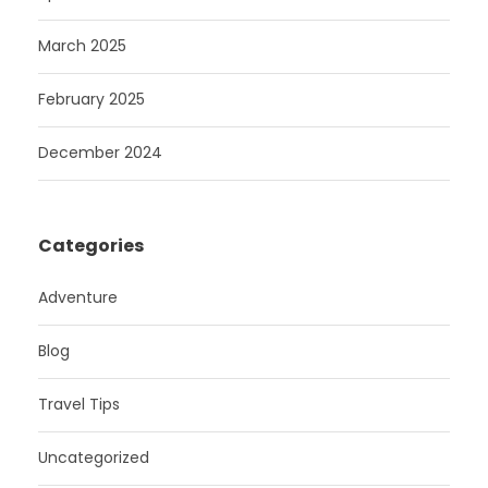
March 2025
February 2025
December 2024
Categories
Adventure
Blog
Travel Tips
Uncategorized