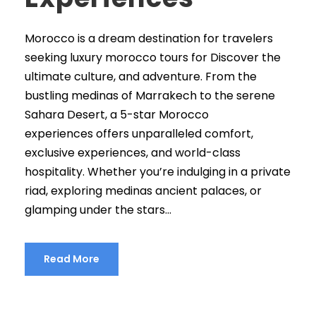
Morocco is a dream destination for travelers
seeking luxury morocco tours for Discover the
ultimate culture, and adventure. From the
bustling medinas of Marrakech to the serene
Sahara Desert, a 5-star Morocco
experiences offers unparalleled comfort,
exclusive experiences, and world-class
hospitality. Whether you’re indulging in a private
riad, exploring medinas ancient palaces, or
glamping under the stars...
Read More