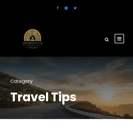
Category
Travel Tips