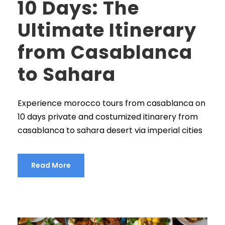
10 Days: The
Ultimate Itinerary
from Casablanca
to Sahara
Experience morocco tours from casablanca on
10 days private and costumized itinarery from
casablanca to sahara desert via imperial cities
Read More