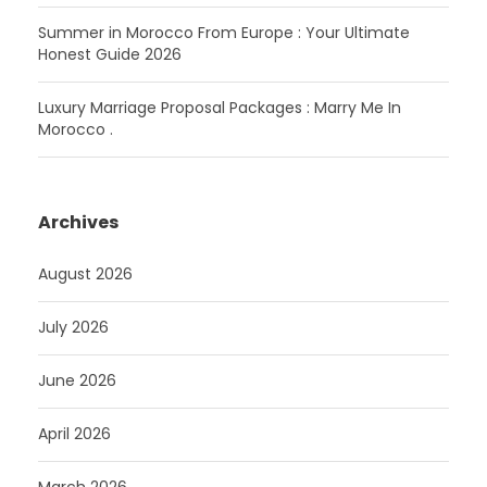
Summer in Morocco From Europe : Your Ultimate
Honest Guide 2026
Luxury Marriage Proposal Packages : Marry Me In
Morocco .
Archives
August 2026
July 2026
June 2026
April 2026