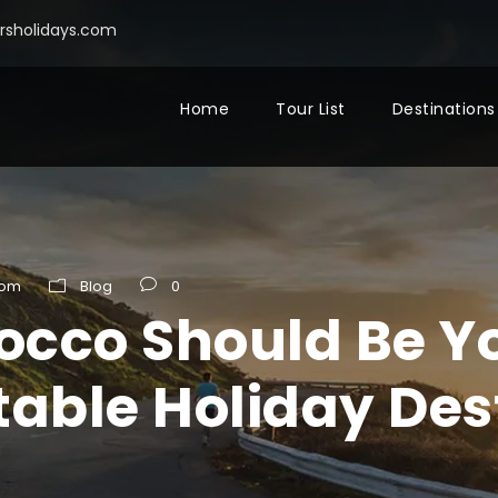
sholidays.com
Home
Tour List
Destinations
com
Blog
0
cco Should Be Yo
table Holiday Des