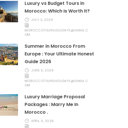
Luxury vs Budget Tours in
Morocco: Which Is Worth It?
JULY 3, 2026
MOROCCOTOURSHOLIDAYS@GMAIL.C
OM
Summer in Morocco From
Europe : Your Ultimate Honest
Guide 2026
JUNE 5, 2026
MOROCCOTOURSHOLIDAYS@GMAIL.C
OM
Luxury Marriage Proposal
Packages : Marry Me In
Morocco .
APRIL 9, 2026