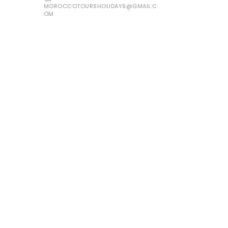
MOROCCOTOURSHOLIDAYS@GMAIL.C
OM