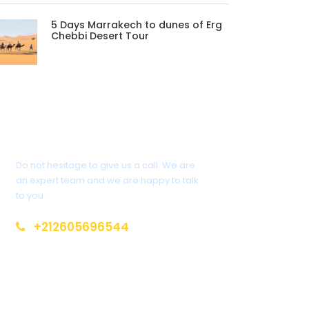
5 Days Marrakech to dunes of Erg
Chebbi Desert Tour
Get a Question?
Do not hesitage to give us a call. We are
an expert team and we are happy to talk
to you.
+212605696544
info@moroccotoursholidays.com