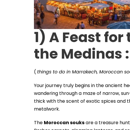
1)
A Feast for
the Medinas
:
(
things to do in Marrakech, Moroccan so
Your journey truly begins in the ancient hea
wandering through a maze of narrow, sun
thick with the scent of exotic spices and
metalwork.
The
Moroccan souks
are a treasure hunt