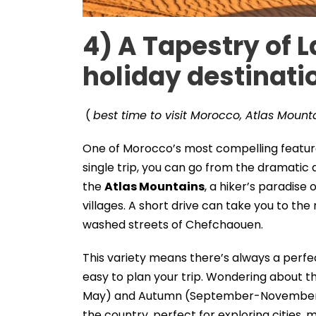
4)
A Tapestry of 
holiday destinati
(
best time to visit Morocco, Atlas Mounta
One of Morocco’s most compelling features 
single trip, you can go from the dramati
the
Atlas Mountains
, a hiker’s paradise 
villages. A short drive can take you to the
washed streets of Chefchaouen.
This variety means there’s always a perfec
easy to plan your trip. Wondering about t
May) and Autumn (September-November) 
the country, perfect for exploring cities, m