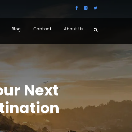
Blog
Contact
About Us
ur Next
tination