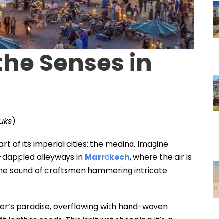
 the Senses in
uks
)
rt of its imperial cities: the medina. Imagine
-dappled alleyways in
Marr
a
kech
, where the air is
 the sound of craftsmen hammering intricate
er’s paradise, overflowing with hand-woven