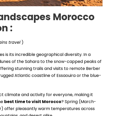
Landscapes
Morocco
on
:
ins travel
)
is its incredible geographical diversity. In a
c dunes of the Sahara to the snow-capped peaks of
offering stunning trails and visits to remote Berber
 rugged Atlantic coastline of Essaouira or the blue-
t climate and activity for everyone, making it
he
best time to visit Morocco
? Spring (March-
offer pleasantly warm temperatures across
ountains, and desert alike .