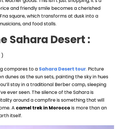
leather goods. This isn’t just shopping; it’s a
rice and friendly smile becomes a cherished
Fna square, which transforms at dusk into a
usicians, and food stalls.
he Sahara Desert
:
)
hing compares to a
Sahara Desert tour
.
Picture
en dunes as the sun sets, painting the sky in hues
 you’ll stay in a traditional Berber camp, sleeping
’ve ever seen. The silence of the Sahara is
ality around a campfire is something that will
home. A
camel trek in Morocco
is more than an
arth itself.