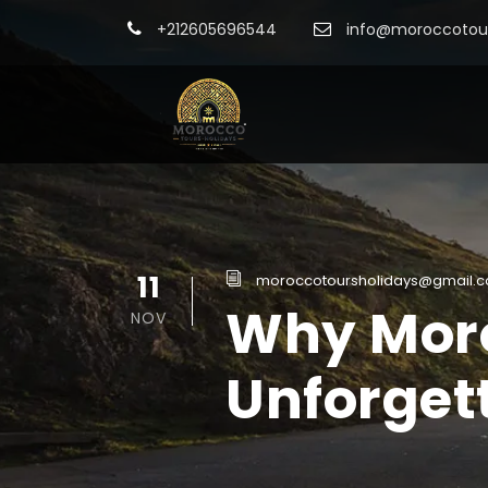
+212605696544
info@moroccotour
11
moroccotoursholidays@gmail.
Why Moro
NOV
Unforget