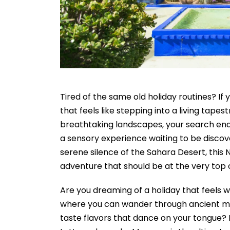
Tired of the same old holiday routines? If
that feels like stepping into a living tapest
breathtaking landscapes, your search ends
a sensory experience waiting to be discov
serene silence of the Sahara Desert, this 
adventure that should be at the very top of
Are you dreaming of a holiday that feels w
where you can wander through ancient med
taste flavors that dance on your tongue?