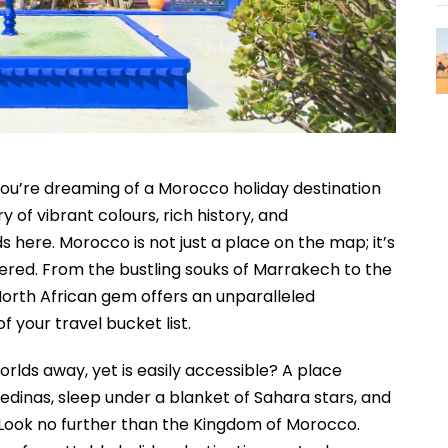
 you’re dreaming of a Morocco holiday destination
ry of vibrant colours, rich history, and
 here. Morocco is not just a place on the map; it’s
ered. From the bustling souks of Marrakech to the
North African gem offers an unparalleled
 your travel bucket list.
orlds away, yet is easily accessible? A place
inas, sleep under a blanket of Sahara stars, and
 Look no further than the Kingdom of Morocco.