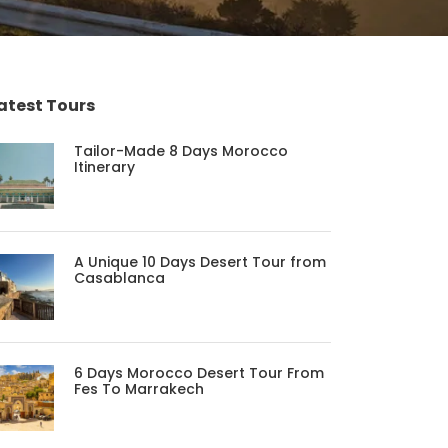
atest Tours
Tailor-Made 8 Days Morocco
Itinerary
A Unique 10 Days Desert Tour from
Casablanca
6 Days Morocco Desert Tour From
Fes To Marrakech