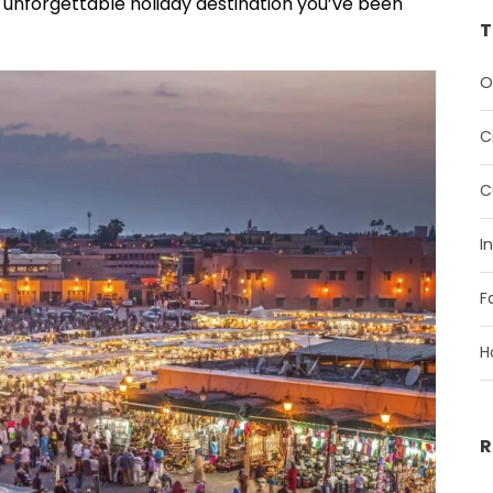
, unforgettable holiday destination you’ve been
T
O
C
C
I
F
H
R