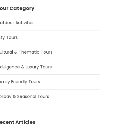
our Category
utdoor Activites
ity Tours
ultural & Thematic Tours
ndulgence & Luxury Tours
amily Friendly Tours
oliday & Seasonal Tours
ecent Articles