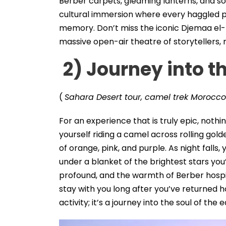
Berber carpets, gleaming lanterns, and soft 
cultural immersion where every haggled p
memory. Don’t miss the iconic Djemaa el-
massive open-air theatre of storytellers, m
2) Journey into t
(
Sahara Desert tour, camel trek Morocco
For an experience that is truly epic, not
yourself riding a camel across rolling gold
of orange, pink, and purple. As night falls,
under a blanket of the brightest stars you
profound, and the warmth of Berber hospit
stay with you long after you’ve returned 
activity; it’s a journey into the soul of the e