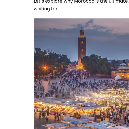
Let’s explore why Morocco is the ultimate
waiting for.