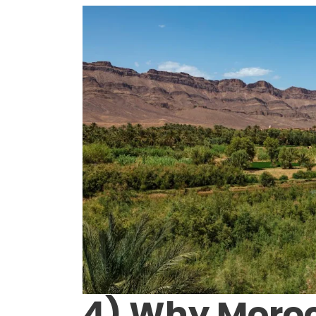
4) Why Moro