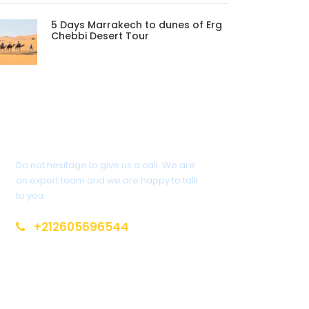
5 Days Marrakech to dunes of Erg
Chebbi Desert Tour
Get a Question?
Do not hesitage to give us a call. We are
an expert team and we are happy to talk
to you.
+212605696544
info@moroccotoursholidays.com