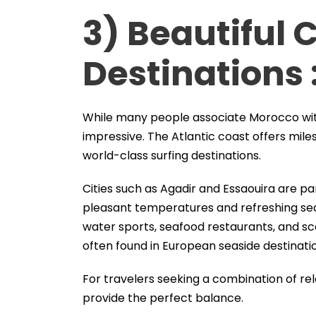
3) Beautiful 
Destinations 
While many people associate Morocco with d
impressive. The Atlantic coast offers mil
world-class surfing destinations.
Cities such as Agadir and Essaouira are pa
pleasant temperatures and refreshing sea 
water sports, seafood restaurants, and s
often found in European seaside destinati
For travelers seeking a combination of re
provide the perfect balance.