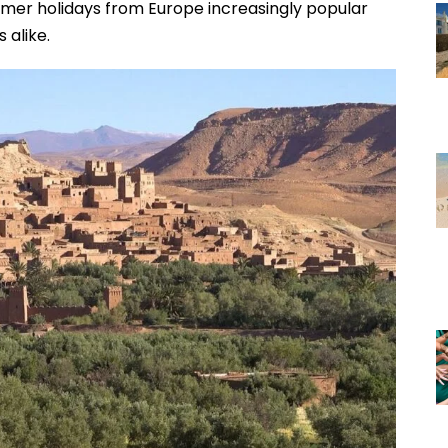
er holidays from Europe increasingly popular
 alike.