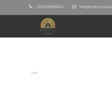
+212605696544
info@moroccotour
05
moroccotoursholidays@gmail.
Summer i
JUN
Ultimate