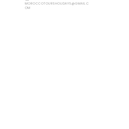
MOROCCOTOURSHOLIDAYS@GMAIL.C
OM