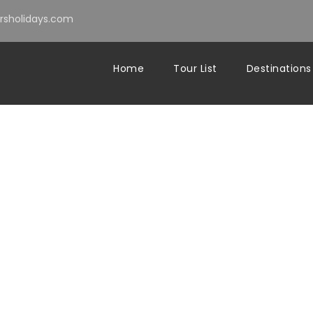
sholidays.com
Home
Tour List
Destinations
com
Blog
morocco travel
0
n Morocco From E
 Honest Guide 20