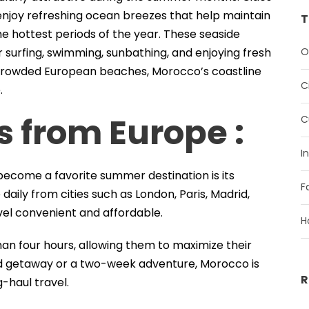
enjoy refreshing ocean breezes that help maintain
T
 hottest periods of the year. These seaside
O
r surfing, swimming, sunbathing, and enjoying fresh
 crowded European beaches, Morocco’s coastline
C
.
s from Europe :
C
I
ecome a favorite summer destination is its
F
 daily from cities such as London, Paris, Madrid,
el convenient and affordable.
H
han four hours, allowing them to maximize their
d getaway or a two-week adventure, Morocco is
R
-haul travel.