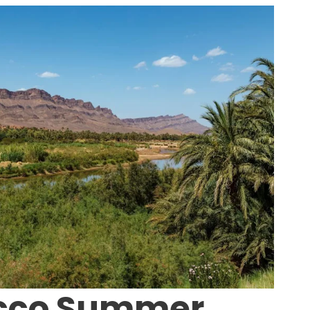
cco Summer