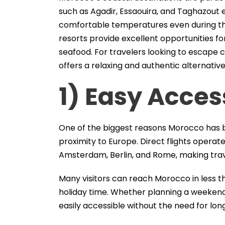
such as Agadir, Essaouira, and Taghazout 
comfortable temperatures even during the
resorts provide excellent opportunities fo
seafood. For travelers looking to escape
offers a relaxing and authentic alternative
1) Easy Acces
One of the biggest reasons Morocco has b
proximity to Europe. Direct flights operate
Amsterdam, Berlin, and Rome, making trav
Many visitors can reach Morocco in less t
holiday time. Whether planning a weeken
easily accessible without the need for long