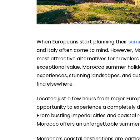
When Europeans start planning their
sum
and Italy often come to mind. However, Mo
most attractive alternatives for travelers
exceptional value. Morocco summer holida
experiences, stunning landscapes, and auth
find elsewhere.
Located just a few hours from major Europ
opportunity to experience a completely di
From bustling imperial cities and coastal 
Morocco offers an unforgettable summer e
Morocco’s coastal destinations are partic