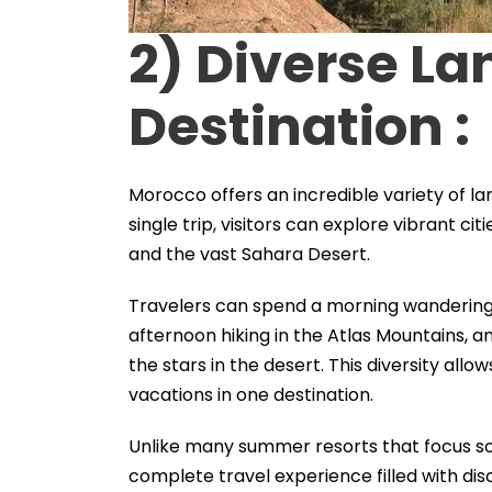
2) Diverse L
Destination :
Morocco offers an incredible variety of l
single trip, visitors can explore vibrant ci
and the vast Sahara Desert.
Travelers can spend a morning wandering 
afternoon hiking in the Atlas Mountains, a
the stars in the desert. This diversity allo
vacations in one destination.
Unlike many summer resorts that focus so
complete travel experience filled with di