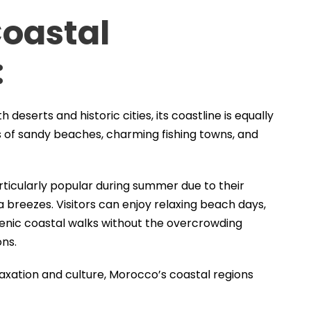
Coastal
:
eserts and historic cities, its coastline is equally
es of sandy beaches, charming fishing towns, and
rticularly popular during summer due to their
breezes. Visitors can enjoy relaxing beach days,
cenic coastal walks without the overcrowding
ons.
laxation and culture, Morocco’s coastal regions