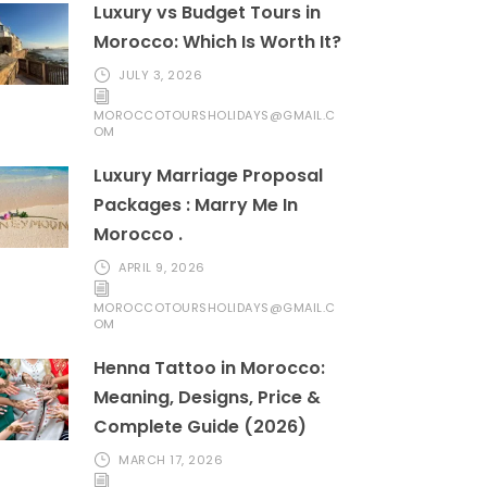
Luxury vs Budget Tours in
Morocco: Which Is Worth It?
JULY 3, 2026
MOROCCOTOURSHOLIDAYS@GMAIL.C
OM
Luxury Marriage Proposal
Packages : Marry Me In
Morocco .
APRIL 9, 2026
MOROCCOTOURSHOLIDAYS@GMAIL.C
OM
Henna Tattoo in Morocco:
Meaning, Designs, Price &
Complete Guide (2026)
MARCH 17, 2026