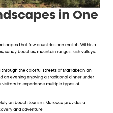
andscapes in One
andscapes that few countries can match. Within a
ties, sandy beaches, mountain ranges, lush valleys,
through the colorful streets of Marrakech, an
nd an evening enjoying a traditional dinner under
ws visitors to experience multiple types of
lely on beach tourism, Morocco provides a
scovery and adventure.