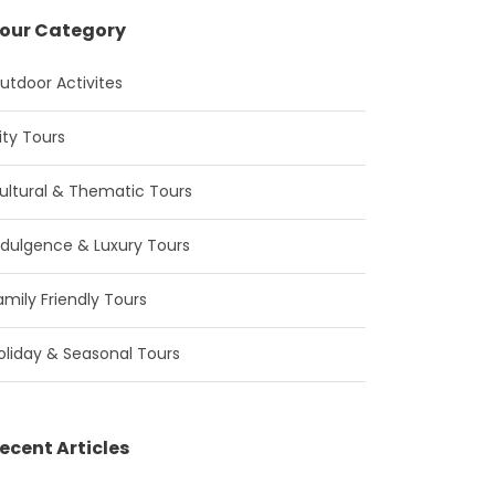
our Category
utdoor Activites
ity Tours
ultural & Thematic Tours
ndulgence & Luxury Tours
amily Friendly Tours
oliday & Seasonal Tours
ecent Articles