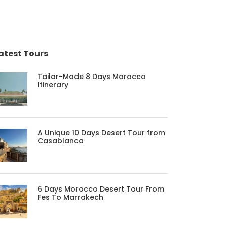
atest Tours
Tailor-Made 8 Days Morocco
Itinerary
A Unique 10 Days Desert Tour from
Casablanca
6 Days Morocco Desert Tour From
Fes To Marrakech