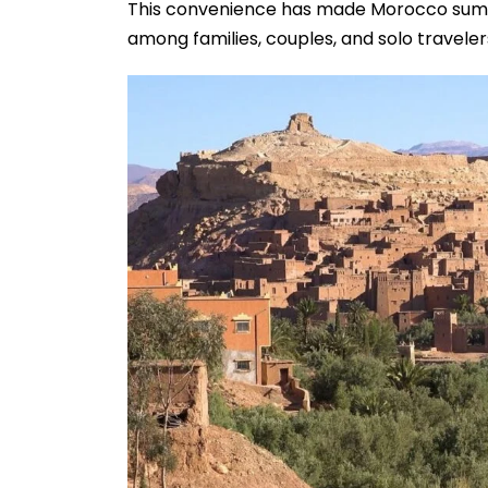
This convenience has made Morocco summ
among families, couples, and solo travelers