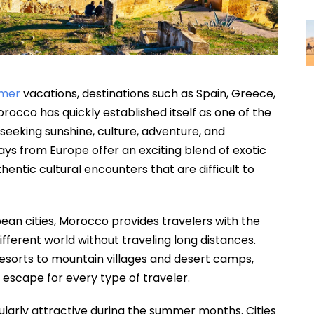
mer
vacations, destinations such as Spain, Greece,
rocco has quickly established itself as one of the
 seeking sunshine, culture, adventure, and
ys from Europe offer an exciting blend of exotic
entic cultural encounters that are difficult to
ean cities, Morocco provides travelers with the
fferent world without traveling long distances.
resorts to mountain villages and desert camps,
scape for every type of traveler.
ularly attractive during the summer months. Cities