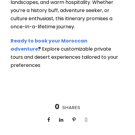
landscapes, and warm hospitality. Whether
you’re a history buff, adventure seeker, or
culture enthusiast, this itinerary promises a
once-in-a-lifetime journey.
Ready to book your Moroccan
adventure
?
Explore customizable private
tours and desert experiences tailored to your
preferences
0
SHARES