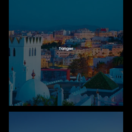
Tangier