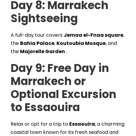
Day 8: Marrakech
Sightseeing
A full-day tour covers
Jemaa el-Fnaa square
,
the
Bahia Palace
,
Koutoubia Mosque
, and
the
Majorelle Garden
.
Day 9: Free Day in
Marrakech or
Optional Excursion
to Essaouira
Relax or opt for a trip to
Essaouira
, a charming
coastal town known for its fresh seafood and