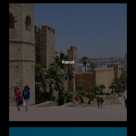
Rabat