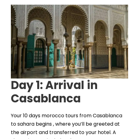
Day 1: Arrival in
Casablanca
Your 10 days morocco tours from Casablanca
to sahara begins , where you’ll be greeted at
the airport and transferred to your hotel. A