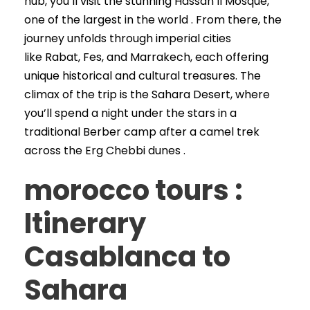
hub, you’ll visit the stunning Hassan II Mosque,
one of the largest in the world . From there, the
journey unfolds through imperial cities
like Rabat, Fes, and Marrakech, each offering
unique historical and cultural treasures. The
climax of the trip is the Sahara Desert, where
you’ll spend a night under the stars in a
traditional Berber camp after a camel trek
across the Erg Chebbi dunes .
morocco tours :
Itinerary
Casablanca to
Sahara