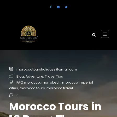
moroccotoursholidays@gmail.com
Blog
,
Adventure
,
Travel Tips
FAQ morocco
,
marrakech
,
morocco imperial
cities
,
morocco tours
,
morocco travel
0
Morocco Tours in