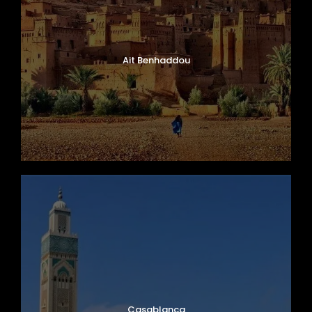
Ait Benhaddou
Casablanca