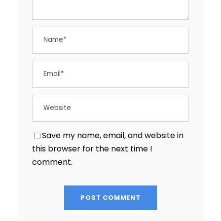
Save my name, email, and website in
this browser for the next time I
comment.