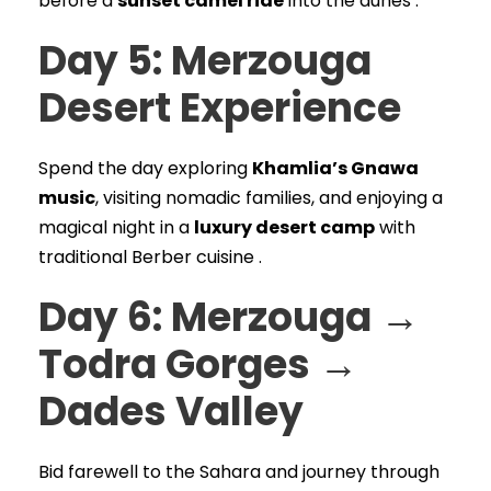
before a
sunset camel ride
into the dunes .
Day 5: Merzouga
Desert Experience
Spend the day exploring
Khamlia’s Gnawa
music
, visiting nomadic families, and enjoying a
magical night in a
luxury desert camp
with
traditional Berber cuisine .
Day 6: Merzouga →
Todra Gorges →
Dades Valley
Bid farewell to the Sahara and journey through