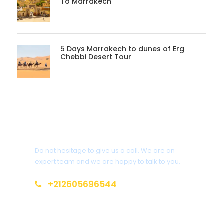
To Marrakech
5 Days Marrakech to dunes of Erg
Chebbi Desert Tour
Get a Question?
Do not hesitage to give us a call. We are an
expert team and we are happy to talk to you.
+212605696544
info@moroccotoursholidays.com