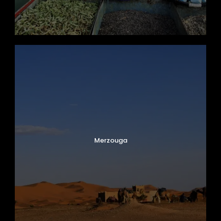
Merzouga