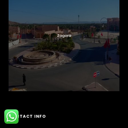
Zagora
CONTACT INFO