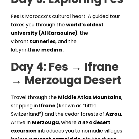
Fes is Morocco’s cultural heart. A guided tour
takes you through the
world’s oldest
university (Al Karaouine)
, the
vibrant
tanneries
, and the
labyrinthine
medina
.
Day 4: Fes → Ifrane
→ Merzouga Desert
Travel through the
Middle Atlas Mountains
,
stopping in
Ifrane
(known as “Little
Switzerland”) and the cedar forests of
Azrou
.
Arrive in
Merzouga
, where a
4×4 desert
excursion
introduces you to nomadic villages