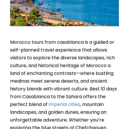
Morocco tours from casablanca is a guided or
self-planned travel experience that allows
visitors to explore the diverse landscapes, rich
culture, and historical heritage of Morocco a
land of enchanting contrasts—where bustling
medinas meet serene deserts, and ancient
history blends with vibrant culture. Best 10 days
from Casablanca to the Sahara offers the
perfect blend of
imperial cities
, mountain
landscapes, and golden dunes, ensuring an
unforgettable adventure. Whether you’re
exploring the blue streets of Chefchaouen,