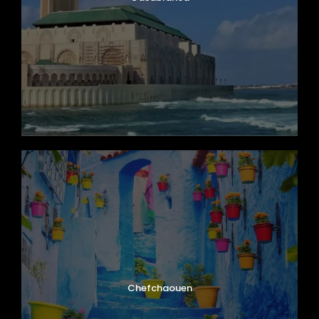
Chefchaouen