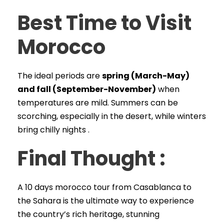
Best Time to Visit
Morocco
The ideal periods are
spring (March-May)
and fall (September-November)
when
temperatures are mild. Summers can be
scorching, especially in the desert, while winters
bring chilly nights .
Final Thought :
A 10 days morocco tour from Casablanca to
the Sahara is the ultimate way to experience
the country’s rich heritage, stunning