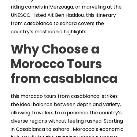
riding camels in Merzouga, or marveling at the
UNESCO-listed Ait Ben Haddou, this itinerary
from casablanca to sahara covers the
country’s most iconic highlights.
Why Choose a
Morocco Tours
from casablanca
this morocco tours from casablanca strikes
the ideal balance between depth and variety,
allowing travelers to experience the country’s
diverse regions without feeling rushed. Starting
in Casablanca to sahara , Morocco’s economic