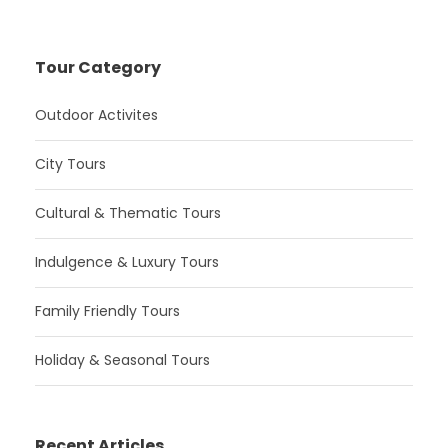
Tour Category
Outdoor Activites
City Tours
Cultural & Thematic Tours
Indulgence & Luxury Tours
Family Friendly Tours
Holiday & Seasonal Tours
Recent Articles