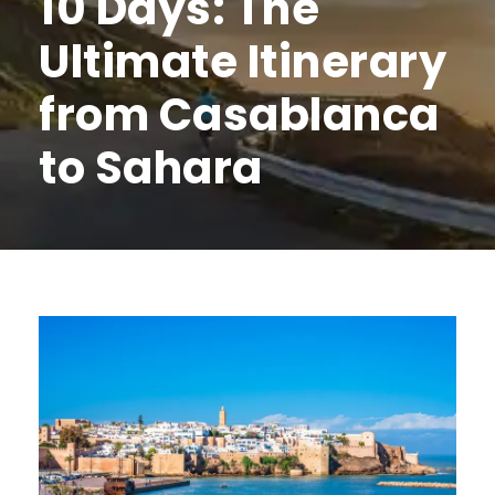
10 Days: The
Ultimate Itinerary
from Casablanca
to Sahara