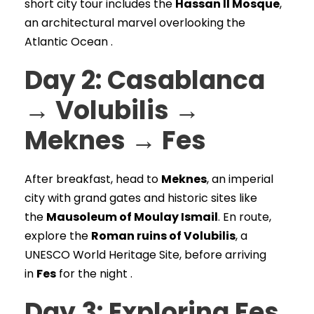
short city tour includes the
Hassan II Mosque
,
an architectural marvel overlooking the
Atlantic Ocean .
Day 2: Casablanca
→ Volubilis →
Meknes → Fes
After breakfast, head to
Meknes
, an imperial
city with grand gates and historic sites like
the
Mausoleum of Moulay Ismail
. En route,
explore the
Roman ruins of Volubilis
, a
UNESCO World Heritage Site, before arriving
in
Fes
for the night .
Day 3: Exploring Fes