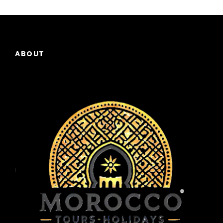
ABOUT