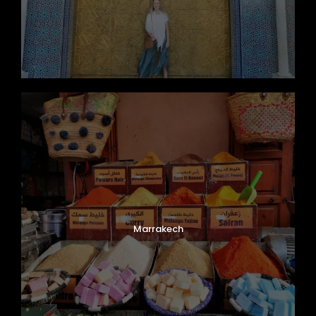
Marrakech