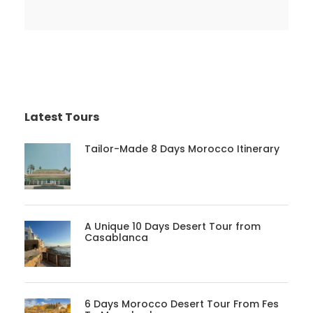
Latest Tours
Tailor-Made 8 Days Morocco Itinerary
A Unique 10 Days Desert Tour from
Casablanca
6 Days Morocco Desert Tour From Fes