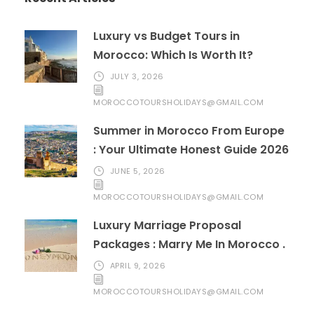
Luxury vs Budget Tours in
Morocco: Which Is Worth It?
JULY 3, 2026
MOROCCOTOURSHOLIDAYS@GMAIL.COM
Summer in Morocco From Europe
: Your Ultimate Honest Guide 2026
JUNE 5, 2026
MOROCCOTOURSHOLIDAYS@GMAIL.COM
Luxury Marriage Proposal
Packages : Marry Me In Morocco .
APRIL 9, 2026
MOROCCOTOURSHOLIDAYS@GMAIL.COM