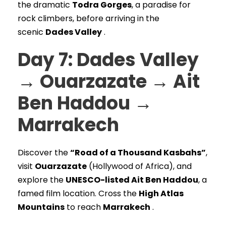
the dramatic
Todra Gorges
, a paradise for
rock climbers, before arriving in the
scenic
Dades Valley
.
Day 7: Dades Valley
→ Ouarzazate → Ait
Ben Haddou →
Marrakech
Discover the
“Road of a Thousand Kasbahs”
,
visit
Ouarzazate
(Hollywood of Africa), and
explore the
UNESCO-listed Ait Ben Haddou
, a
famed film location. Cross the
High Atlas
Mountains
to reach
Marrakech
.