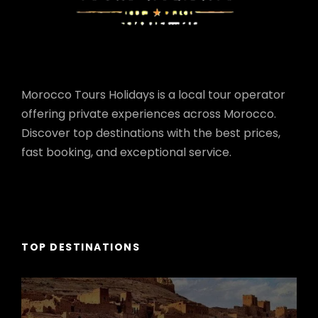
Morocco Tours Holidays is a local tour operator
offering private experiences across Morocco.
Discover top destinations with the best prices,
fast booking, and exceptional service.
TOP DESTINATIONS