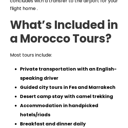
concludes with a transfer to the airport for your
flight home .
What’s Included in
a Morocco Tours?
Most tours include:
Private transportation
with an English-
speaking driver
Guided city tours
in Fes and Marrakech
Desert camp stay
with camel trekking
Accommodation
in handpicked
hotels/riads
Breakfast and dinner daily