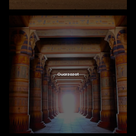
Ouarzazat