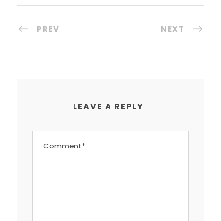
PREV
NEXT
LEAVE A REPLY