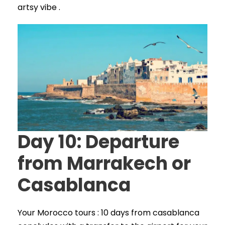
artsy vibe .
Day 10: Departure
from Marrakech or
Casablanca
Your Morocco tours : 10 days from casablanca