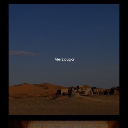
Merzouga