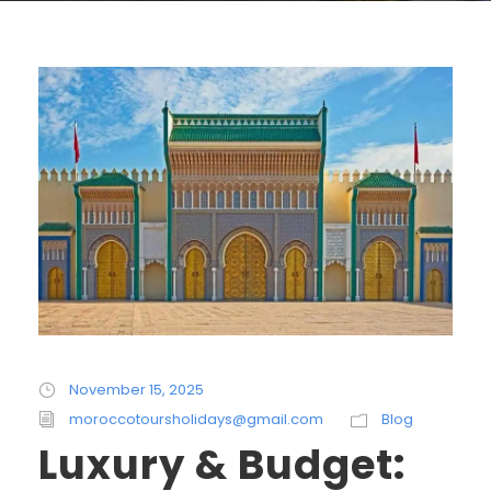
November 15, 2025
moroccotoursholidays@gmail.com
Blog
Luxury & Budget: