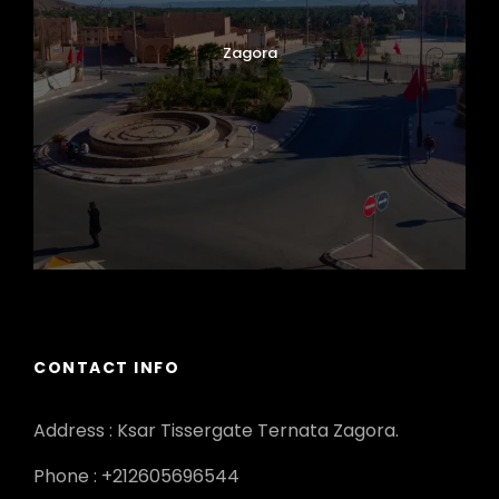
Zagora
CONTACT INFO
Address : Ksar Tissergate Ternata Zagora.
Phone : +212605696544