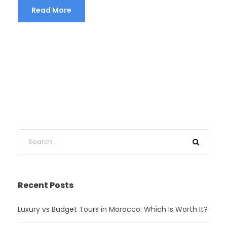
Read More
Recent Posts
Luxury vs Budget Tours in Morocco: Which Is Worth It?