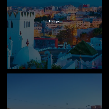
Tangier