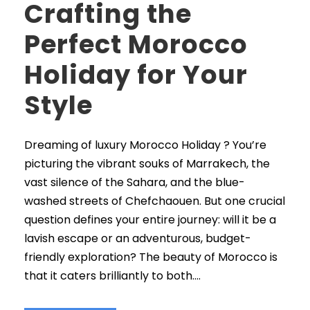
Crafting the
Perfect Morocco
Holiday for Your
Style
Dreaming of luxury Morocco Holiday ? You’re
picturing the vibrant souks of Marrakech, the
vast silence of the Sahara, and the blue-
washed streets of Chefchaouen. But one crucial
question defines your entire journey: will it be a
lavish escape or an adventurous, budget-
friendly exploration? The beauty of Morocco is
that it caters brilliantly to both....