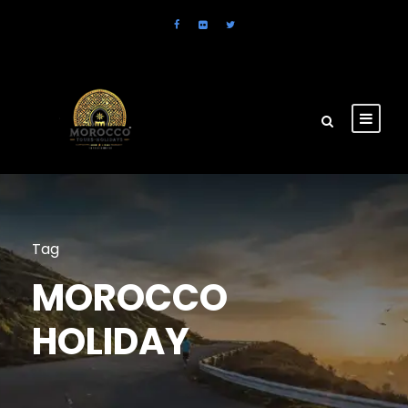
Tag
MOROCCO
HOLIDAY