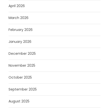
April 2026
March 2026
February 2026
January 2026
December 2025
November 2025
October 2025
September 2025
August 2025