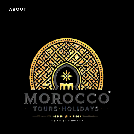
ABOUT