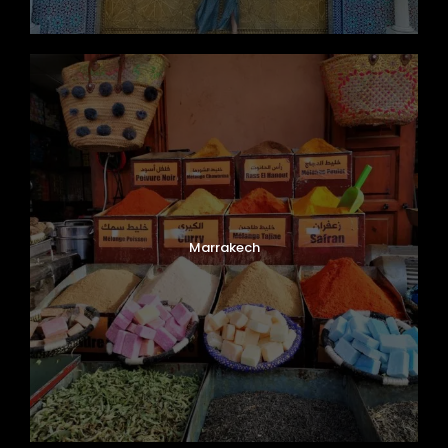
Marrakech