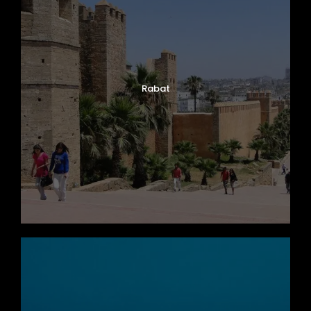
Rabat