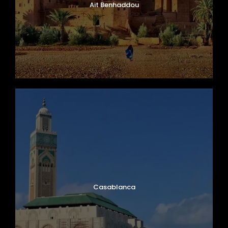
Ait Benhaddou
Casablanca