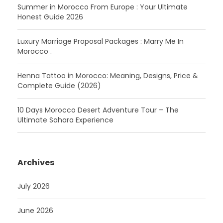
Summer in Morocco From Europe : Your Ultimate
Honest Guide 2026
Luxury Marriage Proposal Packages : Marry Me In
Morocco .
Henna Tattoo in Morocco: Meaning, Designs, Price &
Complete Guide (2026)
10 Days Morocco Desert Adventure Tour – The
Ultimate Sahara Experience
Archives
July 2026
June 2026