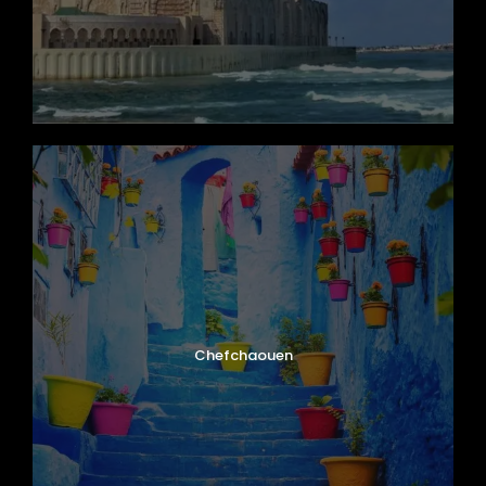
Chefchaouen