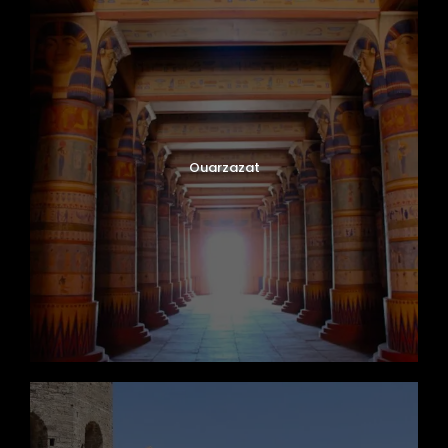
Ouarzazat