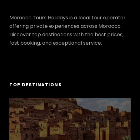
Morocco Tours Holidays is a local tour operator
offering private experiences across Morocco.
Discover top destinations with the best prices,
fast booking, and exceptional service.
TOP DESTINATIONS