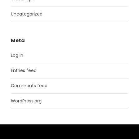
Uncategorized
Meta
Log in
Entries feed
Comments feed
WordPress.org