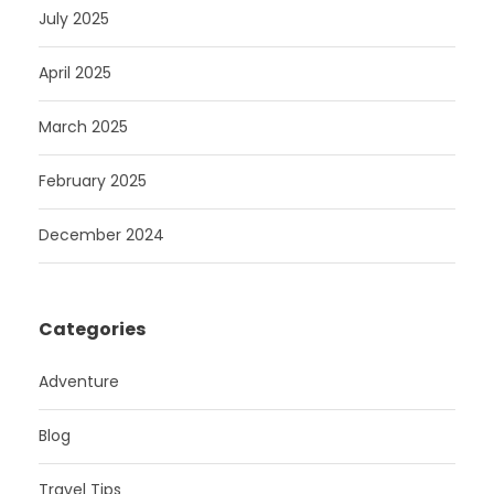
July 2025
April 2025
March 2025
February 2025
December 2024
Categories
Adventure
Blog
Travel Tips