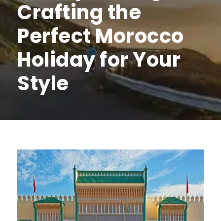
Crafting the
Perfect Morocco
Holiday for Your
Style