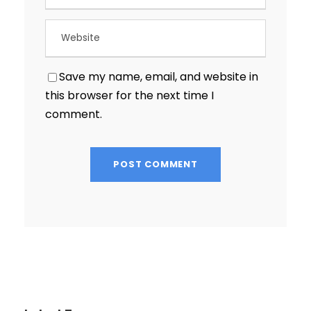
Save my name, email, and website in
this browser for the next time I
comment.