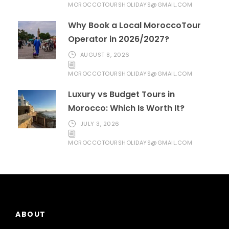
MOROCCOTOURSHOLIDAYS@GMAIL.COM
Why Book a Local MoroccoTour
Operator in 2026/2027?
AUGUST 8, 2026
MOROCCOTOURSHOLIDAYS@GMAIL.COM
Luxury vs Budget Tours in
Morocco: Which Is Worth It?
JULY 3, 2026
MOROCCOTOURSHOLIDAYS@GMAIL.COM
ABOUT