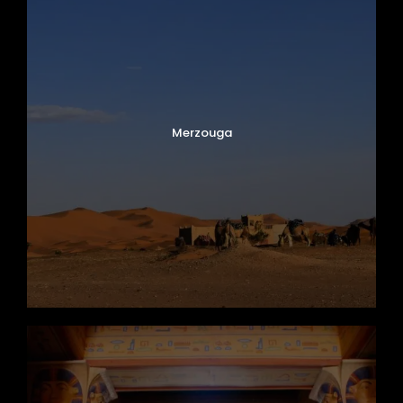
Merzouga