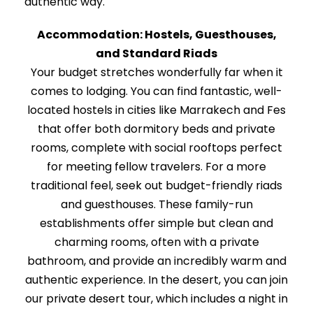
authentic way.
Accommodation: Hostels, Guesthouses,
and Standard Riads
Your budget stretches wonderfully far when it
comes to lodging. You can find fantastic, well-
located hostels in cities like Marrakech and Fes
that offer both dormitory beds and private
rooms, complete with social rooftops perfect
for meeting fellow travelers. For a more
traditional feel, seek out budget-friendly riads
and guesthouses. These family-run
establishments offer simple but clean and
charming rooms, often with a private
bathroom, and provide an incredibly warm and
authentic experience. In the desert, you can join
our private desert tour, which includes a night in