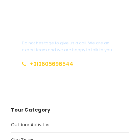
Get a Question?
Do not hesitage to give us a call. We are an
expert team and we are happy to talk to you.
+212605696544
info@moroccotoursholidays.com
Tour Category
Outdoor Activites
City Tours