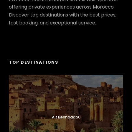
offering private experiences across Morocco.
Discover top destinations with the best prices,
fast booking, and exceptional service.
TOP DESTINATIONS
Ait Benhaddou