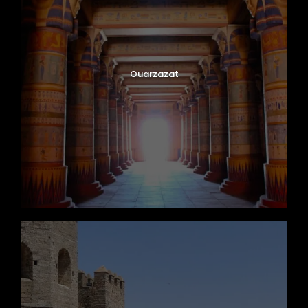
Ouarzazat