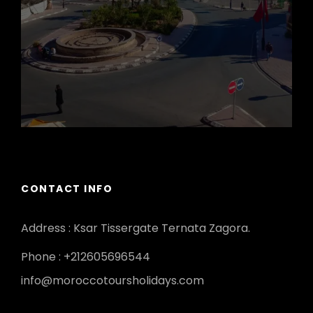
CONTACT INFO
Address : Ksar Tissergate Ternata Zagora.
Phone : +212605696544
info@moroccotoursholidays.com