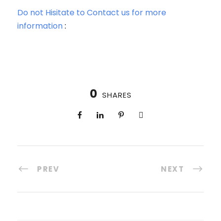
Do not Hisitate to Contact us for more
information
:
0
SHARES
PREV
NEXT