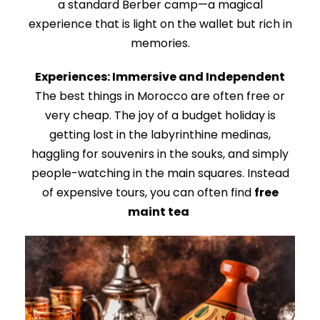
a standard Berber camp—a magical
experience that is light on the wallet but rich in
memories.
Experiences: Immersive and Independent
The best things in Morocco are often free or
very cheap. The joy of a budget holiday is
getting lost in the labyrinthine medinas,
haggling for souvenirs in the souks, and simply
people-watching in the main squares. Instead
of expensive tours, you can often find
free
maint tea