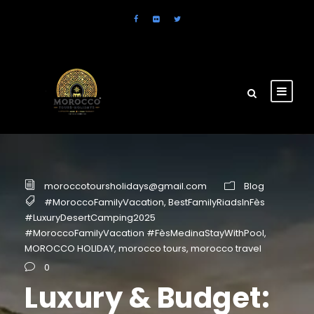
moroccotoursholidays@gmail.com
Blog
#MoroccoFamilyVacation
,
BestFamilyRiadsInFès
#LuxuryDesertCamping2025
#MoroccoFamilyVacation #FèsMedinaStayWithPool
,
MOROCCO HOLIDAY
,
morocco tours
,
morocco travel
0
Luxury & Budget: