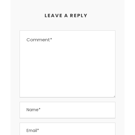
LEAVE A REPLY