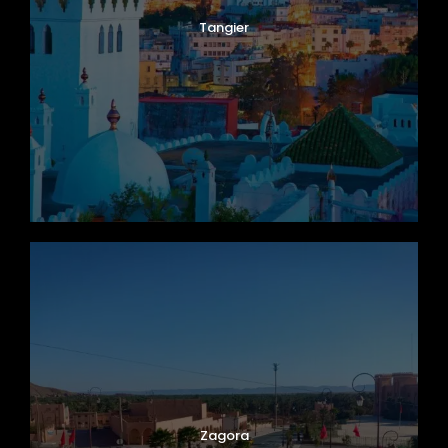
Tangier
Zagora