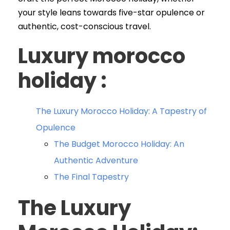
your style leans towards five-star opulence or
authentic, cost-conscious travel.
Luxury morocco
holiday :
The Luxury Morocco Holiday: A Tapestry of
Opulence
The Budget Morocco Holiday: An
Authentic Adventure
The Final Tapestry
The Luxury