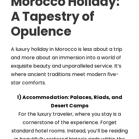
Morocco Holiday:
A Tapestry of
Opulence
A luxury holiday in Morocco is less about a trip
and more about an immersion into a world of
exquisite beauty and unparalleled service. It’s
where ancient traditions meet modern five-
star comforts.
1) Accommodation: Palaces, Riads, and
Desert Camps
For the luxury traveler, where you stay is a
cornerstone of the experience. Forget
standard hotel rooms. Instead, you’ll be residing