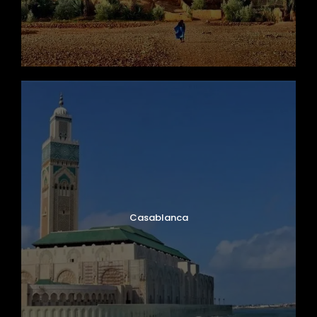
Casablanca