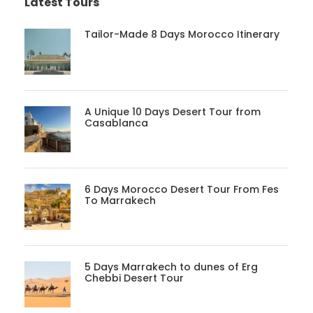
Latest Tours
Tailor-Made 8 Days Morocco Itinerary
A Unique 10 Days Desert Tour from
Casablanca
6 Days Morocco Desert Tour From Fes
To Marrakech
5 Days Marrakech to dunes of Erg
Chebbi Desert Tour