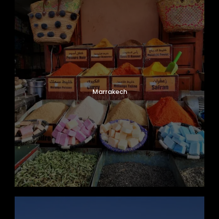
Marrakech