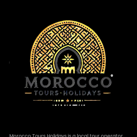
Morocco Tours Holidays is a local tour operator