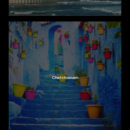
Chefchaouen