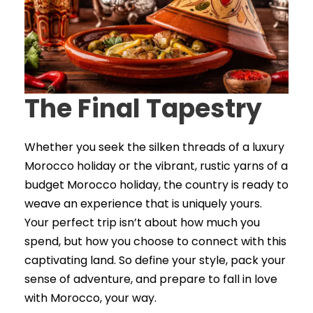
The Final Tapestry
Whether you seek the silken threads of a luxury
Morocco holiday or the vibrant, rustic yarns of a
budget Morocco holiday, the country is ready to
weave an experience that is uniquely yours.
Your perfect trip isn’t about how much you
spend, but how you choose to connect with this
captivating land. So define your style, pack your
sense of adventure, and prepare to fall in love
with Morocco, your way.