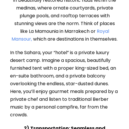
in beautifully restored historic riads within the
medinas, where ornate courtyards, private
plunge pools, and rooftop terraces with
stunning views are the norm. Think of places
like La Mamounia in Marrakech or
Royal
Mansour,
which are destinations in themselves.
In the Sahara, your “hotel” is a private luxury
desert camp. Imagine a spacious, beautifully
furnished tent with a proper king-sized bed, an
en-suite bathroom, and a private balcony
overlooking the endless, star-dusted dunes.
Here, you’ll enjoy gourmet meals prepared by a
private chef and listen to traditional Berber
music by a personal campfire, far from the
crowds.
2)
Transportation: Seamless and