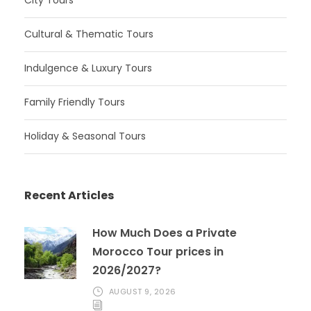
Cultural & Thematic Tours
Indulgence & Luxury Tours
Family Friendly Tours
Holiday & Seasonal Tours
Recent Articles
How Much Does a Private
Morocco Tour prices in
2026/2027?
AUGUST 9, 2026