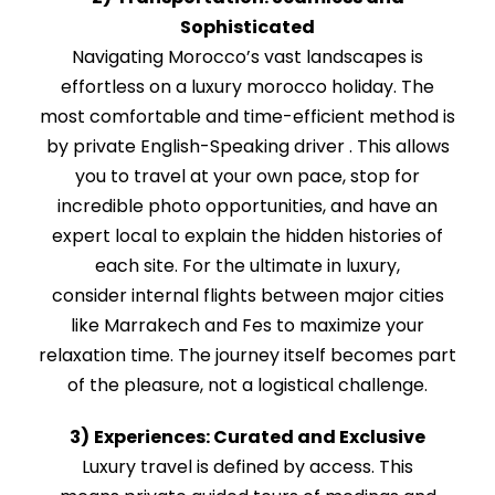
Sophisticated
Navigating Morocco’s vast landscapes is
effortless on a luxury morocco holiday. The
most comfortable and time-efficient method is
by private English-Speaking driver . This allows
you to travel at your own pace, stop for
incredible photo opportunities, and have an
expert local to explain the hidden histories of
each site. For the ultimate in luxury,
consider internal flights between major cities
like Marrakech and Fes to maximize your
relaxation time. The journey itself becomes part
of the pleasure, not a logistical challenge.
3)
Experiences: Curated and Exclusive
Luxury travel is defined by access. This