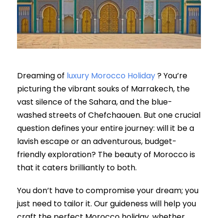
Dreaming of
luxury Morocco Holiday
? You’re
picturing the vibrant souks of Marrakech, the
vast silence of the Sahara, and the blue-
washed streets of Chefchaouen. But one crucial
question defines your entire journey: will it be a
lavish escape or an adventurous, budget-
friendly exploration? The beauty of Morocco is
that it caters brilliantly to both.
You don’t have to compromise your dream; you
just need to tailor it. Our guideness will help you
craft the perfect Morocco holiday, whether