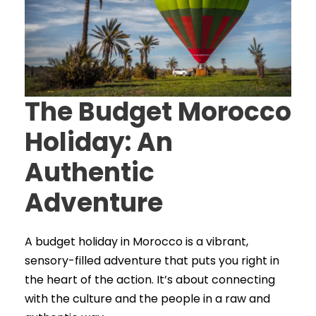
The Budget Morocco
Holiday: An
Authentic
Adventure
A budget holiday in Morocco is a vibrant,
sensory-filled adventure that puts you right in
the heart of the action. It’s about connecting
with the culture and the people in a raw and