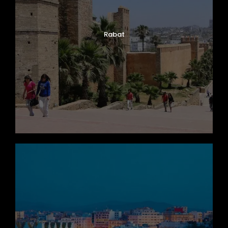
Rabat