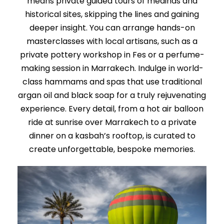
means private guided tours of medinas and
historical sites, skipping the lines and gaining
deeper insight. You can arrange hands-on
masterclasses with local artisans, such as a
private pottery workshop in Fes or a perfume-
making session in Marrakech. Indulge in world-
class hammams and spas that use traditional
argan oil and black soap for a truly rejuvenating
experience. Every detail, from a hot air balloon
ride at sunrise over Marrakech to a private
dinner on a kasbah’s rooftop, is curated to
create unforgettable, bespoke memories.