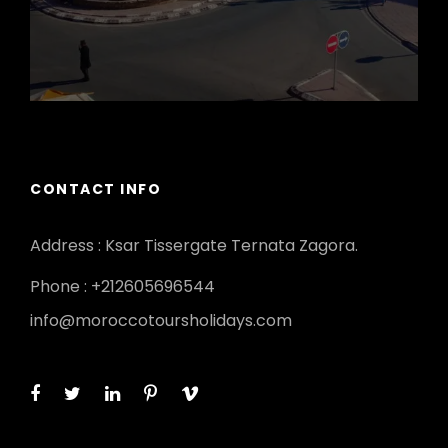
CONTACT INFO
Address : Ksar Tissergate Ternata Zagora.
Phone : +212605696544
info@moroccotoursholidays.com