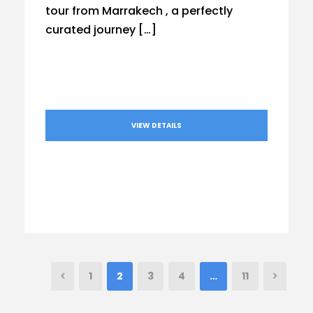
tour from Marrakech , a perfectly
curated journey […]
VIEW DETAILS
1
2
3
4
…
11