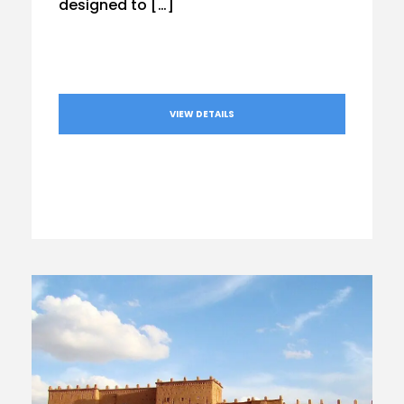
designed to […]
VIEW DETAILS