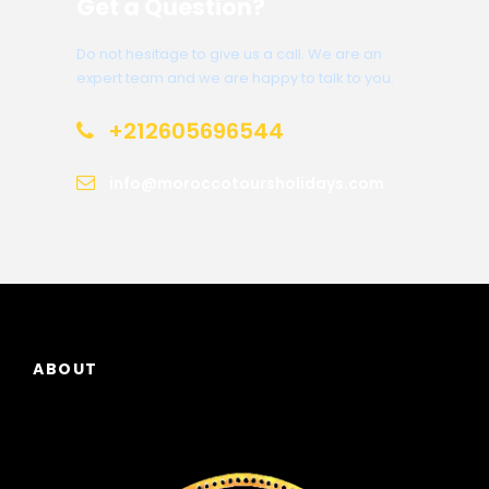
Get a Question?
Do not hesitage to give us a call. We are an
expert team and we are happy to talk to you.
+212605696544
info@moroccotoursholidays.com
ABOUT