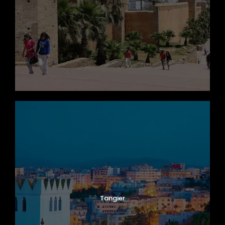
Tangier