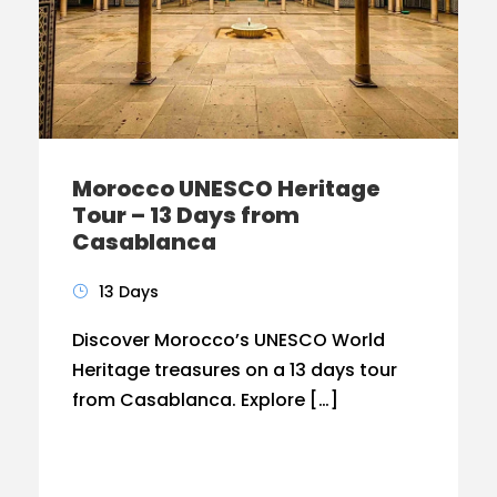
Morocco UNESCO Heritage
Tour – 13 Days from
Casablanca
13 Days
Discover Morocco’s UNESCO World
Heritage treasures on a 13 days tour
from Casablanca. Explore […]