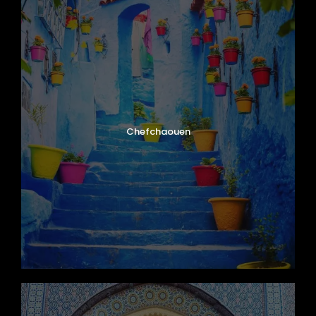
Chefchaouen