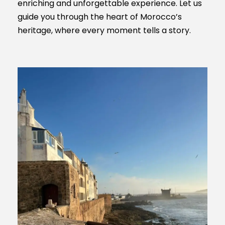
enriching and unforgettable experience. Let us
guide you through the heart of Morocco’s
heritage, where every moment tells a story.