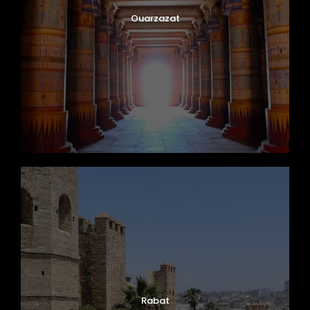
Ouarzazat
Rabat