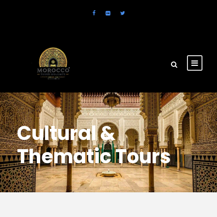
Cultural &
Thematic Tours