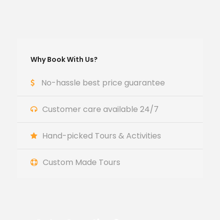
Why Book With Us?
No-hassle best price guarantee
Customer care available 24/7
Hand-picked Tours & Activities
Custom Made Tours