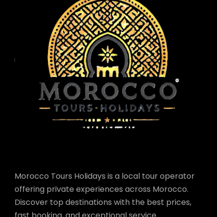
Morocco Tours Holidays is a local tour operator
offering private experiences across Morocco.
Discover top destinations with the best prices,
fast booking, and exceptional service.