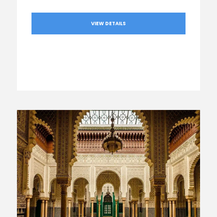
VIEW DETAILS