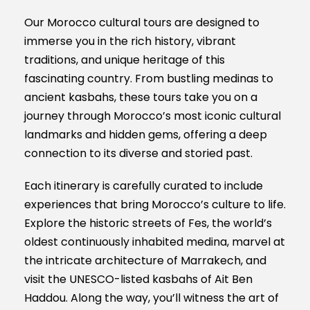
Our Morocco cultural tours are designed to
immerse you in the rich history, vibrant
traditions, and unique heritage of this
fascinating country. From bustling medinas to
ancient kasbahs, these tours take you on a
journey through Morocco’s most iconic cultural
landmarks and hidden gems, offering a deep
connection to its diverse and storied past.
Each itinerary is carefully curated to include
experiences that bring Morocco’s culture to life.
Explore the historic streets of Fes, the world’s
oldest continuously inhabited medina, marvel at
the intricate architecture of Marrakech, and
visit the UNESCO-listed kasbahs of Ait Ben
Haddou. Along the way, you’ll witness the art of