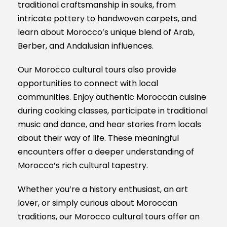
traditional craftsmanship in souks, from
intricate pottery to handwoven carpets, and
learn about Morocco’s unique blend of Arab,
Berber, and Andalusian influences.
Our Morocco cultural tours also provide
opportunities to connect with local
communities. Enjoy authentic Moroccan cuisine
during cooking classes, participate in traditional
music and dance, and hear stories from locals
about their way of life. These meaningful
encounters offer a deeper understanding of
Morocco’s rich cultural tapestry.
Whether you’re a history enthusiast, an art
lover, or simply curious about Moroccan
traditions, our Morocco cultural tours offer an