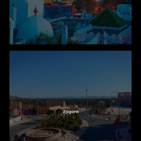
Zagora