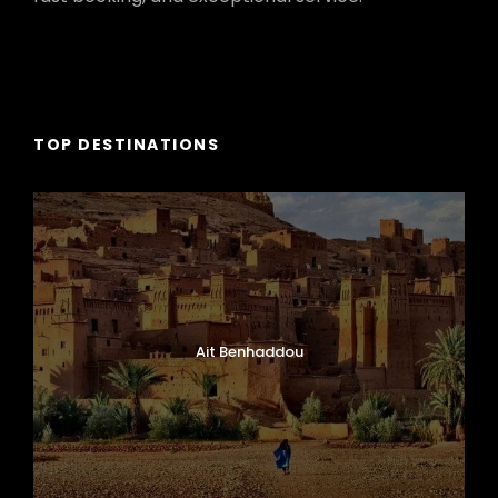
TOP DESTINATIONS
Ait Benhaddou