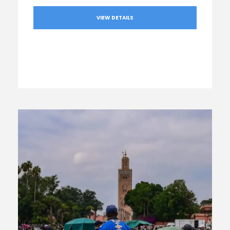
VIEW DETAILS