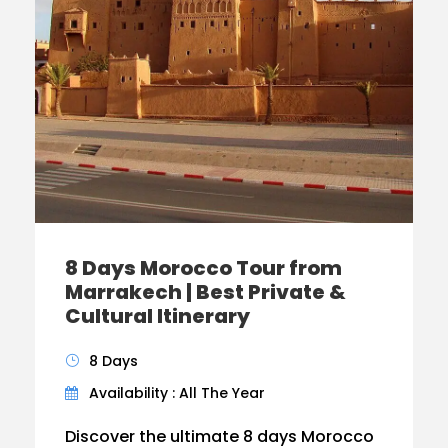
8 Days Morocco Tour from
Marrakech | Best Private &
Cultural Itinerary
8 Days
Availability : All The Year
Discover the ultimate 8 days Morocco