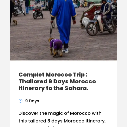
Complet Morocco Trip :
Thailored 9 Days Morocco
itinerary to the Sahara.
9 Days
Discover the magic of Morocco with
this tailored 8 days Morocco itinerary,