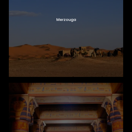
Merzouga