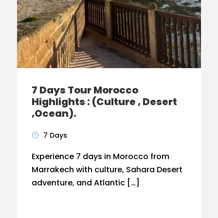
7 Days Tour Morocco
Highlights : (Culture , Desert
,Ocean).
7 Days
Experience 7 days in Morocco from
Marrakech with culture, Sahara Desert
adventure, and Atlantic […]