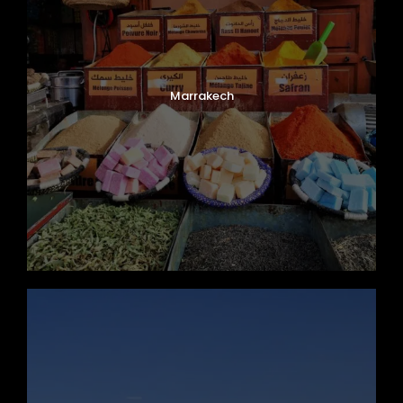
Marrakech