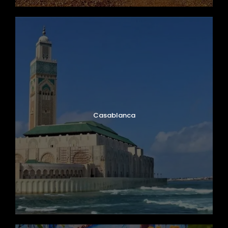
Casablanca