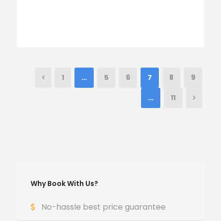
1
…
5
6
7
8
9
…
11
Why Book With Us?
No-hassle best price guarantee