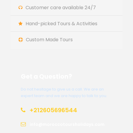
Customer care available 24/7
Hand-picked Tours & Activities
Custom Made Tours
Get a Question?
Do not hesitage to give us a call. We are an
expert team and we are happy to talk to you.
+212605696544
info@moroccotoursholidays.com