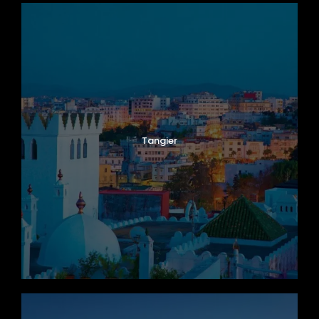
Tangier