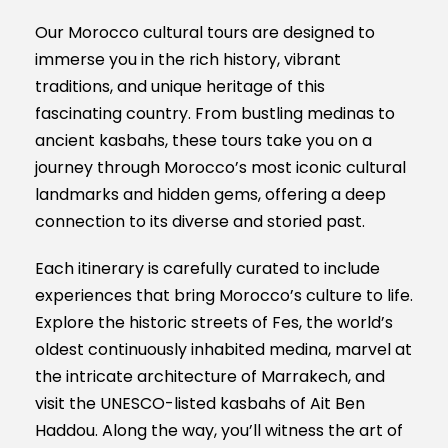
Our Morocco cultural tours are designed to
immerse you in the rich history, vibrant
traditions, and unique heritage of this
fascinating country. From bustling medinas to
ancient kasbahs, these tours take you on a
journey through Morocco’s most iconic cultural
landmarks and hidden gems, offering a deep
connection to its diverse and storied past.
Each itinerary is carefully curated to include
experiences that bring Morocco’s culture to life.
Explore the historic streets of Fes, the world’s
oldest continuously inhabited medina, marvel at
the intricate architecture of Marrakech, and
visit the UNESCO-listed kasbahs of Ait Ben
Haddou. Along the way, you’ll witness the art of