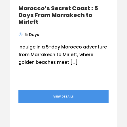
Morocco’s Secret Coast : 5
Days From Marrakech to
Mirleft
5 Days
Indulge in a 5-day Morocco adventure
from Marrakech to Mirleft, where
golden beaches meet […]
VIEW DETAILS