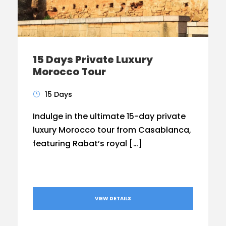
15 Days Private Luxury
Morocco Tour
15 Days
Indulge in the ultimate 15-day private
luxury Morocco tour from Casablanca,
featuring Rabat’s royal […]
VIEW DETAILS