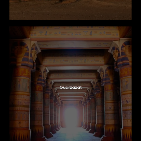
Ouarzazat