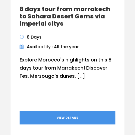
8 days tour from marrakech
to Sahara Desert Gems via
imperial citys
8 Days
Availability : All the year
Explore Morocco's highlights on this 8
days tour from Marrakech! Discover
Fes, Merzouga's dunes, […]
VIEW DETAILS