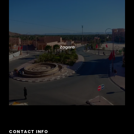
Zagora
CONTACT INFO