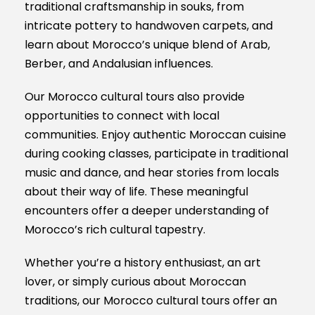
traditional craftsmanship in souks, from
intricate pottery to handwoven carpets, and
learn about Morocco’s unique blend of Arab,
Berber, and Andalusian influences.
Our Morocco cultural tours also provide
opportunities to connect with local
communities. Enjoy authentic Moroccan cuisine
during cooking classes, participate in traditional
music and dance, and hear stories from locals
about their way of life. These meaningful
encounters offer a deeper understanding of
Morocco’s rich cultural tapestry.
Whether you’re a history enthusiast, an art
lover, or simply curious about Moroccan
traditions, our Morocco cultural tours offer an