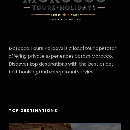
Morocco Tours Holidays is a local tour operator
offering private experiences across Morocco.
Discover top destinations with the best prices,
fast booking, and exceptional service.
TOP DESTINATIONS