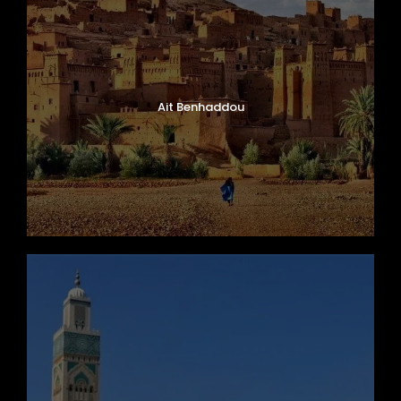
Ait Benhaddou