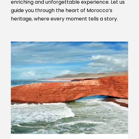
enriching and unforgettable experience. Let us
guide you through the heart of Morocco’s
heritage, where every moment tells a story.