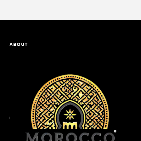
ABOUT