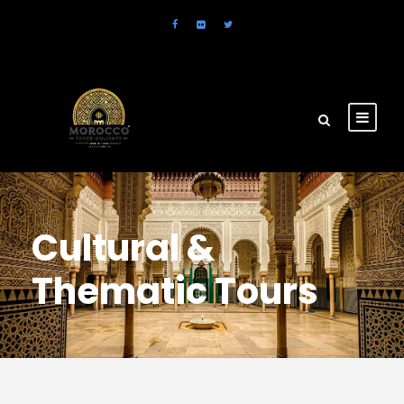
Cultural &
Thematic Tours