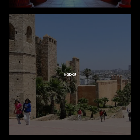
Rabat