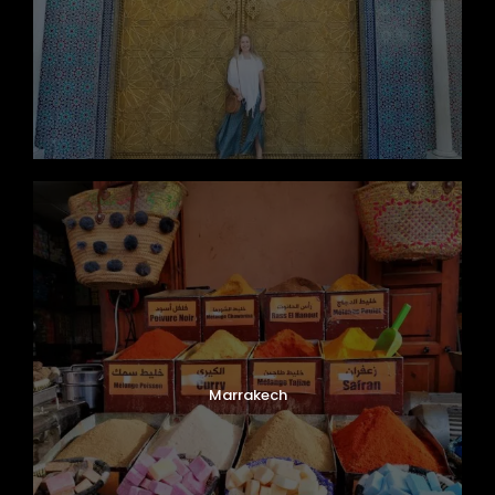
Marrakech