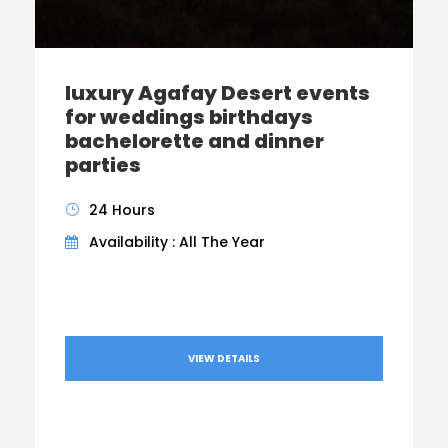
luxury Agafay Desert events
for weddings birthdays
bachelorette and dinner
parties
24 Hours
Availability : All The Year
VIEW DETAILS