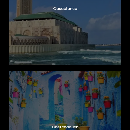
Casablanca
Chefchaouen