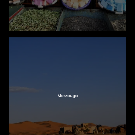
Merzouga