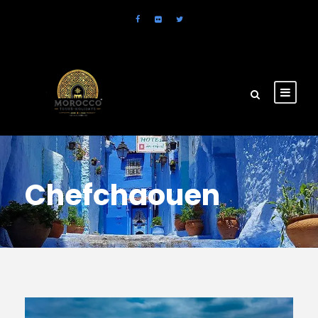
Chefchaouen