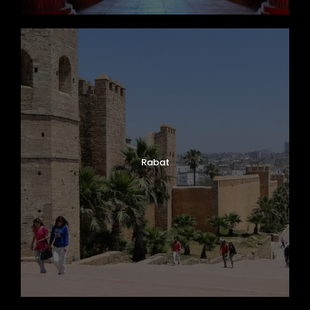
Rabat