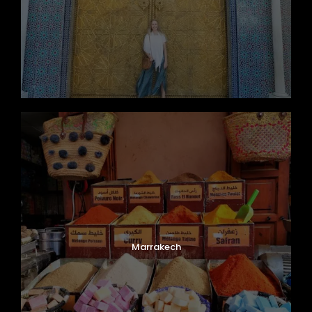
Marrakech