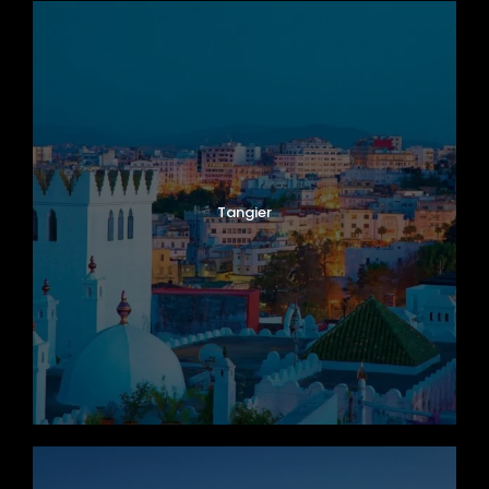
Tangier