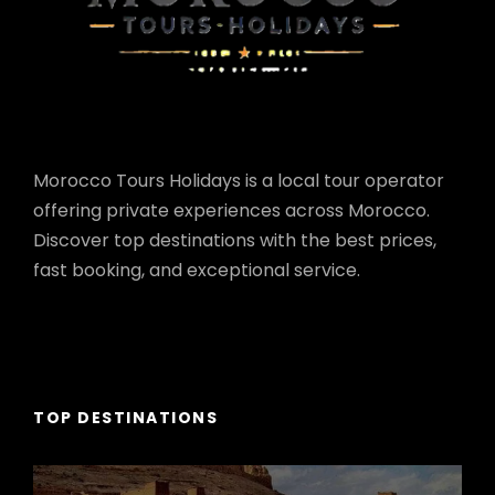
Morocco Tours Holidays is a local tour operator
offering private experiences across Morocco.
Discover top destinations with the best prices,
fast booking, and exceptional service.
TOP DESTINATIONS