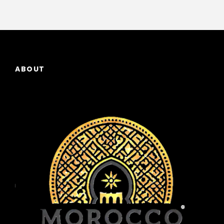
ABOUT