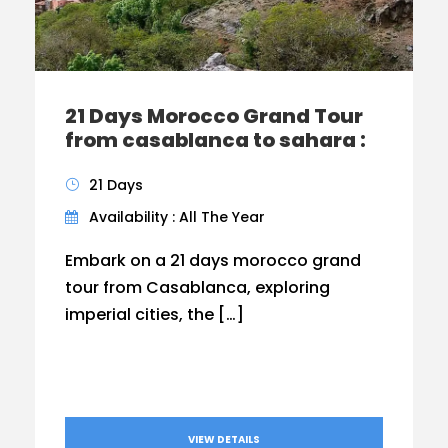
21 Days Morocco Grand Tour
from casablanca to sahara :
21 Days
Availability : All The Year
Embark on a 21 days morocco grand
tour from Casablanca, exploring
imperial cities, the […]
VIEW DETAILS