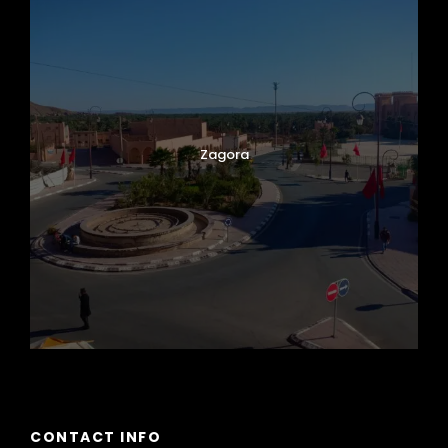
Zagora
CONTACT INFO