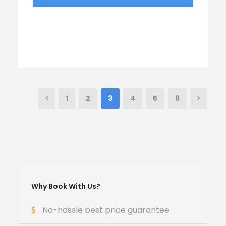
1
2
3
4
5
6
Why Book With Us?
No-hassle best price guarantee