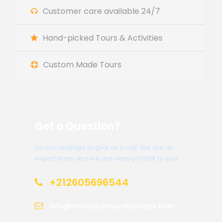
Customer care available 24/7
Hand-picked Tours & Activities
Custom Made Tours
Get a Question?
Do not hesitage to give us a call. We are an
expert team and we are happy to talk to you.
+212605696544
info@moroccotoursholidays.com