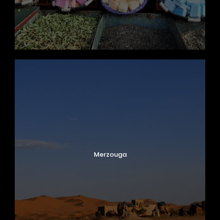
Merzouga