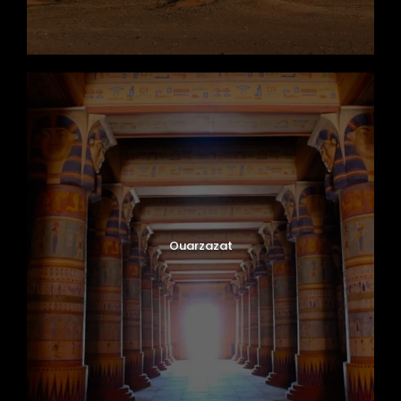
Ouarzazat