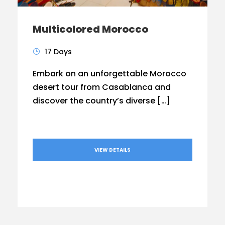
Multicolored Morocco
17 Days
Embark on an unforgettable Morocco
desert tour from Casablanca and
discover the country’s diverse […]
VIEW DETAILS