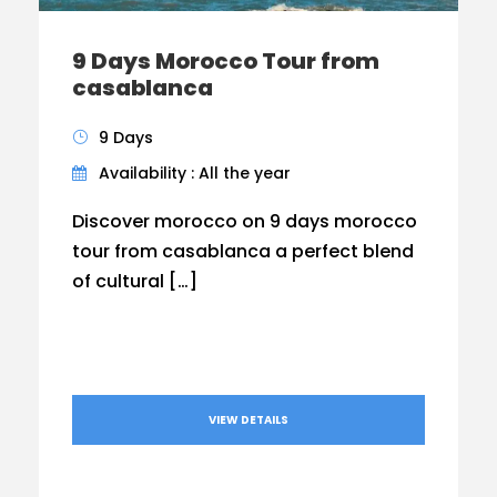
9 Days Morocco Tour from
casablanca
9 Days
Availability : All the year
Discover morocco on 9 days morocco
tour from casablanca a perfect blend
of cultural […]
VIEW DETAILS