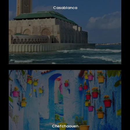
Casablanca
Chefchaouen