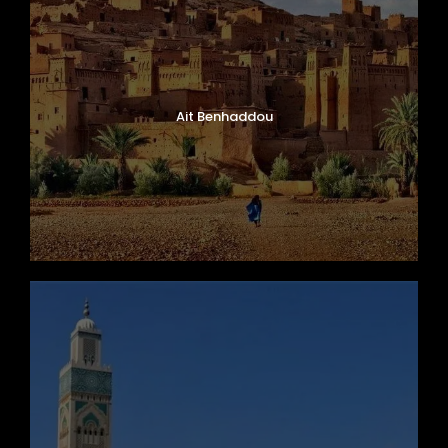
Ait Benhaddou