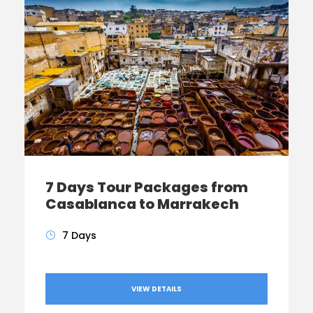
7 Days Tour Packages from
Casablanca to Marrakech
7 Days
VIEW DETAILS