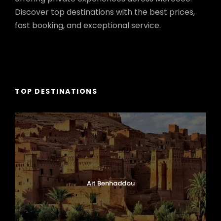
Discover top destinations with the best prices,
fast booking, and exceptional service.
TOP DESTINATIONS
Ait Benhaddou