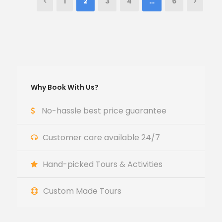
1
2
3
4
…
6
Why Book With Us?
No-hassle best price guarantee
Customer care available 24/7
Hand-picked Tours & Activities
Custom Made Tours