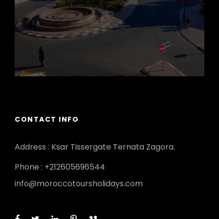
CONTACT INFO
Address : Ksar Tissergate Ternata Zagora.
Phone : +212605696544
info@moroccotoursholidays.com