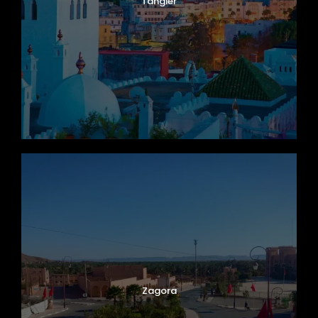
Tangier
Zagora