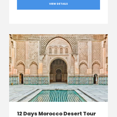
VIEW DETAILS
12 Days Morocco Desert Tour