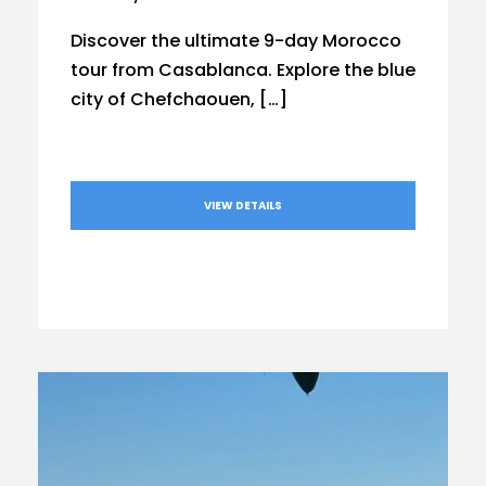
Discover the ultimate 9-day Morocco
tour from Casablanca. Explore the blue
city of Chefchaouen, […]
VIEW DETAILS