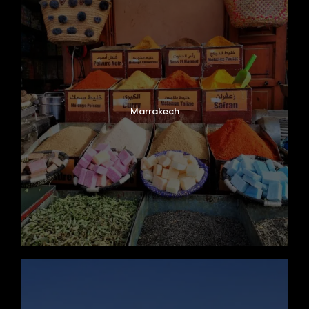
Marrakech