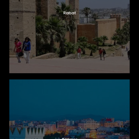
Rabat