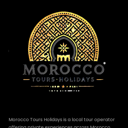
Morocco Tours Holidays is a local tour operator
offering private experiences across Morocco.