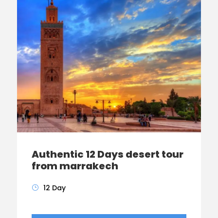
Authentic 12 Days desert tour
from marrakech
12 Day