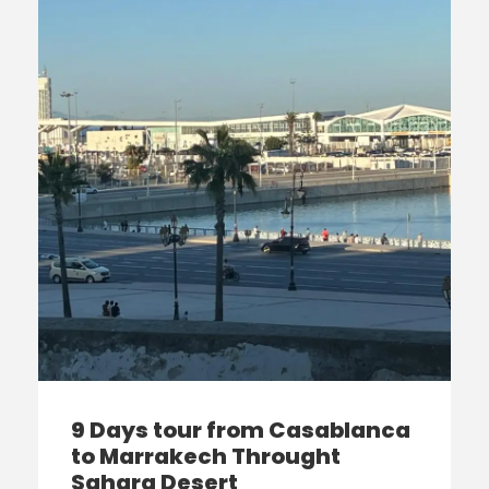
9 Days tour from Casablanca
to Marrakech Throught
Sahara Desert