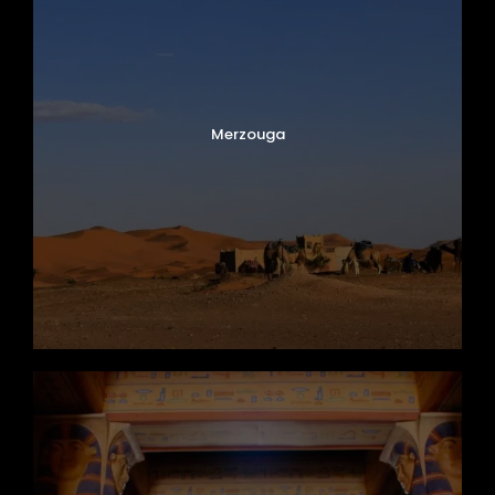
Merzouga