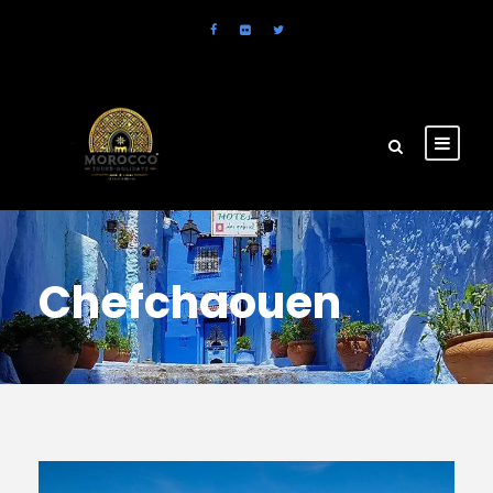
Chefchaouen