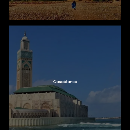
Casablanca