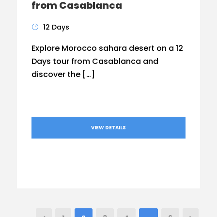
from Casablanca
12 Days
Explore Morocco sahara desert on a 12
Days tour from Casablanca and
discover the […]
VIEW DETAILS