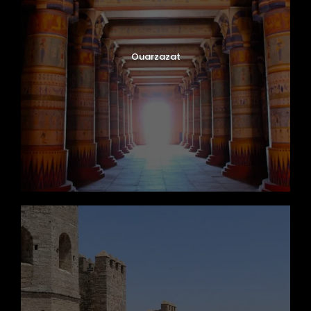
Ouarzazat