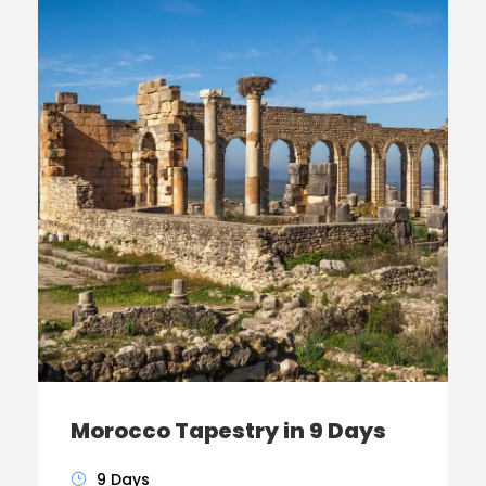
Morocco Tapestry in 9 Days
9 Days