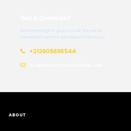
Get a Question?
Do not hesitage to give us a call. We are an
expert team and we are happy to talk to you.
+212605696544
info@moroccotoursholidays.com
ABOUT