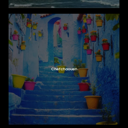
Chefchaouen