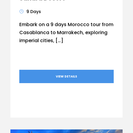
9 Days
Embark on a 9 days Morocco tour from
Casablanca to Marrakech, exploring
imperial cities, […]
VIEW DETAILS