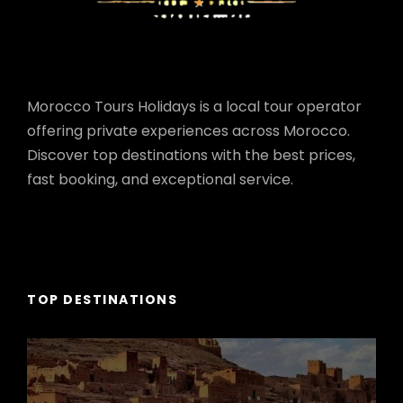
Morocco Tours Holidays is a local tour operator
offering private experiences across Morocco.
Discover top destinations with the best prices,
fast booking, and exceptional service.
TOP DESTINATIONS