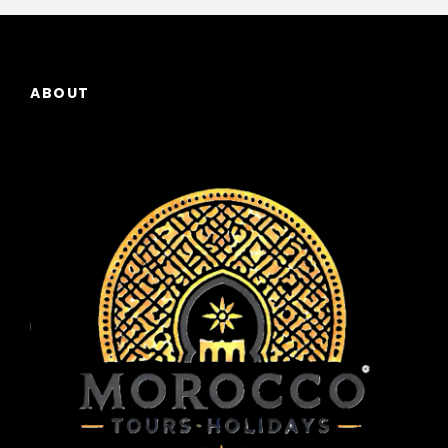
ABOUT