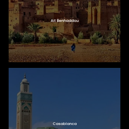
Ait Benhaddou
Casablanca