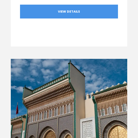
VIEW DETAILS