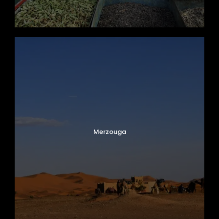
Merzouga