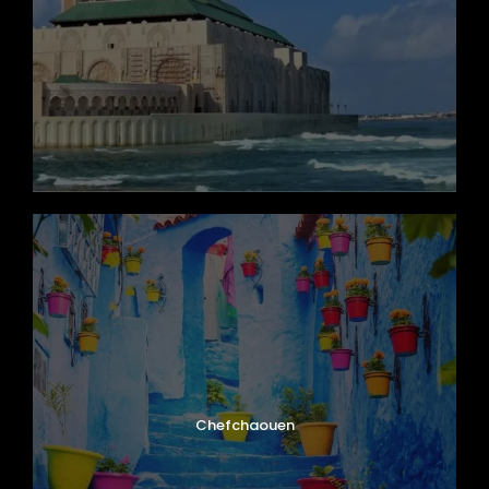
Chefchaouen