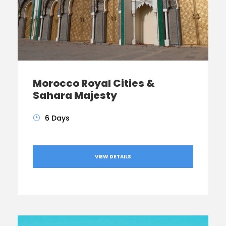
Morocco Royal Cities &
Sahara Majesty
6 Days
VIEW DETAILS