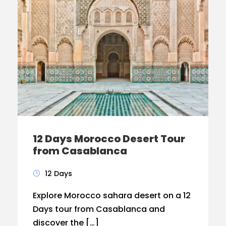
12 Days Morocco Desert Tour
from Casablanca
12 Days
Explore Morocco sahara desert on a 12
Days tour from Casablanca and
discover the […]