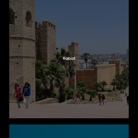
Rabat