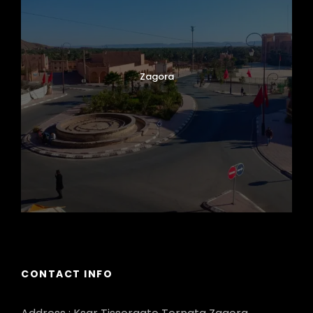
Zagora
CONTACT INFO