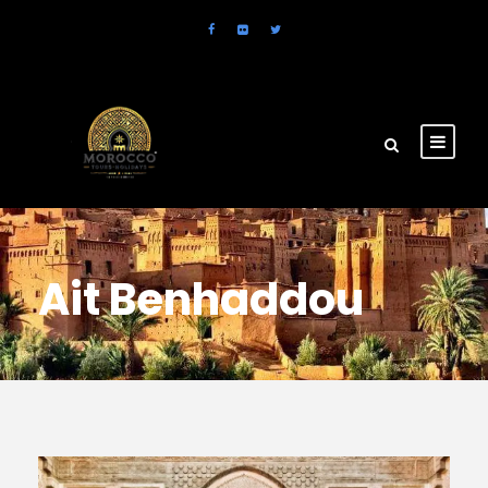
Ait Benhaddou