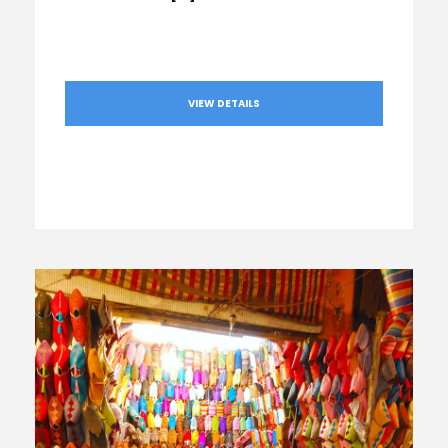
VIEW DETAILS