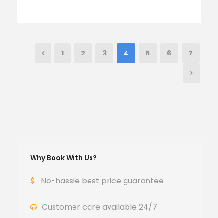
1
2
3
4
5
6
7
Why Book With Us?
No-hassle best price guarantee
Customer care available 24/7