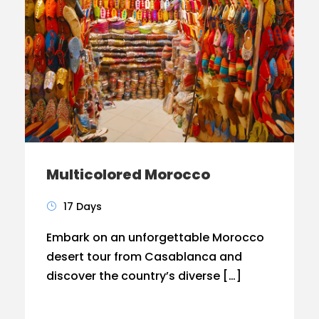
Multicolored Morocco
17 Days
Embark on an unforgettable Morocco
desert tour from Casablanca and
discover the country’s diverse […]