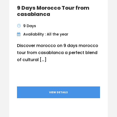
9 Days Morocco Tour from
casablanca
9 Days
Availability : All the year
Discover morocco on 9 days morocco
tour from casablanca a perfect blend
of cultural […]
VIEW DETAILS