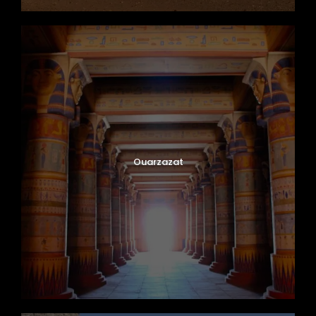
Ouarzazat