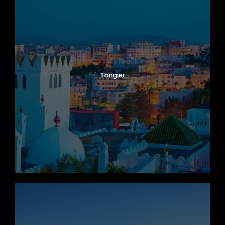
Tangier