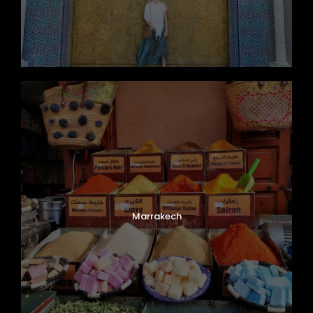
Marrakech