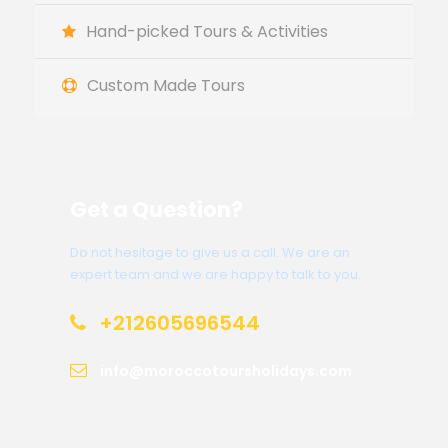
Hand-picked Tours & Activities
Custom Made Tours
Get a Question?
Do not hesitage to give us a call. We are an
expert team and we are happy to talk to you.
+212605696544
info@moroccotoursholidays.com