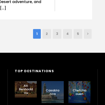
Desert adventure, and
 […]
1
2
3
4
5
TOP DESTINATIONS
Ait
Benhadd
Casabla
Chefcha
ou
nca
ouen