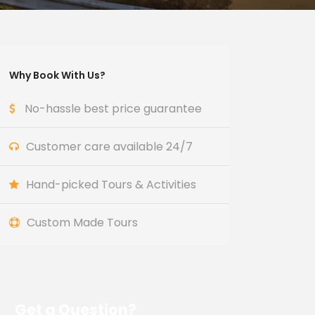
Why Book With Us?
No-hassle best price guarantee
Customer care available 24/7
Hand-picked Tours & Activities
Custom Made Tours
Get a Question?