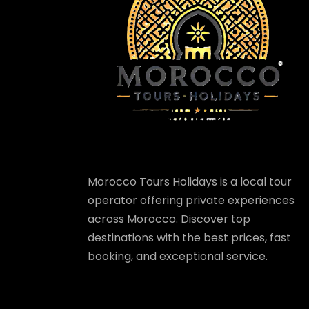
Morocco Tours Holidays is a local tour
operator offering private experiences
across Morocco. Discover top
destinations with the best prices, fast
booking, and exceptional service.