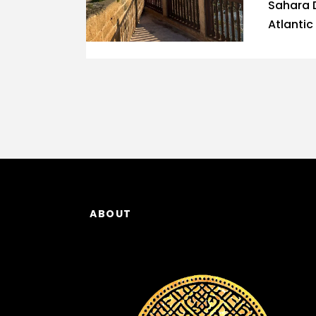
Sahara 
Atlantic
ABOUT