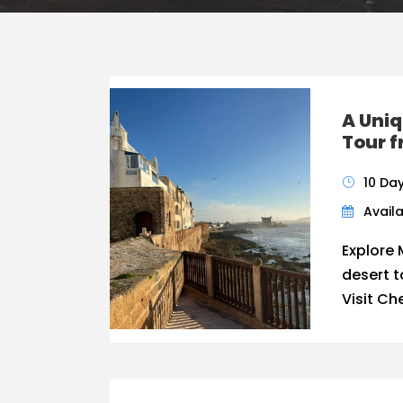
A Uniq
Tour 
10 Da
Availa
Explore 
desert 
Visit Ch