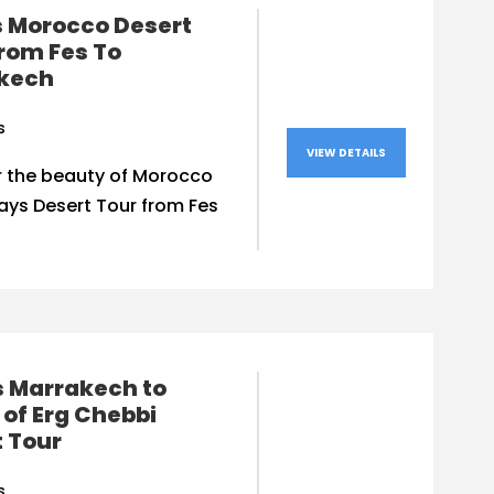
s Morocco Desert
rom Fes To
kech
s
VIEW DETAILS
r the beauty of Morocco
ays Desert Tour from Fes
s Marrakech to
of Erg Chebbi
 Tour
s