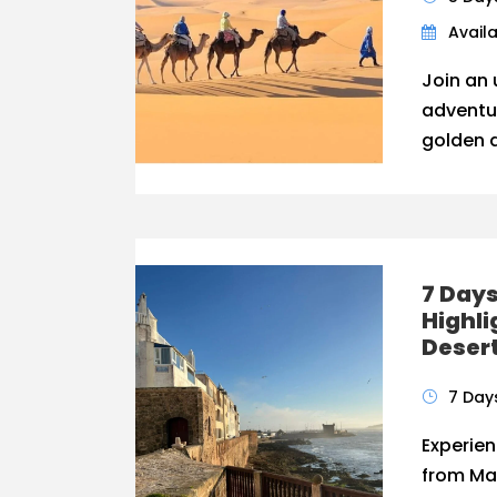
Availa
Join an 
adventu
golden d
7 Day
Highli
Desert
7 Day
Experie
from Mar