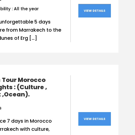
bility : All the year
VIEW DETAILS
unforgettable 5 days
re from Marrakech to the
unes of Erg […]
s Tour Morocco
ghts : (Culture ,
 ,Ocean).
s
VIEW DETAILS
nce 7 days in Morocco
rakech with culture,