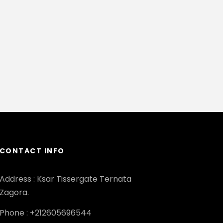
CONTACT INFO
Address : Ksar Tissergate Ternata
Zagora.
Phone : +212605696544