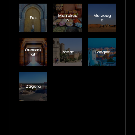
Marrakec
Merzoug
Fes
h
a
Ouarzaz
Rabat
Tangier
at
Zagora