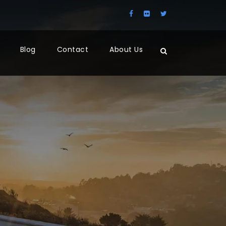
Blog
Contact
About Us