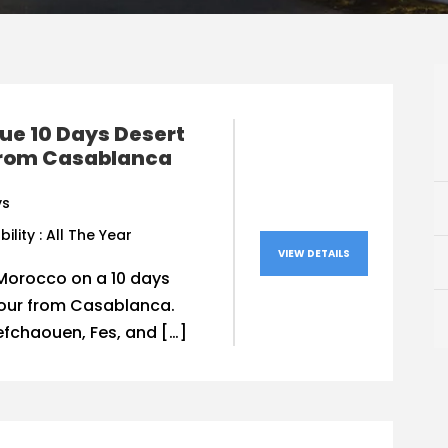
ue 10 Days Desert
from Casablanca
ys
bility : All The Year
VIEW DETAILS
Morocco on a 10 days
tour from Casablanca.
efchaouen, Fes, and […]