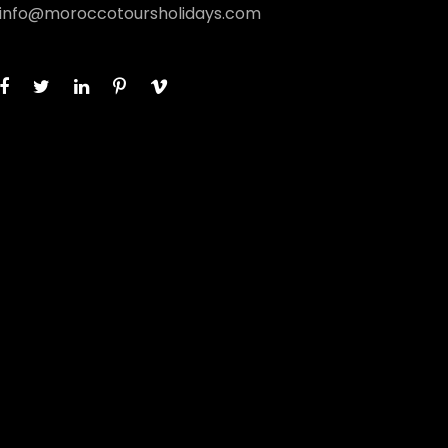
info@moroccotoursholidays.com