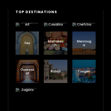
TOP DESTINATIONS
Ait
Casabla
Chefcha
Benhadd
nca
ouen
ou
Marrakec
Merzoug
Fes
h
a
Ouarzaz
Rabat
Tangier
at
Zagora