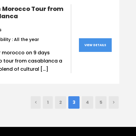
s Morocco Tour from
lanca
s
bility : All the year
VIEW DETAILS
r morocco on 9 days
 tour from casablanca a
blend of cultural […]
1
2
3
4
5