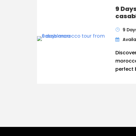
9 Day
casab
9 Day
Availa
Discove
morocco
perfect 