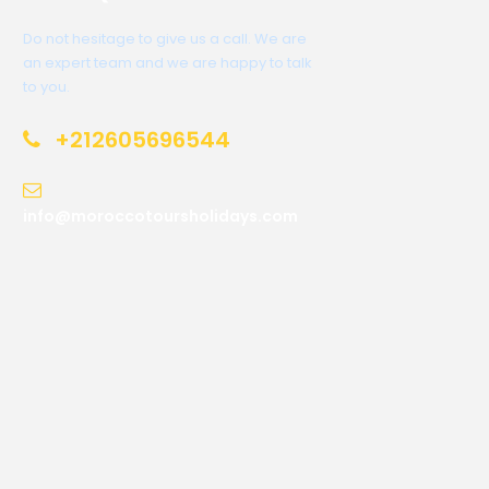
Do not hesitage to give us a call. We are
an expert team and we are happy to talk
to you.
+212605696544
info@moroccotoursholidays.com