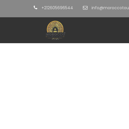
+212605696544
info@moroccotour
Tag
Atlas Mountain