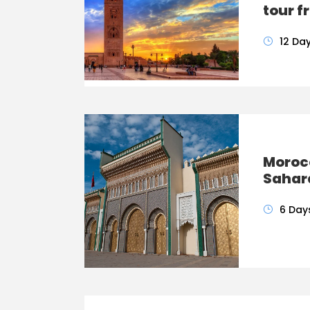
tour 
12 Da
Morocc
Sahar
6 Day