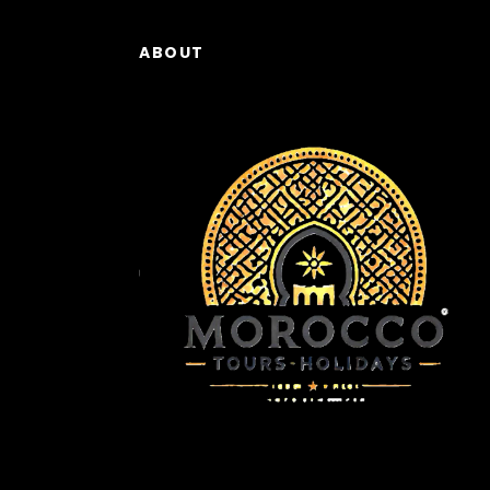
ABOUT