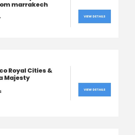
from marrakech
VIEW DETAILS
y
o Royal Cities &
a Majesty
VIEW DETAILS
s