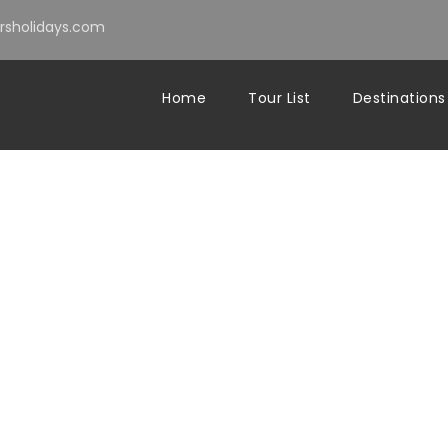
sholidays.com
Home
Tour List
Destinations
s scenic drive