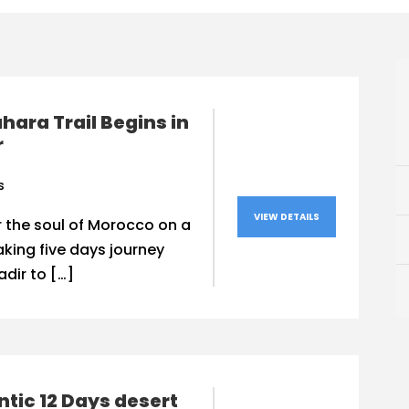
hara Trail Begins in
r
s
VIEW DETAILS
 the soul of Morocco on a
king five days journey
dir to […]
tic 12 Days desert