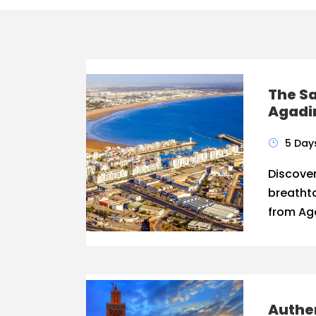
The Sa
Agadi
5 Day
Discover
breathta
from Aga
Authen