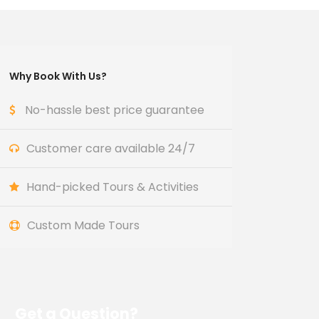
Why Book With Us?
No-hassle best price guarantee
Customer care available 24/7
Hand-picked Tours & Activities
Custom Made Tours
Get a Question?