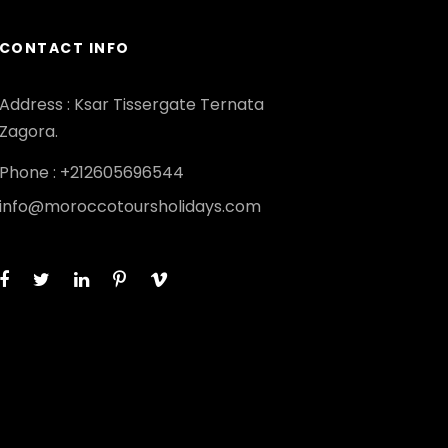
CONTACT INFO
Address : Ksar Tissergate Ternata
Zagora.
Phone : +212605696544
info@moroccotoursholidays.com