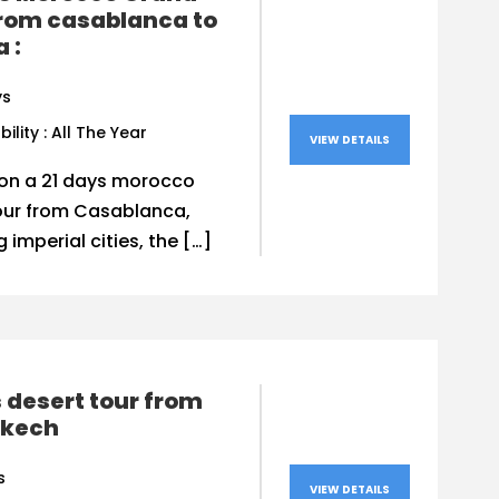
from casablanca to
a :
ys
bility : All The Year
VIEW DETAILS
on a 21 days morocco
our from Casablanca,
g imperial cities, the […]
 desert tour from
kech
s
VIEW DETAILS