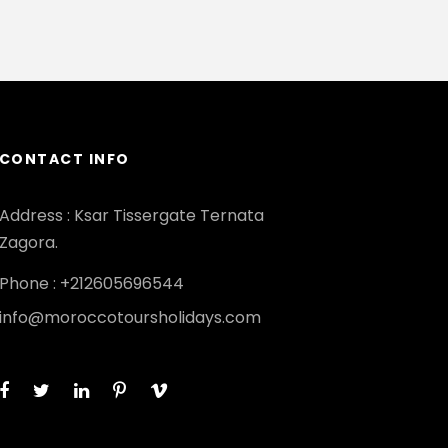
CONTACT INFO
Address : Ksar Tissergate Ternata
Zagora.
Phone : +212605696544
info@moroccotoursholidays.com