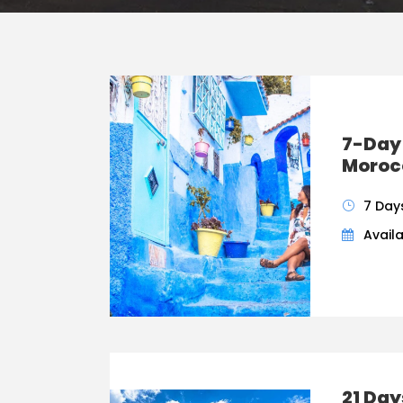
7-Day
Morocc
7 Day
Availa
21 Da