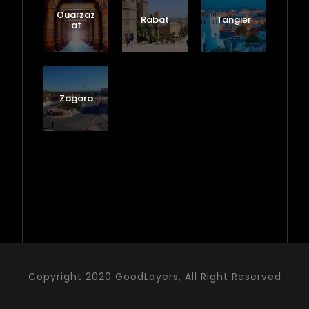
Ouarzaz
Rabat
Tangier
at
Zagora
Copyright 2020 GoodLayers, All Right Reserved