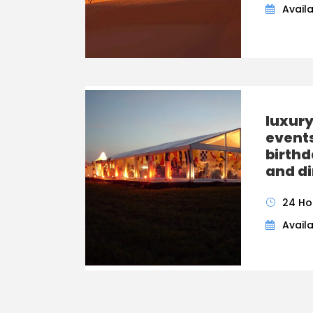
Availa
luxur
event
birthd
and di
24 Ho
Availa