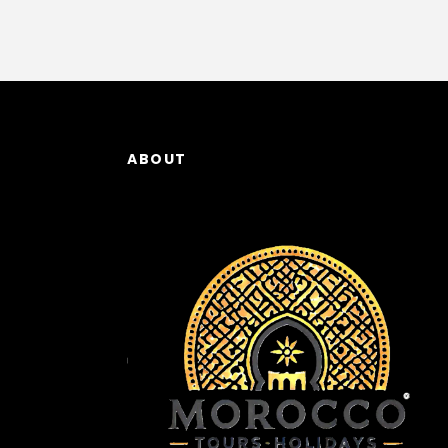
ABOUT