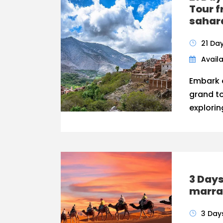
Tour 
sahar
21 Da
Availa
Embark 
grand t
explorin
3 Days
marra
3 Day