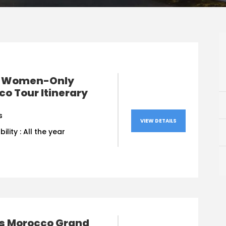
 Women-Only
o Tour Itinerary
s
VIEW DETAILS
bility : All the year
ys Morocco Grand