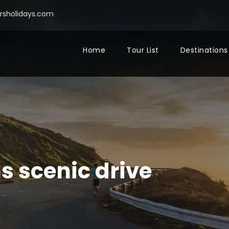
sholidays.com
Home
Tour List
Destinations
s scenic drive