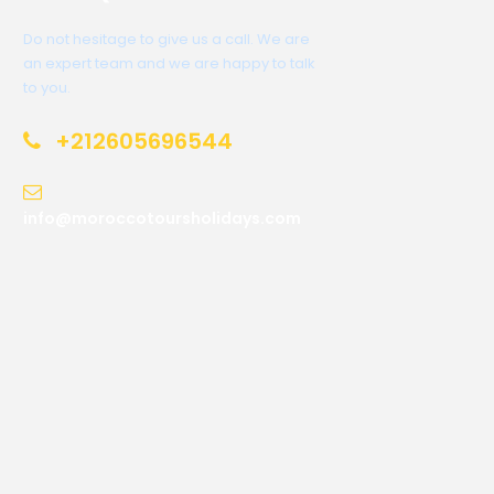
Do not hesitage to give us a call. We are
an expert team and we are happy to talk
to you.
+212605696544
info@moroccotoursholidays.com