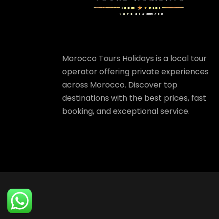
Morocco Tours Holidays is a local tour
operator offering private experiences
across Morocco. Discover top
destinations with the best prices, fast
booking, and exceptional service.