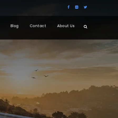
Blog
Contact
About Us