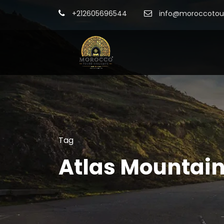
+212605696544
info@moroccotour
Tag
Atlas Mountain