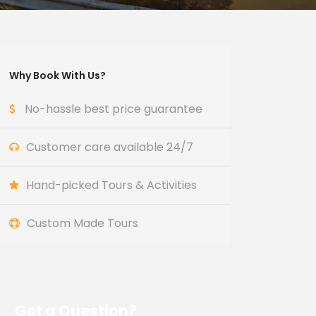
Why Book With Us?
No-hassle best price guarantee
Customer care available 24/7
Hand-picked Tours & Activities
Custom Made Tours
Get a Question?