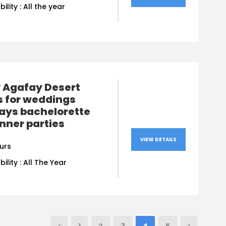
bility : All the year
y Agafay Desert
s for weddings
ays bachelorette
nner parties
VIEW DETAILS
urs
bility : All The Year