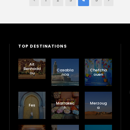
1
2
3
4
5
TOP DESTINATIONS
Ait
Benhadd
Casabla
Chefcha
ou
nca
ouen
Marrakec
Merzoug
Fes
h
a