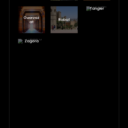
Tangier
Ouarzaz
Rabat
at
Zagora