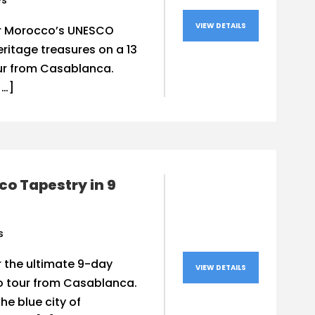
ys
VIEW DETAILS
r Morocco’s UNESCO
ritage treasures on a 13
ur from Casablanca.
[…]
o Tapestry in 9
s
 the ultimate 9-day
VIEW DETAILS
 tour from Casablanca.
the blue city of