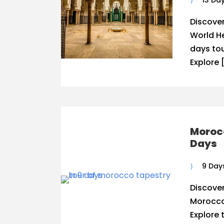
13 Da
Discove
World He
days to
Explore 
Morocc
Days
9 Day
Discover
Morocco
Explore 