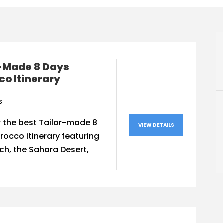
r-Made 8 Days
o Itinerary
s
 the best Tailor-made 8
VIEW DETAILS
occo itinerary featuring
h, the Sahara Desert,