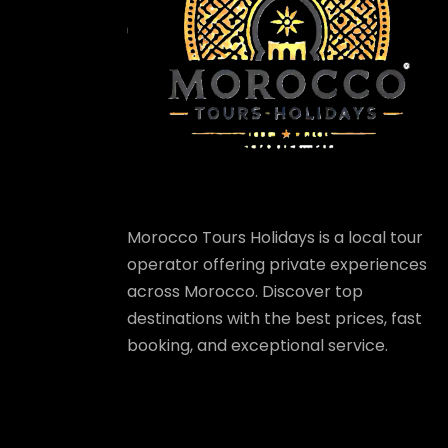
Morocco Tours Holidays is a local tour
operator offering private experiences
across Morocco. Discover top
destinations with the best prices, fast
booking, and exceptional service.