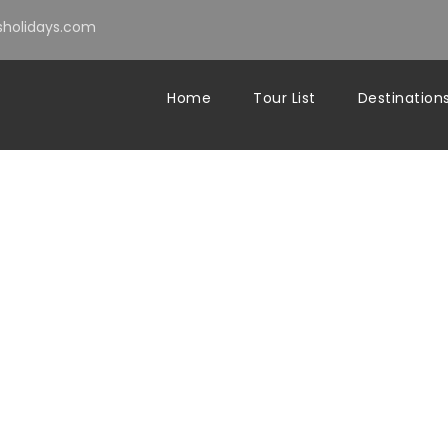
holidays.com
Home
Tour List
Destination
sablanca