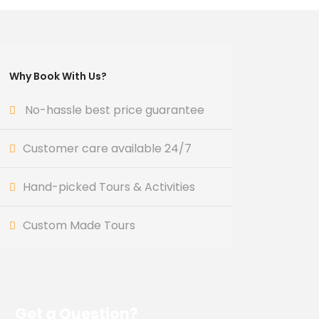
Why Book With Us?
No-hassle best price guarantee
Customer care available 24/7
Hand-picked Tours & Activities
Custom Made Tours
Get a Question?