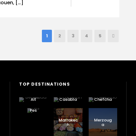
ouen, […]
1
2
3
4
5
TOP DESTINATIONS
Ait
Casabla
Chefcha
Benhadd
nca
ouen
ou
Fes
Marrakec
Merzoug
h
a