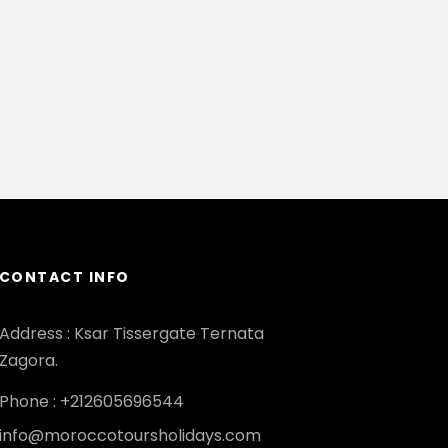
CONTACT INFO
Address : Ksar Tissergate Ternata
Zagora.
Phone : +212605696544
info@moroccotoursholidays.com