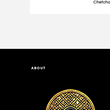
Chefcha
ABOUT