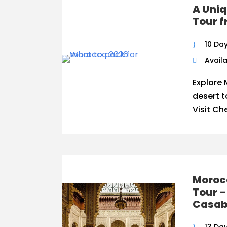
A Uniq
Tour 
10 Da
Availa
Explore 
desert 
Visit Ch
Moroc
Tour –
Casab