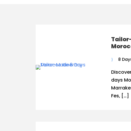
Tailo
Morocc
8 Day
Discover
days Mor
Marrakec
Fes, […]