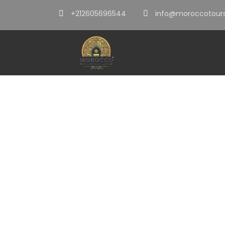
+212605696544
info@moroccotours
Category
Tours From Ca