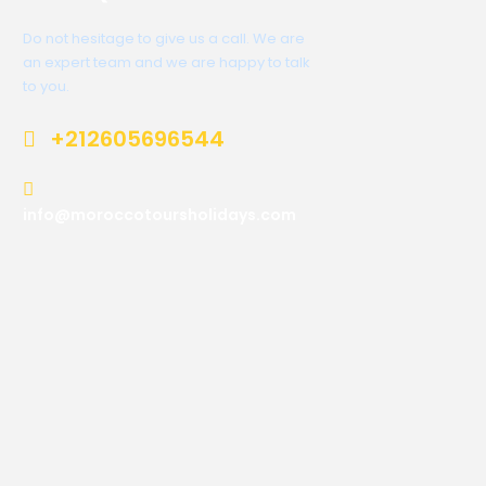
Do not hesitage to give us a call. We are
an expert team and we are happy to talk
to you.
+212605696544
info@moroccotoursholidays.com