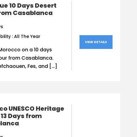
ue 10 Days Desert
from Casablanca
ys
bility : All The Year
VIEW DETAILS
Morocco on a 10 days
tour from Casablanca.
efchaouen, Fes, and […]
co UNESCO Heritage
 13 Days from
lanca