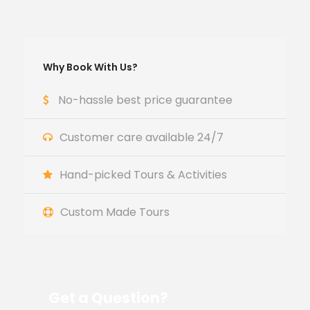
Why Book With Us?
No-hassle best price guarantee
Customer care available 24/7
Hand-picked Tours & Activities
Custom Made Tours
Get a Question?