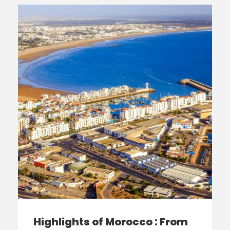
Highlights of Morocco : From