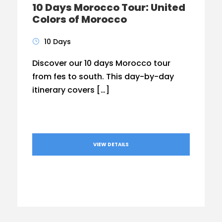
10 Days Morocco Tour: United
Colors of Morocco
10 Days
Discover our 10 days Morocco tour
from fes to south. This day-by-day
itinerary covers […]
VIEW DETAILS