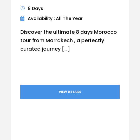
8 Days
Availability : All The Year
Discover the ultimate 8 days Morocco
tour from Marrakech , a perfectly
curated journey […]
VIEW DETAILS