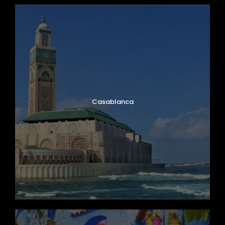
Casablanca