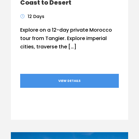
Coast to Desert
12 Days
Explore on a 12-day private Morocco
tour from Tangier. Explore imperial
cities, traverse the […]
VIEW DETAILS