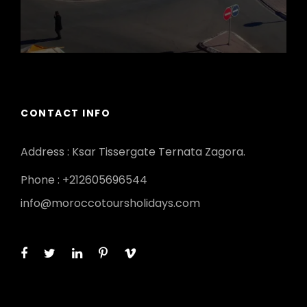
CONTACT INFO
Address : Ksar Tissergate Ternata Zagora.
Phone : +212605696544
info@moroccotoursholidays.com