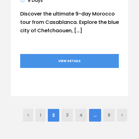
9 Days
Discover the ultimate 9-day Morocco
tour from Casablanca. Explore the blue
city of Chefchaouen, […]
VIEW DETAILS
1
2
3
4
…
8