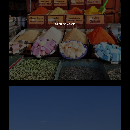
Marrakech