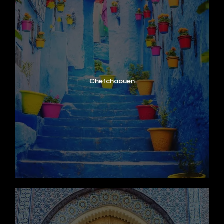
Chefchaouen