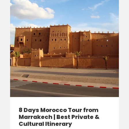
8 Days Morocco Tour from
Marrakech | Best Private &
Cultural Itinerary