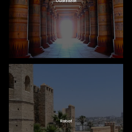
Ouarzazat
Rabat