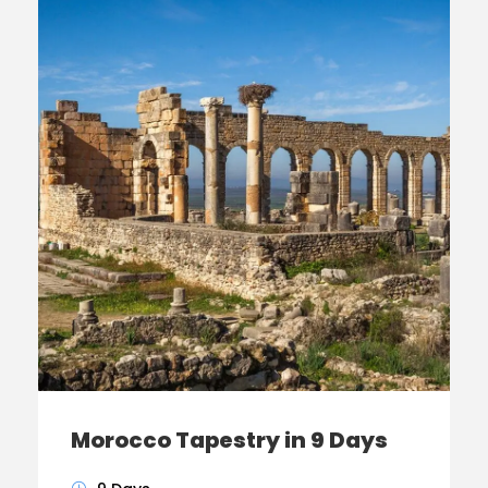
Morocco Tapestry in 9 Days