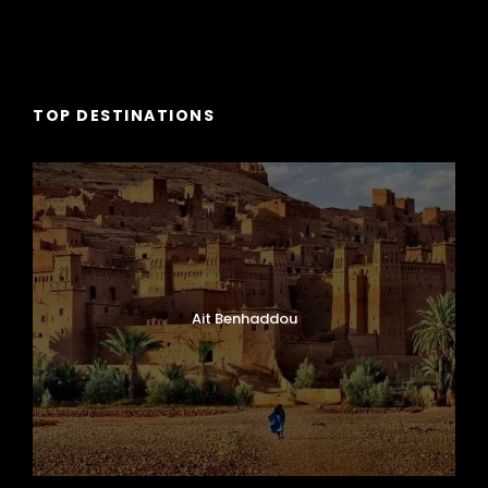
TOP DESTINATIONS
Ait Benhaddou