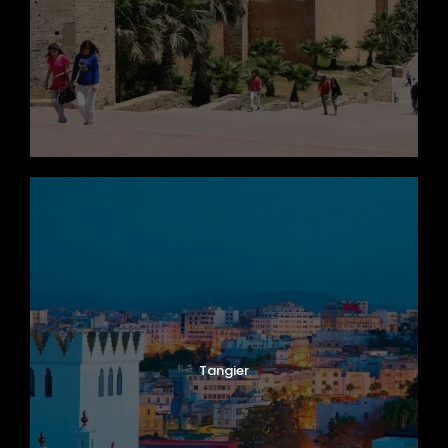
Tangier