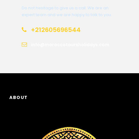
Do not hesitage to give us a call. We are an
expert team and we are happy to talk to you.
+212605696544
info@moroccotoursholidays.com
ABOUT