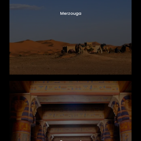
Merzouga