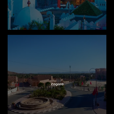
Zagora