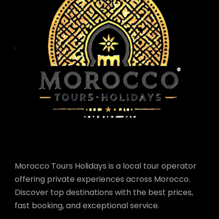
Morocco Tours Holidays is a local tour operator
offering private experiences across Morocco.
Discover top destinations with the best prices,
fast booking, and exceptional service.