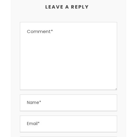
LEAVE A REPLY