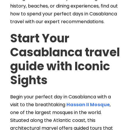
history, beaches, or dining experiences, find out
how to spend your perfect days in Casablanca
travel with our expert recommendations.
Start Your
Casablanca travel
guide with Iconic
Sights
Begin your perfect day in Casablanca with a
visit to the breathtaking
Hassan II Mosque
,
one of the largest mosques in the world.
Situated along the Atlantic coast, this
architectural marvel offers guided tours that