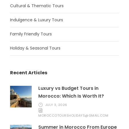
Cultural & Thematic Tours
Indulgence & Luxury Tours
Family Friendly Tours
Holiday & Seasonal Tours
Recent Articles
Luxury vs Budget Tours in
Morocco: Which Is Worth It?
JULY 3, 2026
MOROCCOTOURSHOLIDAYS@GMAIL.COM
Summer in Morocco From Europe