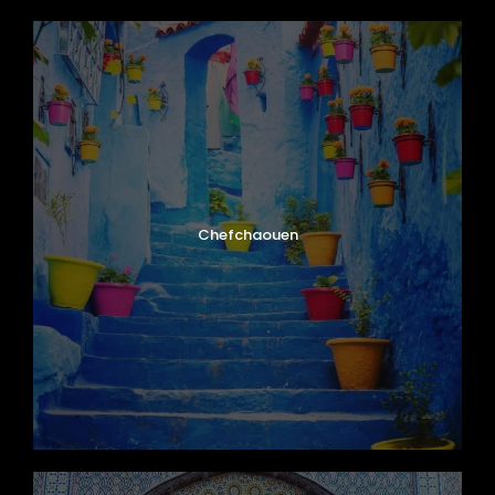
Chefchaouen