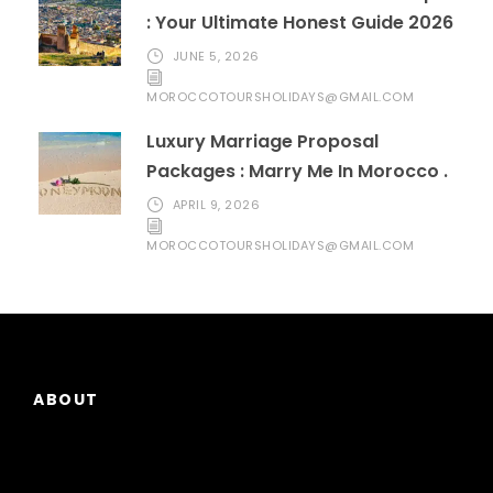
: Your Ultimate Honest Guide 2026
JUNE 5, 2026
MOROCCOTOURSHOLIDAYS@GMAIL.COM
Luxury Marriage Proposal
Packages : Marry Me In Morocco .
APRIL 9, 2026
MOROCCOTOURSHOLIDAYS@GMAIL.COM
ABOUT