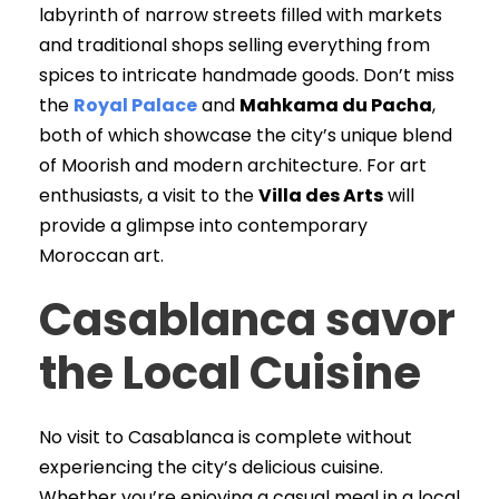
labyrinth of narrow streets filled with markets
and traditional shops selling everything from
spices to intricate handmade goods. Don’t miss
the
Royal Palace
and
Mahkama du Pacha
,
both of which showcase the city’s unique blend
of Moorish and modern architecture. For art
enthusiasts, a visit to the
Villa des Arts
will
provide a glimpse into contemporary
Moroccan art.
Casablanca savor
the Local Cuisine
No visit to Casablanca is complete without
experiencing the city’s delicious cuisine.
Whether you’re enjoying a casual meal in a local