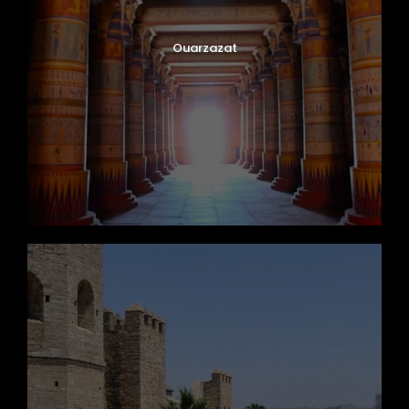
Ouarzazat