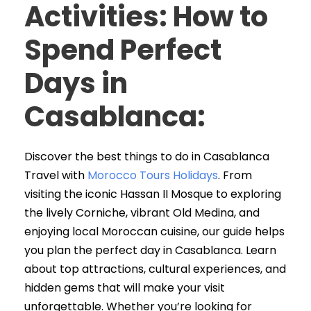
Activities: How to
Spend Perfect
Days in
Casablanca
:
Discover the best things to do in Casablanca
Travel with
Morocco Tours Holidays
. From
visiting the iconic Hassan II Mosque to exploring
the lively Corniche, vibrant Old Medina, and
enjoying local Moroccan cuisine, our guide helps
you plan the perfect day in Casablanca. Learn
about top attractions, cultural experiences, and
hidden gems that will make your visit
unforgettable. Whether you’re looking for