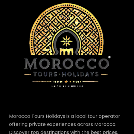
Morocco Tours Holidays is a local tour operator
offering private experiences across Morocco.
Discover top destinations with the best prices,