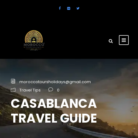
moroccotoursholidays@gmail.com
Travel Tips
0
CASABLANCA
TRAVEL GUIDE