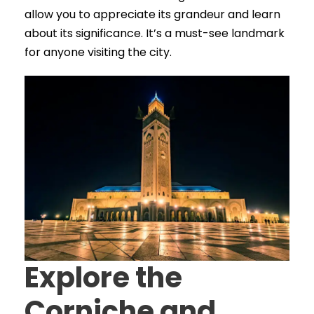
allow you to appreciate its grandeur and learn
about its significance. It’s a must-see landmark
for anyone visiting the city.
Explore the
Corniche and