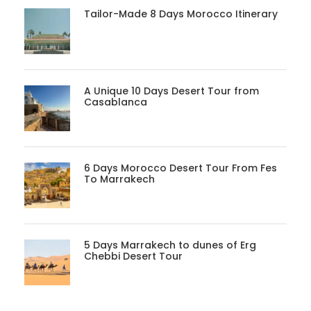
Tailor-Made 8 Days Morocco Itinerary
A Unique 10 Days Desert Tour from
Casablanca
6 Days Morocco Desert Tour From Fes
To Marrakech
5 Days Marrakech to dunes of Erg
Chebbi Desert Tour