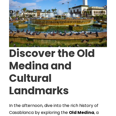
Discover the Old
Medina and
Cultural
Landmarks
In the afternoon, dive into the rich history of
Casablanca by exploring the
Old Medina
, a