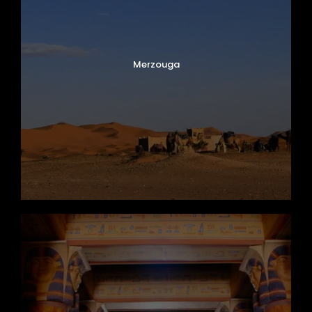
Merzouga