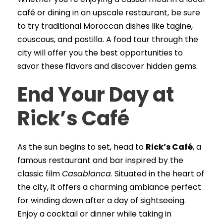
café or dining in an upscale restaurant, be sure
to try traditional Moroccan dishes like tagine,
couscous, and pastilla. A food tour through the
city will offer you the best opportunities to
savor these flavors and discover hidden gems.
End Your Day at
Rick’s Café
As the sun begins to set, head to
Rick’s Café
, a
famous restaurant and bar inspired by the
classic film
Casablanca
. Situated in the heart of
the city, it offers a charming ambiance perfect
for winding down after a day of sightseeing.
Enjoy a cocktail or dinner while taking in