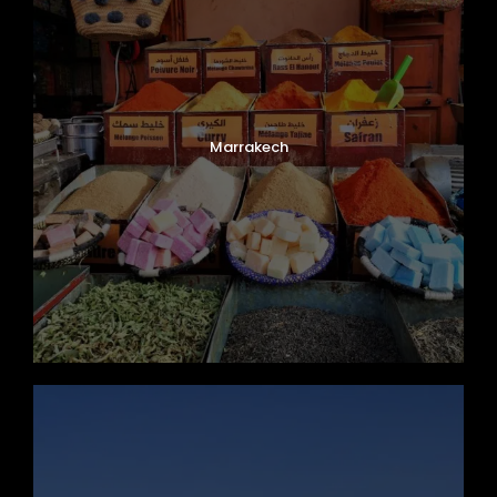
Marrakech