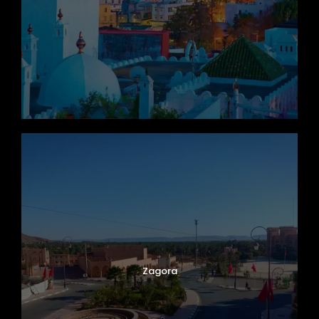
Zagora