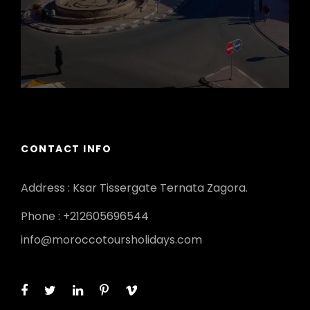
CONTACT INFO
Address : Ksar Tissergate Ternata Zagora.
Phone : +212605696544
info@moroccotoursholidays.com