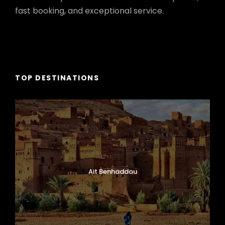
fast booking, and exceptional service.
TOP DESTINATIONS
Ait Benhaddou