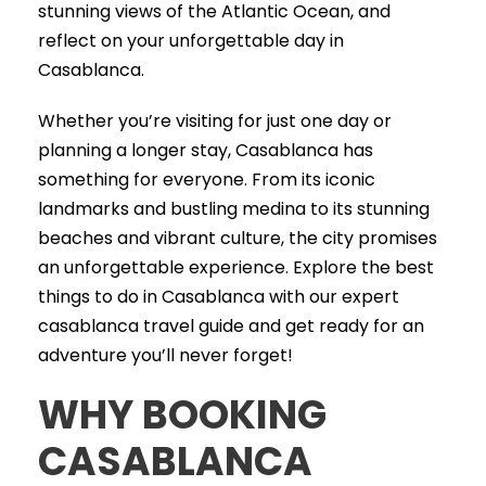
stunning views of the Atlantic Ocean, and
reflect on your unforgettable day in
Casablanca.
Whether you’re visiting for just one day or
planning a longer stay, Casablanca has
something for everyone. From its iconic
landmarks and bustling medina to its stunning
beaches and vibrant culture, the city promises
an unforgettable experience. Explore the best
things to do in Casablanca with our expert
casablanca travel guide and get ready for an
adventure you’ll never forget!
WHY BOOKING
CASABLANCA