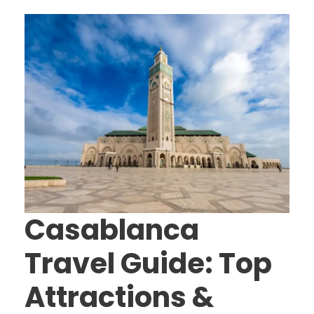
Casablanca
Travel Guide: Top
Attractions &