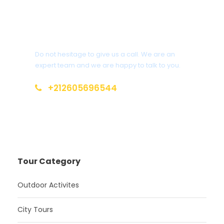
Get a Question?
Do not hesitage to give us a call. We are an
expert team and we are happy to talk to you.
+212605696544
info@moroccotoursholidays.com
Tour Category
Outdoor Activites
City Tours