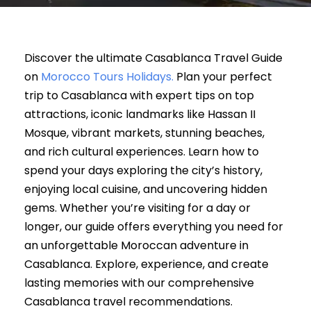
Discover the ultimate Casablanca Travel Guide
on
Morocco Tours Holidays.
Plan your perfect
trip to Casablanca with expert tips on top
attractions, iconic landmarks like Hassan II
Mosque, vibrant markets, stunning beaches,
and rich cultural experiences. Learn how to
spend your days exploring the city’s history,
enjoying local cuisine, and uncovering hidden
gems. Whether you’re visiting for a day or
longer, our guide offers everything you need for
an unforgettable Moroccan adventure in
Casablanca. Explore, experience, and create
lasting memories with our comprehensive
Casablanca travel recommendations.