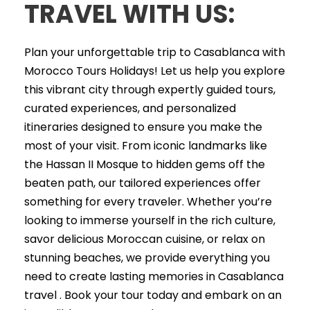
TRAVEL WITH US:
Plan your unforgettable trip to Casablanca with
Morocco Tours Holidays! Let us help you explore
this vibrant city through expertly guided tours,
curated experiences, and personalized
itineraries designed to ensure you make the
most of your visit. From iconic landmarks like
the Hassan II Mosque to hidden gems off the
beaten path, our tailored experiences offer
something for every traveler. Whether you’re
looking to immerse yourself in the rich culture,
savor delicious Moroccan cuisine, or relax on
stunning beaches, we provide everything you
need to create lasting memories in Casablanca
travel . Book your tour today and embark on an