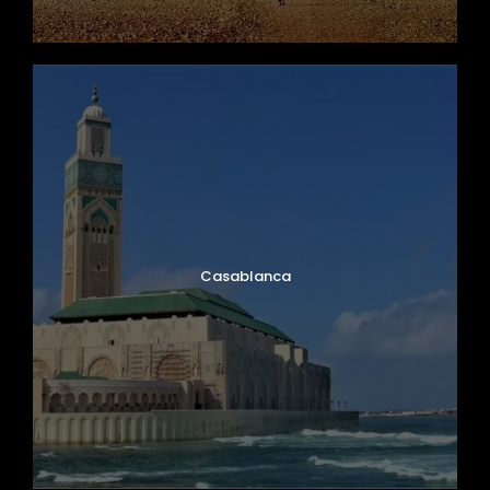
Casablanca