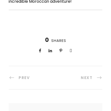
incredible Moroccan adventure!
0
SHARES
PREV
NEXT