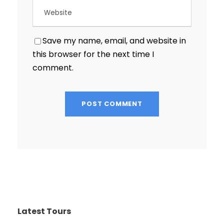
Save my name, email, and website in
this browser for the next time I
comment.
Latest Tours