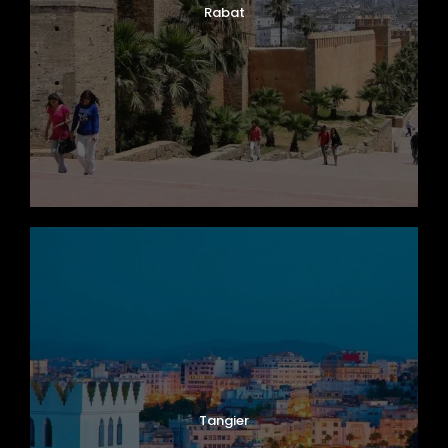
Rabat
Tangier