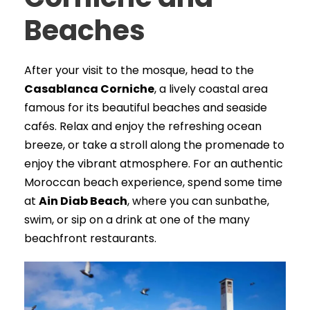
Beaches
After your visit to the mosque, head to the
Casablanca Corniche
, a lively coastal area
famous for its beautiful beaches and seaside
cafés. Relax and enjoy the refreshing ocean
breeze, or take a stroll along the promenade to
enjoy the vibrant atmosphere. For an authentic
Moroccan beach experience, spend some time
at
Ain Diab Beach
, where you can sunbathe,
swim, or sip on a drink at one of the many
beachfront restaurants.