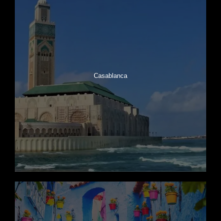
Casablanca