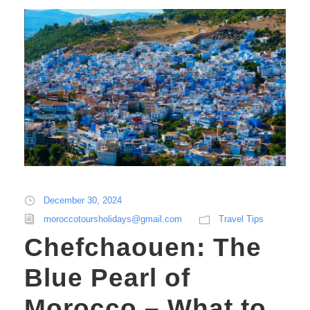
December 30, 2024
moroccotoursholidays@gmail.com
Travel Tips
Chefchaouen: The
Blue Pearl of
Morocco – What to