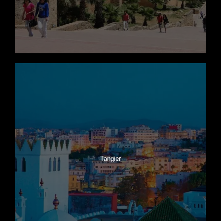
Tangier