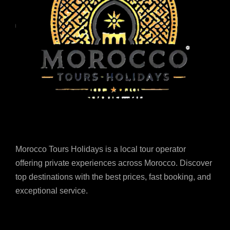
Morocco Tours Holidays is a local tour operator
offering private experiences across Morocco. Discover
top destinations with the best prices, fast booking, and
exceptional service.