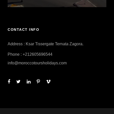
CONTACT INFO
Address : Ksar Tissergate Ternata Zagora.
Phone : +212605696544
info@moroccotoursholidays.com