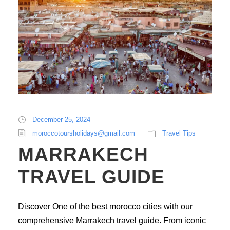
December 25, 2024
moroccotoursholidays@gmail.com
Travel Tips
MARRAKECH
TRAVEL GUIDE
Discover One of the best morocco cities with our
comprehensive Marrakech travel guide. From iconic