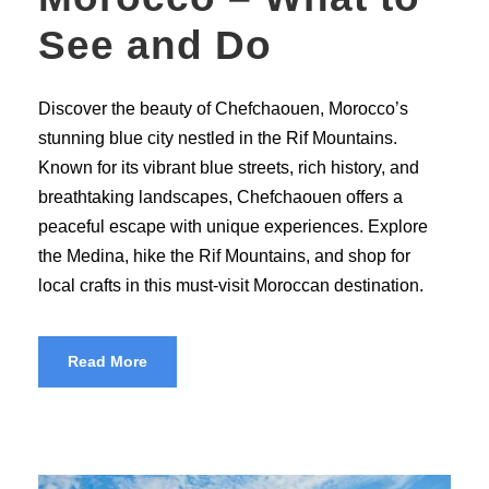
See and Do
Discover the beauty of Chefchaouen, Morocco’s
stunning blue city nestled in the Rif Mountains.
Known for its vibrant blue streets, rich history, and
breathtaking landscapes, Chefchaouen offers a
peaceful escape with unique experiences. Explore
the Medina, hike the Rif Mountains, and shop for
local crafts in this must-visit Moroccan destination.
Read More