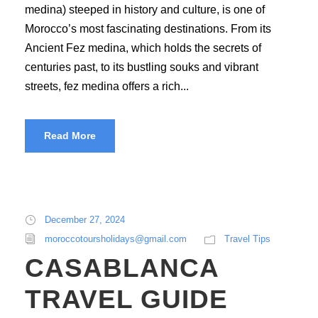
medina) steeped in history and culture, is one of
Morocco’s most fascinating destinations. From its
Ancient Fez medina, which holds the secrets of
centuries past, to its bustling souks and vibrant
streets, fez medina offers a rich...
Read More
December 27, 2024
moroccotoursholidays@gmail.com
Travel Tips
CASABLANCA
TRAVEL GUIDE