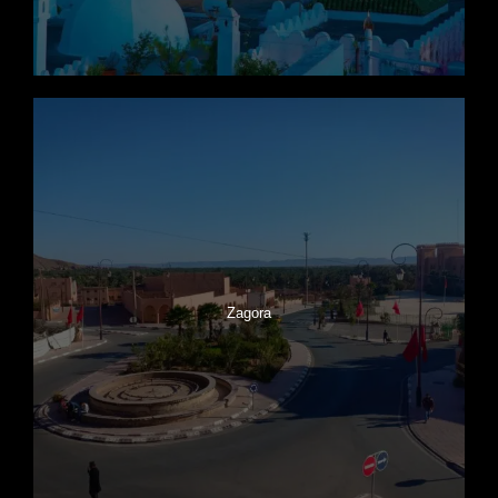
Zagora