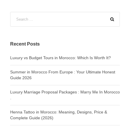
Recent Posts
Luxury vs Budget Tours in Morocco: Which Is Worth It?
Summer in Morocco From Europe : Your Ultimate Honest
Guide 2026
Luxury Marriage Proposal Packages : Marry Me In Morocco
.
Henna Tattoo in Morocco: Meaning, Designs, Price &
Complete Guide (2026)