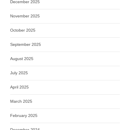
December 2025
November 2025
October 2025
September 2025
August 2025
July 2025
April 2025
March 2025
February 2025
December 2024