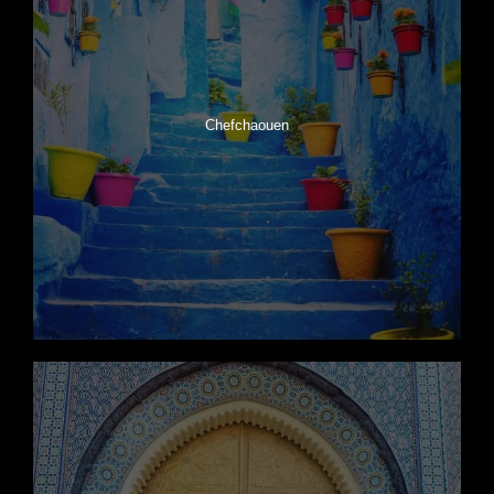
Chefchaouen