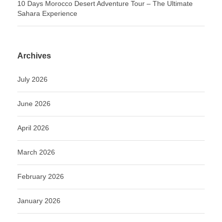
10 Days Morocco Desert Adventure Tour – The Ultimate
Sahara Experience
Archives
July 2026
June 2026
April 2026
March 2026
February 2026
January 2026