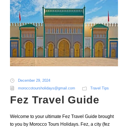
December 29, 2024
moroccotoursholidays@gmail.com
Travel Tips
Fez Travel Guide
Welcome to your ultimate Fez Travel Guide brought
to you by Morocco Tours Holidays. Fez, a city (fez