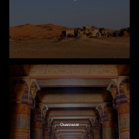
Ouarzazat