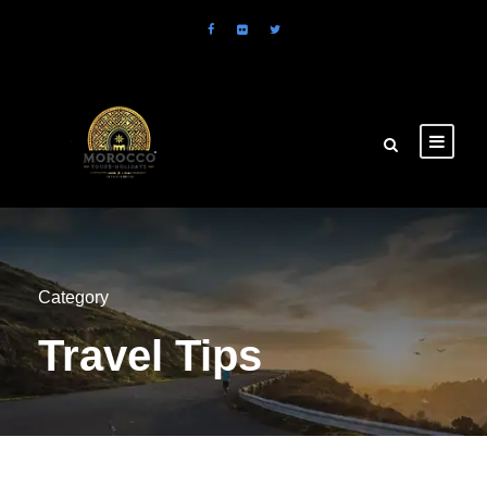
Category
Travel Tips