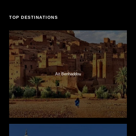
TOP DESTINATIONS
Ait Benhaddou