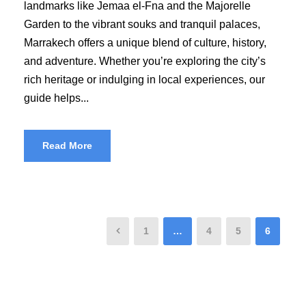
landmarks like Jemaa el-Fna and the Majorelle
Garden to the vibrant souks and tranquil palaces,
Marrakech offers a unique blend of culture, history,
and adventure. Whether you’re exploring the city’s
rich heritage or indulging in local experiences, our
guide helps...
Read More
1
…
4
5
6