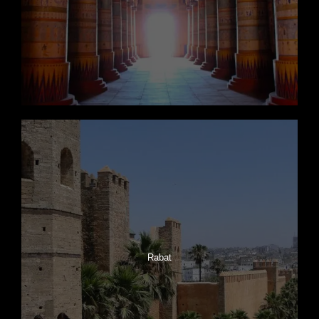
Rabat