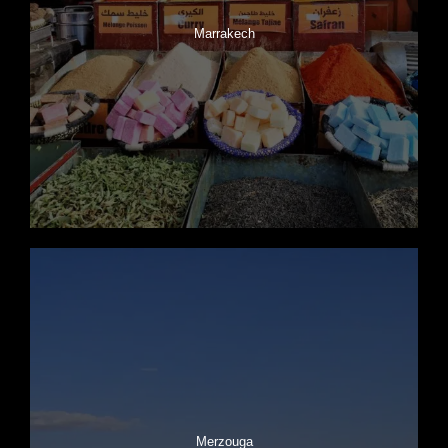
Marrakech
Merzouga