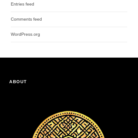
Entries feed
Comments feed
WordPress.org
ABOUT