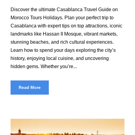
Discover the ultimate Casablanca Travel Guide on
Morocco Tours Holidays. Plan your perfect trip to
Casablanca with expert tips on top attractions, iconic
landmarks like Hassan II Mosque, vibrant markets,
stunning beaches, and rich cultural experiences.
Learn how to spend your days exploring the city’s
history, enjoying local cuisine, and uncovering
hidden gems. Whether you’re...
Read More