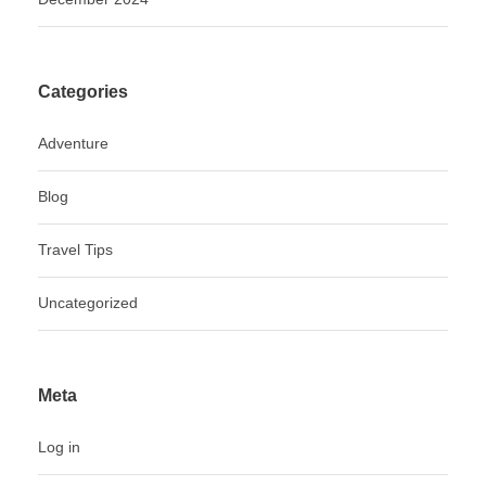
Categories
Adventure
Blog
Travel Tips
Uncategorized
Meta
Log in